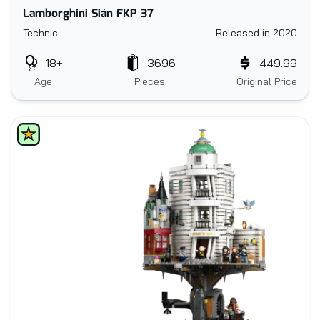
Lamborghini Sián FKP 37
Technic
Released in 2020
18+
3696
449.99
Age
Pieces
Original Price