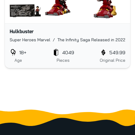
Hulkbuster
Super Heroes Marvel / The Infinity Saga
Released in 2022
18+
4049
549.99
Age
Pieces
Original Price
Footer