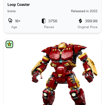
Loop Coaster
Icons
Released in 2022
18+
3756
399.99
Age
Pieces
Original Price