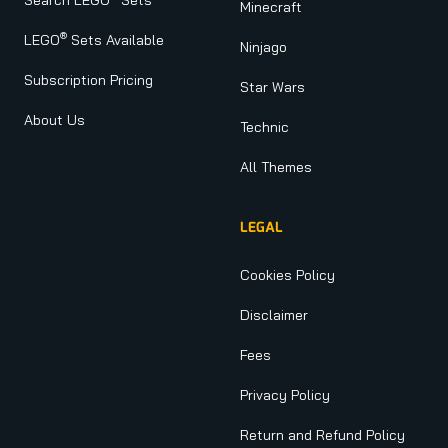
Minecraft
®
LEGO
Sets Available
Ninjago
Subscription Pricing
Star Wars
About Us
Technic
All Themes
LEGAL
Cookies Policy
Disclaimer
Fees
Privacy Policy
Return and Refund Policy