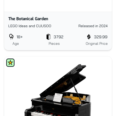
The Botanical Garden
LEGO Ideas and CUUSOO
Released in 2024
18+
3792
329.99
Age
Pieces
Original Price