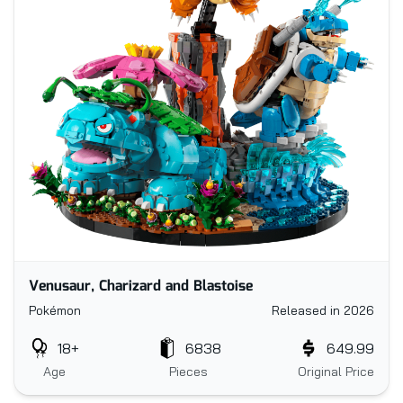
Venusaur, Charizard and Blastoise
Pokémon
Released in 2026
18+
6838
649.99
Age
Pieces
Original Price