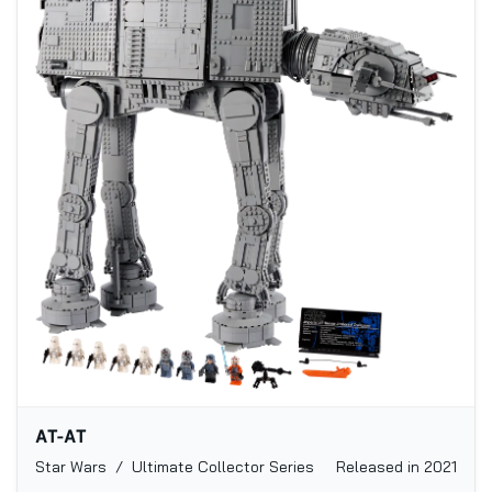
AT-AT
Star Wars / Ultimate Collector Series
Released in 2021