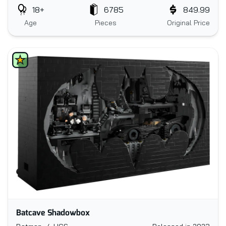
18+
6785
849.99
Age
Pieces
Original Price
Batcave Shadowbox