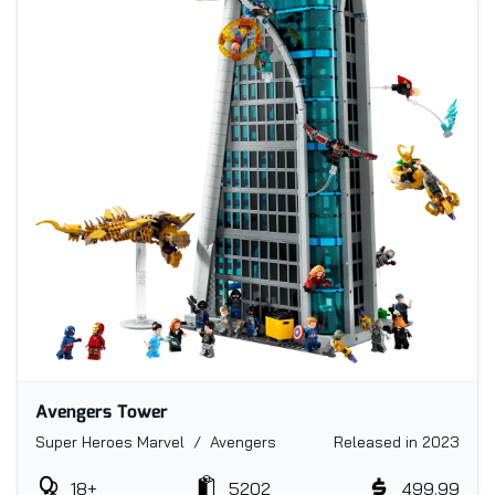
Avengers Tower
Super Heroes Marvel / Avengers
Released in 2023
18+
5202
499.99