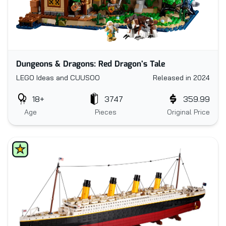
Dungeons & Dragons: Red Dragon's Tale
LEGO Ideas and CUUSOO
Released in 2024
18+
3747
359.99
Age
Pieces
Original Price