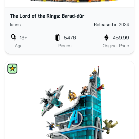
The Lord of the Rings: Barad-dûr
Icons
Released in 2024
18+
5478
459.99
Age
Pieces
Original Price