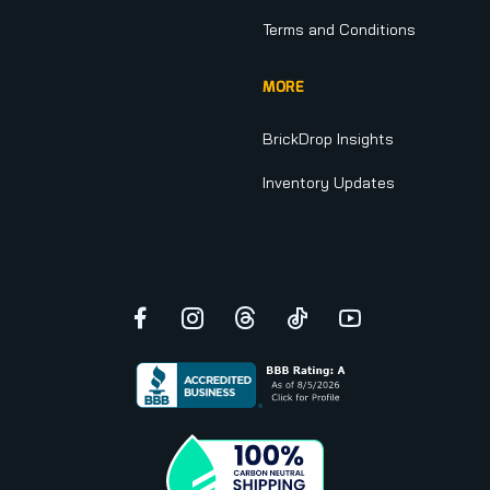
Terms and Conditions
MORE
BrickDrop Insights
Inventory Updates
Facebook
Instagram
Threads
TikTok
YouTube