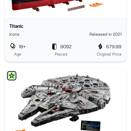
Titanic
Icons
Released in 2021
18+
9092
679.99
Age
Pieces
Original Price