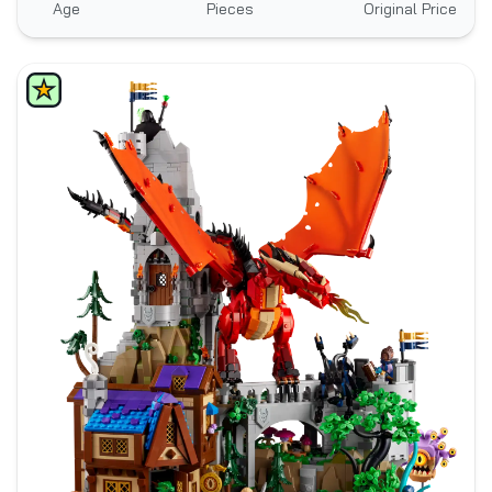
Age
Pieces
Original Price