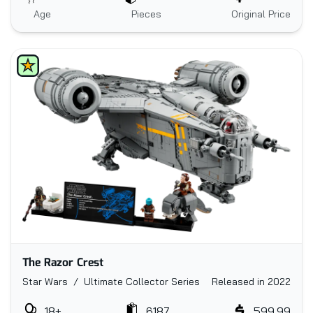
Age
Pieces
Original Price
The Razor Crest
Star Wars / Ultimate Collector Series
Released in 2022
18+
6187
599.99