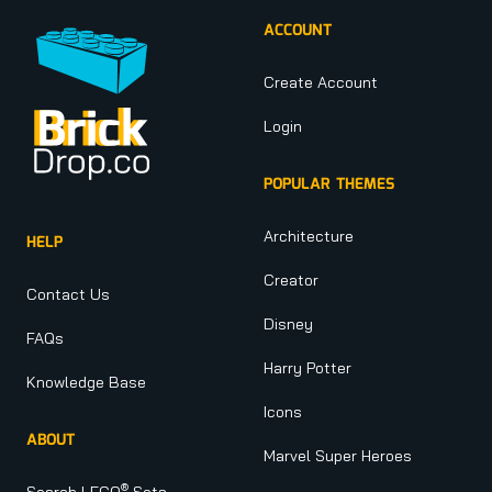
ACCOUNT
Create Account
Login
POPULAR THEMES
Architecture
HELP
Creator
Contact Us
Disney
FAQs
Harry Potter
Knowledge Base
Icons
ABOUT
Marvel Super Heroes
®
Search LEGO
Sets