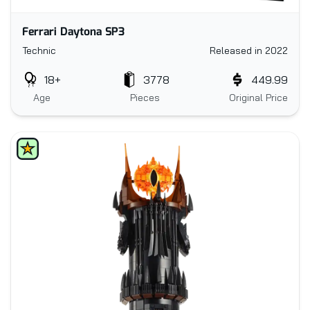
Ferrari Daytona SP3
Technic
Released in 2022
18+
3778
449.99
Age
Pieces
Original Price