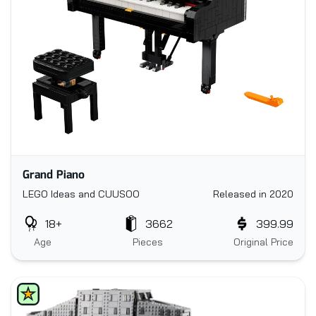
Grand Piano
LEGO Ideas and CUUSOO
Released in 2020
18+
3662
399.99
Age
Pieces
Original Price