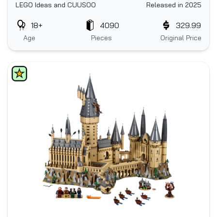
LEGO Ideas and CUUSOO
Released in 2025
18+
4090
329.99
Age
Pieces
Original Price