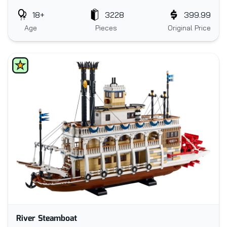
18+
3228
399.99
Age
Pieces
Original Price
River Steamboat