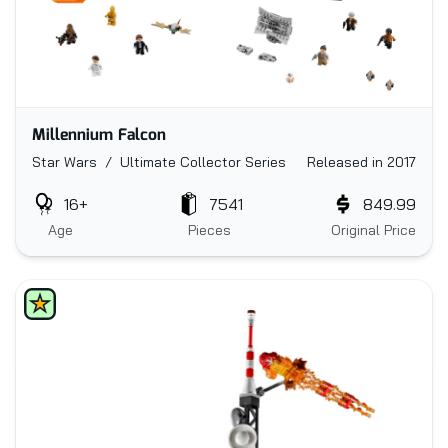
Millennium Falcon
Star Wars / Ultimate Collector Series
Released in 2017
16+
7541
849.99
Age
Pieces
Original Price