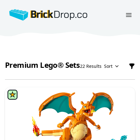
BrickDrop.co
Open
Premium Lego® Sets
22 Results
Sort
Filt
Premium Lego® Sets