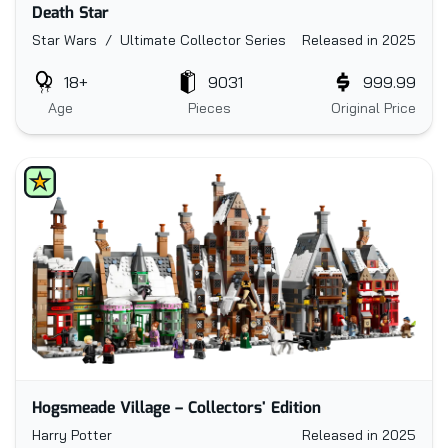
Death Star
Star Wars / Ultimate Collector Series
Released in 2025
18+
9031
999.99
Age
Pieces
Original Price
Hogsmeade Village – Collectors' Edition
Harry Potter
Released in 2025