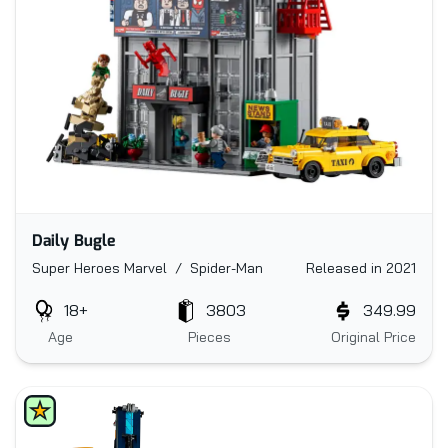
Daily Bugle
Super Heroes Marvel / Spider-Man
Released in 2021
18+
3803
349.99
Age
Pieces
Original Price