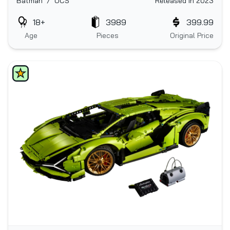
Batman / UCS
Released in 2023
18+
3989
399.99
Age
Pieces
Original Price