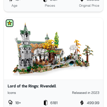
Age
Pieces
Original Price
Lord of the Rings: Rivendell
Icons
Released in 2023
18+
6181
499.99