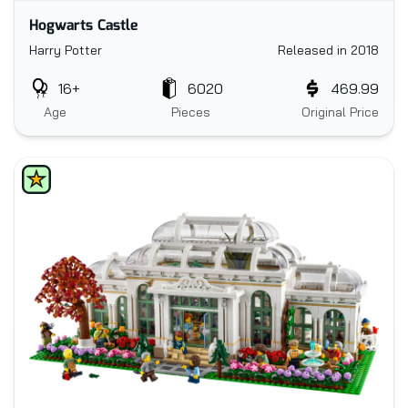
Hogwarts Castle
Harry Potter
Released in 2018
16+
6020
469.99
Age
Pieces
Original Price