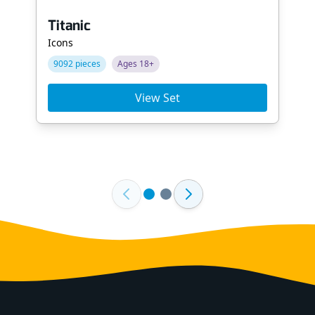
Titanic
Icons
9092 pieces
Ages 18+
View Set