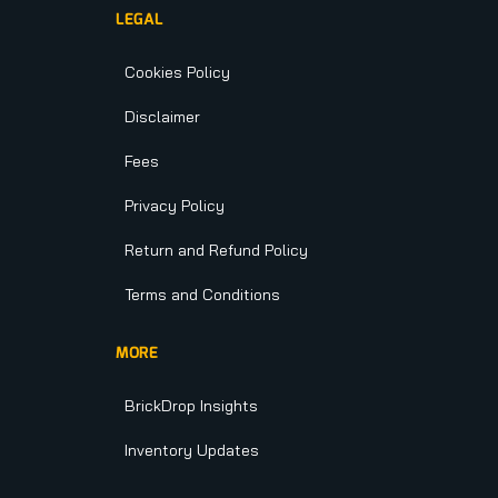
LEGAL
Cookies Policy
Disclaimer
Fees
Privacy Policy
Return and Refund Policy
Terms and Conditions
MORE
BrickDrop Insights
Inventory Updates