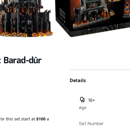
: Barad-dûr
Additional details
Details
18+
Age
or this set start at
$100
a
Set Number