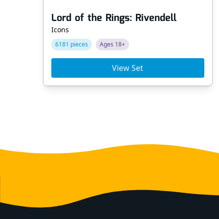
Lord of the Rings: Rivendell
Icons
6181 pieces
Ages 18+
View Set
Footer