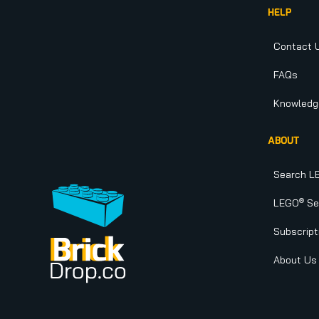
HELP
Contact 
FAQs
Knowledg
ABOUT
Search L
®
LEGO
Set
Subscript
About Us