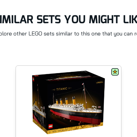
IMILAR SETS YOU MIGHT LI
lore other LEGO sets similar to this one that you can 