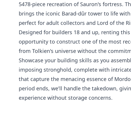
5478-piece recreation of Sauron's fortress. 
brings the iconic Barad-dûr tower to life with 
perfect for adult collectors and Lord of the R
Designed for builders 18 and up, renting this
opportunity to construct one of the most rec
from Tolkien's universe without the commit
Showcase your building skills as you assembl
imposing stronghold, complete with intricate
that capture the menacing essence of Mordor
period ends, we'll handle the takedown, givin
experience without storage concerns.