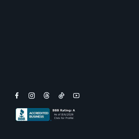
Facebook
Instagram
Threads
TikTok
YouTube