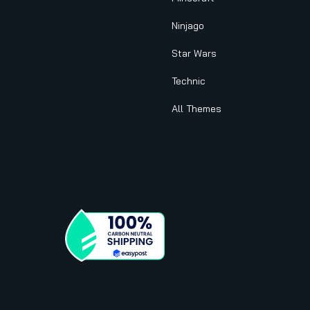
Ninjago
Star Wars
Technic
All Themes