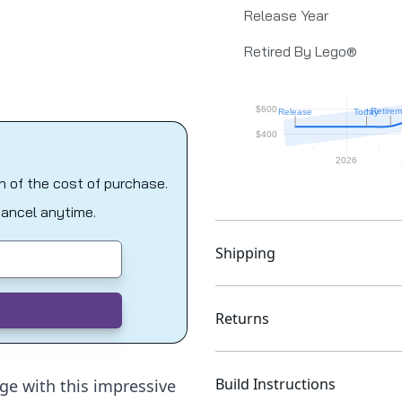
Release Year
Retired By Lego®
on of the cost of purchase.
Cancel anytime.
Shipping
Returns
Build Instructions
ge with this impressive