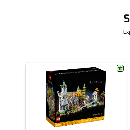
S
Exp