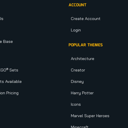
ACCOUNT
Us
Create Account
Login
e Base
POPULAR THEMES
Architecture
®
EGO
Sets
Creator
s Available
Disney
ion Pricing
Harry Potter
Icons
Marvel Super Heroes
Minecraft