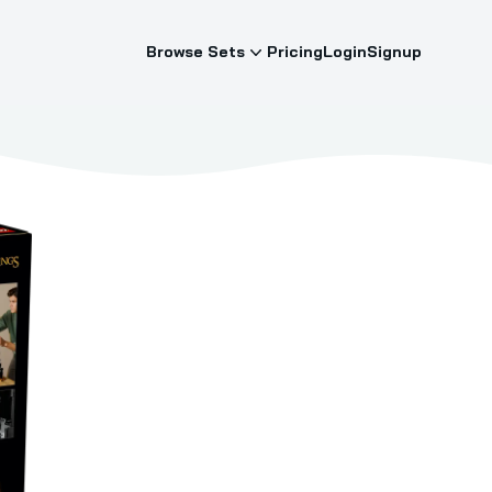
Browse Sets
Pricing
Login
Signup