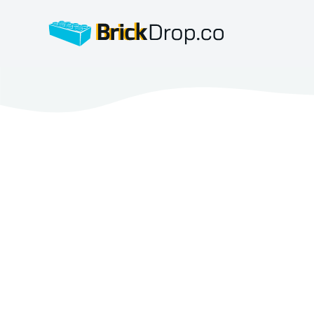
BrickDrop.co