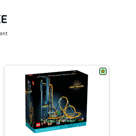
KE
rent