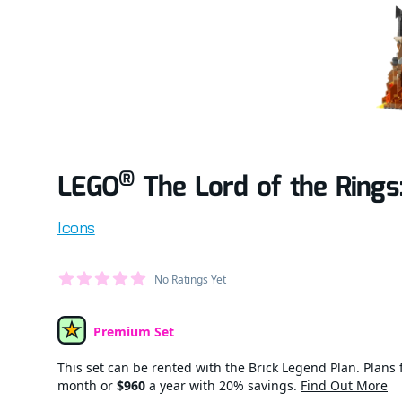
®
LEGO
The Lord of the Rings
Product information
Icons
Average Member Reviews
No Ratings Yet
out of 5 stars
Premium Set
Set Type
This set can be rented with the Brick Legend Plan. Plans f
month or
$960
a year with 20% savings.
Find Out More