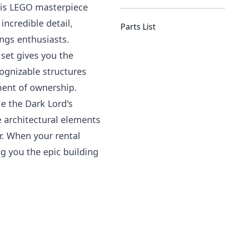
This LEGO masterpiece
incredible detail,
Parts List
ings enthusiasts.
 set gives you the
ognizable structures
ment of ownership.
e the Dark Lord's
 architectural elements
. When your rental
g you the epic building