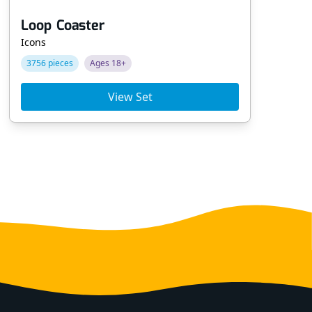
Loop Coaster
Ve
Icons
Po
3756 pieces
Ages 18+
68
View Set