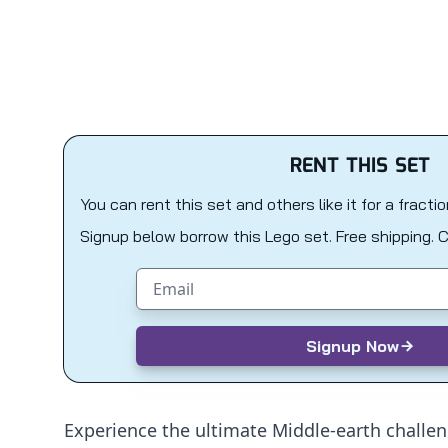
RENT THIS SET
You can rent this set and others like it for a fracti
Signup below borrow this Lego set. Free shipping. 
Email address
Signup Now
Experience the ultimate Middle-earth challen