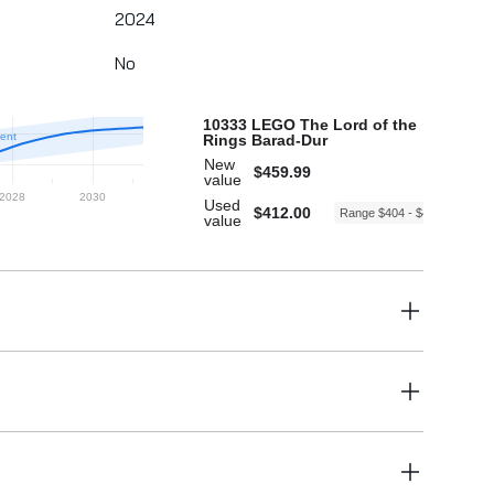
2024
No