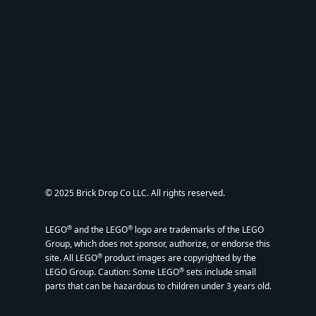
© 2025 Brick Drop Co LLC. All rights reserved.
®
®
LEGO
and the LEGO
logo are trademarks of the LEGO
Group, which does not sponsor, authorize, or endorse this
®
site. All LEGO
product images are copyrighted by the
®
LEGO Group. Caution: Some LEGO
sets include small
parts that can be hazardous to children under 3 years old.