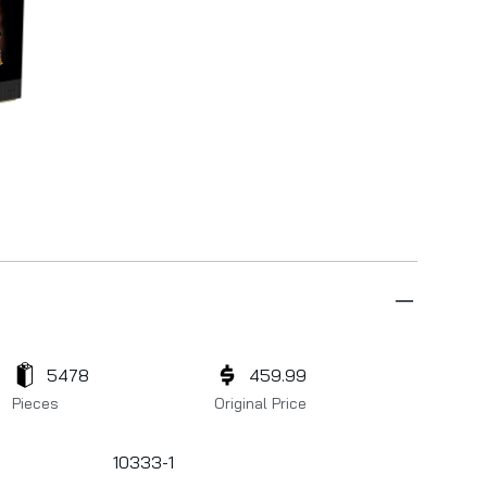
5478
459.99
Pieces
Original Price
10333-1