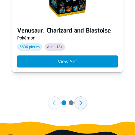
Venusaur, Charizard and Blastoise
Pokémon
6838 pieces
Ages 18+
View Set
Footer