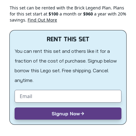
This set can be rented with the Brick Legend Plan. Plans
for this set start at
$100
a month or
$960
a year with 20%
savings.
Find Out More
RENT THIS SET
You can rent this set and others like it for a
fraction of the cost of purchase. Signup below
borrow this Lego set. Free shipping. Cancel
anytime.
Email address
Signup Now