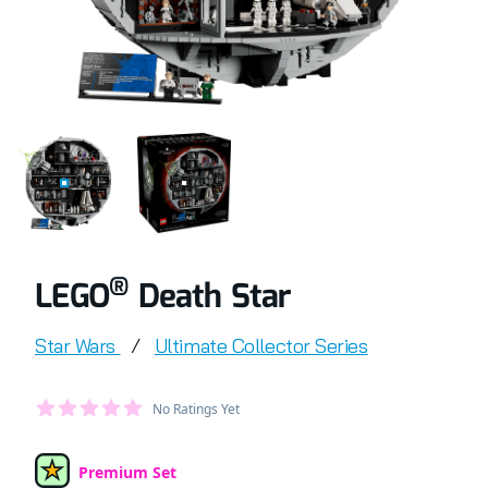
COMPLETELY BUILT LEGO® SET OF DEATH STAR
RETAIL BOX OF LEGO® SET OF DEATH STA
®
LEGO
Death Star
Product information
Star Wars
/
Ultimate Collector Series
Average Member Reviews
No Ratings Yet
out of 5 stars
Premium Set
Set Type