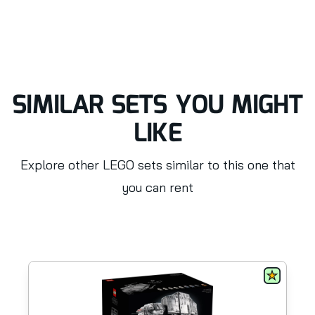
SIMILAR SETS YOU MIGHT
LIKE
Explore other LEGO sets similar to this one that
you can rent