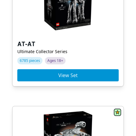
AT-AT
Ultimate Collector Series
6785 pieces
Ages 18+
View Set