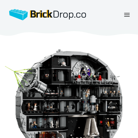
BrickDrop.co
Open