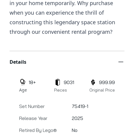
in your home temporarily. Why purchase
when you can experience the thrill of
constructing this legendary space station
through our convenient rental program?
Additional details
Details
18+
9031
999.99
Age
Pieces
Original Price
Set Number
75419-1
Release Year
2025
Retired By Lego®
No