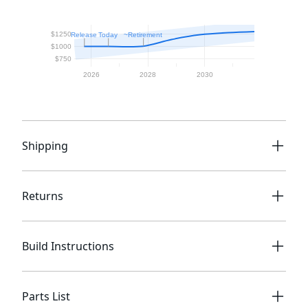
Shipping
Returns
Build Instructions
Parts List