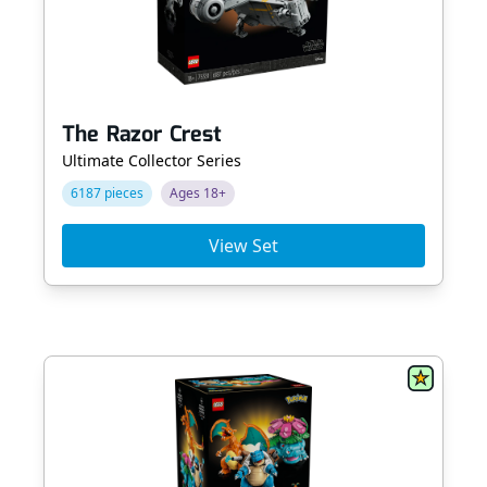
The Razor Crest
Ultimate Collector Series
6187 pieces
Ages 18+
View Set