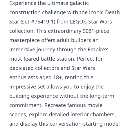
Experience the ultimate galactic
construction challenge with the iconic Death
Star (set #75419-1) from LEGO's Star Wars
collection. This extraordinary 9031-piece
masterpiece offers adult builders an
immersive journey through the Empire's
most feared battle station. Perfect for
dedicated collectors and Star Wars
enthusiasts aged 18+, renting this
impressive set allows you to enjoy the
building experience without the long-term
commitment. Recreate famous movie
scenes, explore detailed interior chambers,
and display this conversation-starting model