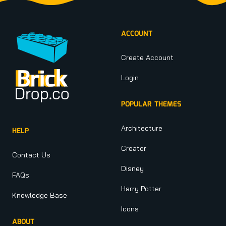
ACCOUNT
Create Account
Login
POPULAR THEMES
Architecture
HELP
Creator
Contact Us
Disney
FAQs
Harry Potter
Knowledge Base
Icons
ABOUT