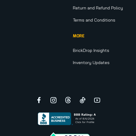
Return and Refund Policy
Terms and Conditions
MORE
BrickDrop Insights
Inventory Updates
Facebook
Instagram
Threads
TikTok
YouTube