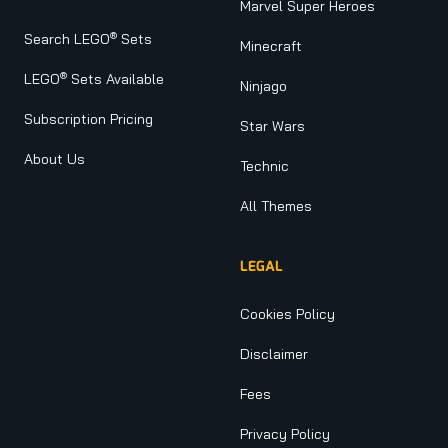
Marvel Super Heroes
®
Search LEGO
Sets
Minecraft
®
LEGO
Sets Available
Ninjago
Subscription Pricing
Star Wars
About Us
Technic
All Themes
LEGAL
Cookies Policy
Disclaimer
Fees
Privacy Policy