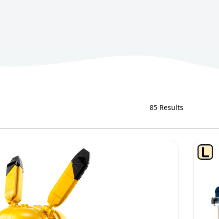
85 Results