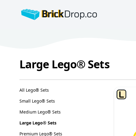
BrickDrop.co
Large Lego® Sets
Large Lego® Sets
Categories
All Lego® Sets
Small Lego® Sets
Medium Lego® Sets
Large Lego® Sets
Premium Lego® Sets