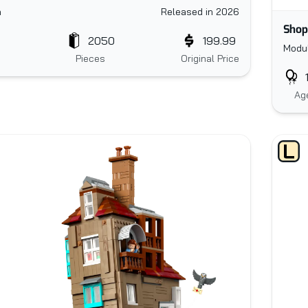
n
Released in 2026
Shop
2050
199.99
Modul
Pieces
Original Price
Ag