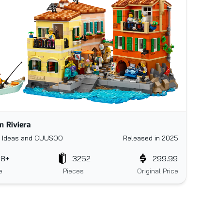
an Riviera
 Ideas and CUUSOO
Released in 2025
18+
3252
299.99
e
Pieces
Original Price