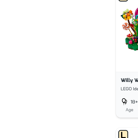
Willy W
LEGO Id
18+
Age