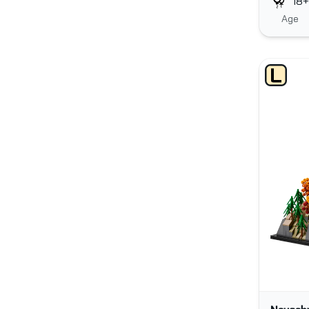
18+
Age