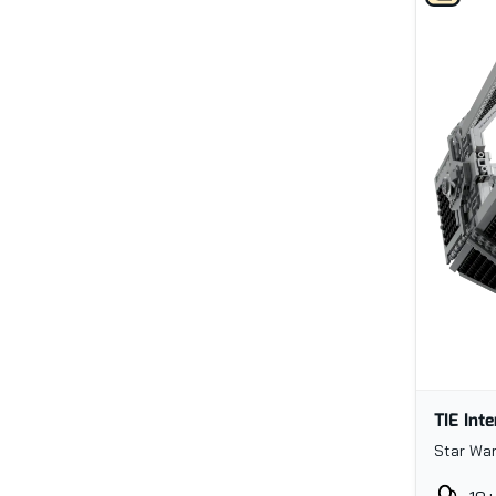
TIE Int
Star War