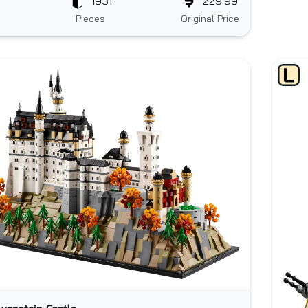
1931
229.99
Pieces
Original Price