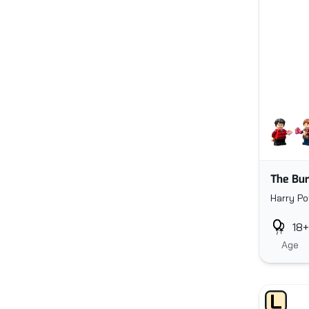
The Bur
Harry Po
18+
Age