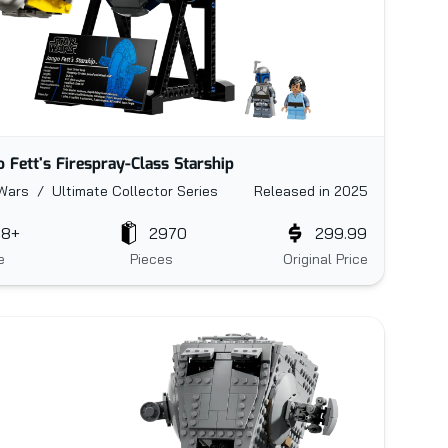
o Fett's Firespray-Class Starship
Wars / Ultimate Collector Series
Released in 2025
18+
2970
299.99
e
Pieces
Original Price