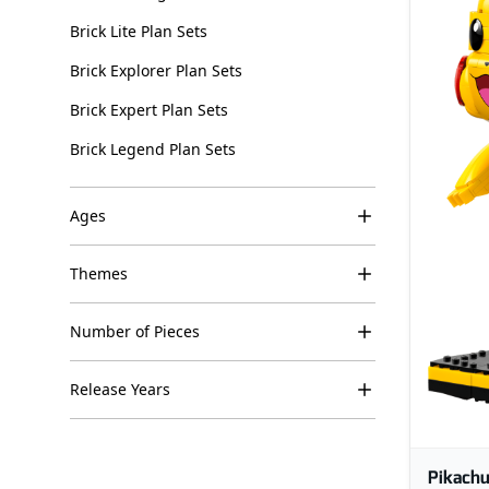
Brick Lite Plan Sets
Brick Explorer Plan Sets
Brick Expert Plan Sets
Brick Legend Plan Sets
Ages
Themes
Number of Pieces
Release Years
Pikachu