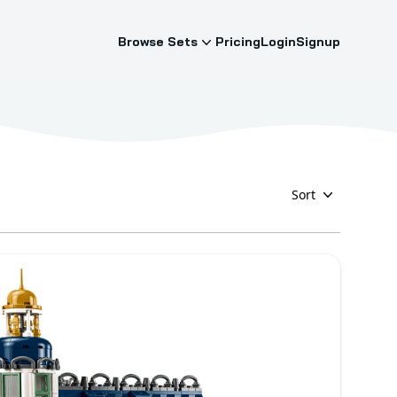
Browse Sets
Pricing
Login
Signup
Sort