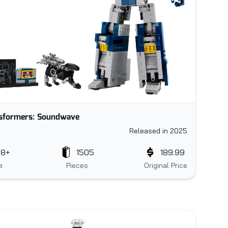
sformers: Soundwave
Released in 2025
18+
1505
189.99
e
Pieces
Original Price