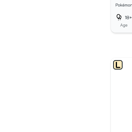
Pokémo
18+
Age