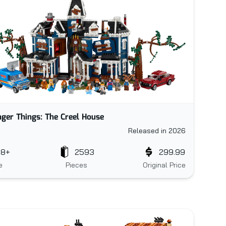
nger Things: The Creel House
Released in 2026
18+
2593
299.99
e
Pieces
Original Price