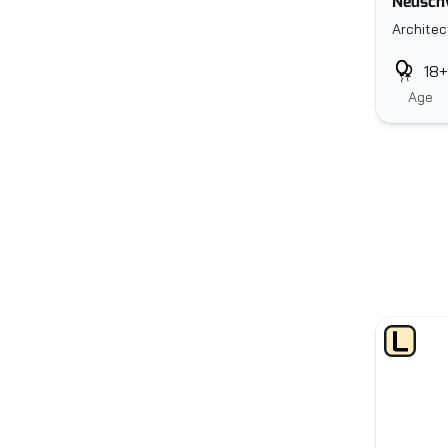
Neuschw
Architec
18+
Age