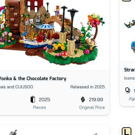
Stra
onka & the Chocolate Factory
Icons
eas and CUUSOO
Released in 2025
Ag
2025
219.99
Pieces
Original Price