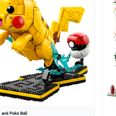
 and Poké Ball