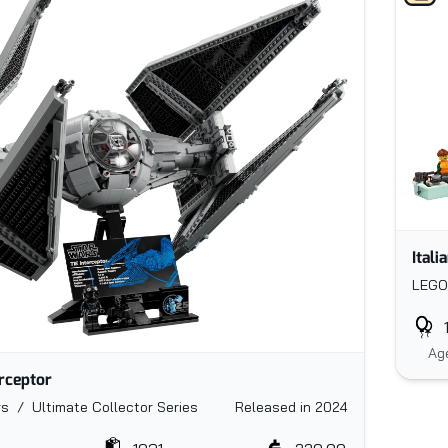
Itali
LEGO
Ag
erceptor
s / Ultimate Collector Series
Released in 2024