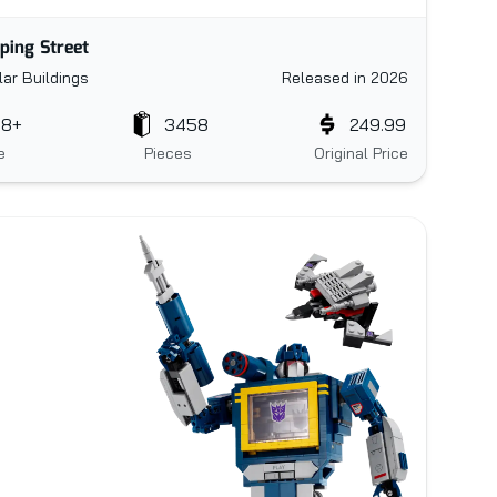
ping Street
ar Buildings
Released in 2026
18+
3458
249.99
e
Pieces
Original Price