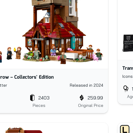
Tran
row – Collectors' Edition
Icons
tter
Released in 2024
Ag
2403
259.99
Pieces
Original Price