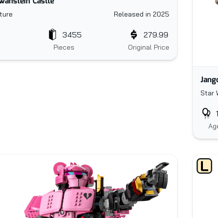
anstein Castle
ture
Released in 2025
3455
279.99
Pieces
Original Price
Jang
Star 
Ag