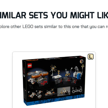
IMILAR SETS YOU MIGHT LI
lore other LEGO sets similar to this one that you can 