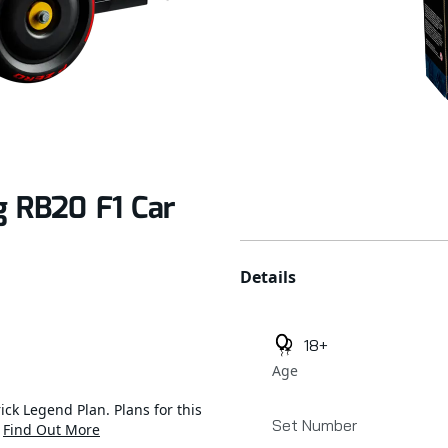
g RB20 F1 Car
Additional details
Details
18+
Age
ick Legend Plan. Plans for this
Set Number
.
Find Out More