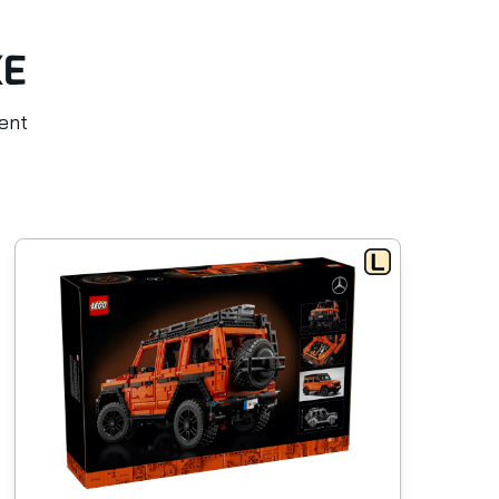
KE
rent