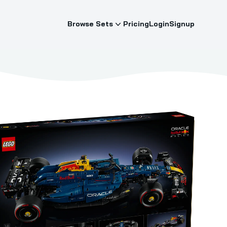
Browse Sets
Pricing
Login
Signup