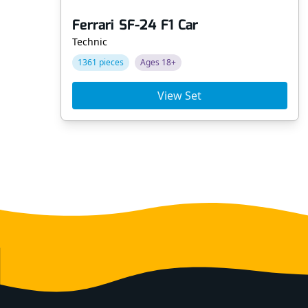
Ferrari SF-24 F1 Car
Technic
1361 pieces
Ages 18+
View Set
Footer