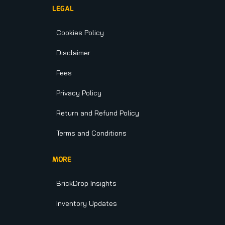
LEGAL
Cookies Policy
Disclaimer
Fees
Privacy Policy
Return and Refund Policy
Terms and Conditions
MORE
BrickDrop Insights
Inventory Updates