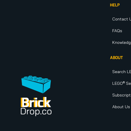
HELP
Contact 
FAQs
Knowledg
ABOUT
Search L
®
LEGO
Set
Subscript
About Us