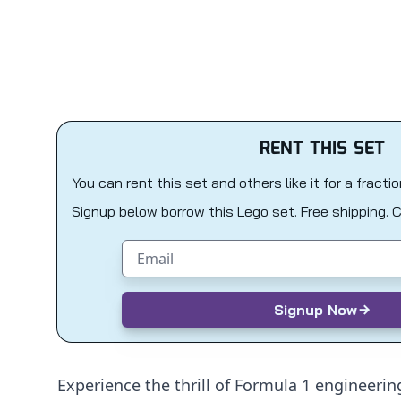
RENT THIS SET
You can rent this set and others like it for a fracti
Signup below borrow this Lego set. Free shipping. 
Email address
Signup Now
Experience the thrill of Formula 1 engineerin