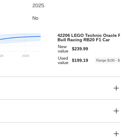
2025
No