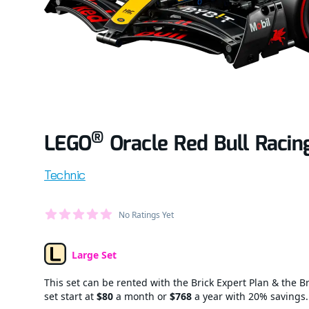
®
LEGO
Oracle Red Bull Racin
Product information
Technic
Average Member Reviews
No Ratings Yet
out of 5 stars
Large Set
Set Type
This set can be rented with the Brick Expert Plan & the Br
set start at
$80
a month or
$768
a year with 20% savings