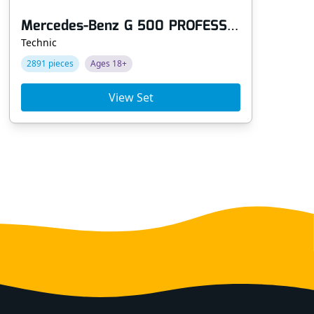
Mercedes-Benz G 500 PROFESSIONAL Line
Technic
Tec
2891 pieces
Ages 18+
14
View Set