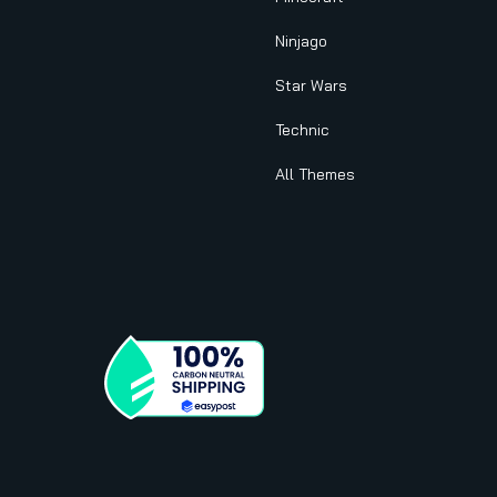
Ninjago
Star Wars
Technic
All Themes