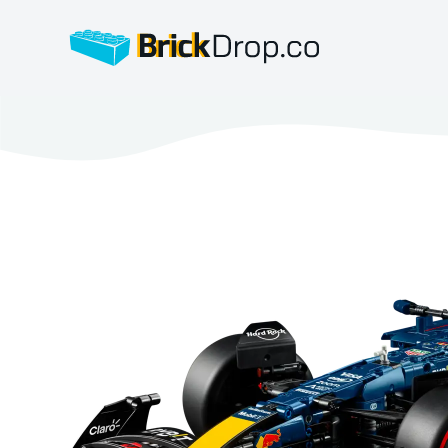
BrickDrop.co