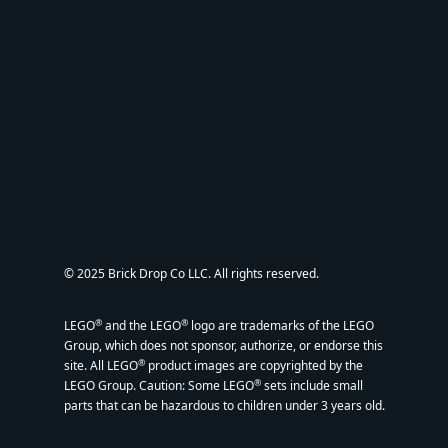
© 2025 Brick Drop Co LLC. All rights reserved.
®
®
LEGO
and the LEGO
logo are trademarks of the LEGO
Group, which does not sponsor, authorize, or endorse this
®
site. All LEGO
product images are copyrighted by the
®
LEGO Group. Caution: Some LEGO
sets include small
parts that can be hazardous to children under 3 years old.