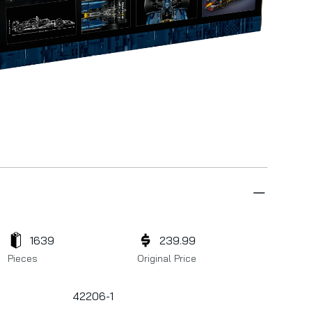
1639
239.99
Pieces
Original Price
42206-1