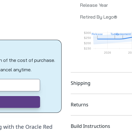
Release Year
Retired By Lego®
on of the cost of purchase.
Cancel anytime.
Shipping
Returns
Build Instructions
g with the Oracle Red