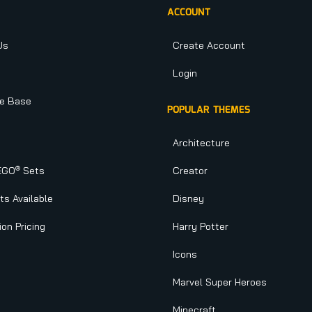
ACCOUNT
Us
Create Account
Login
e Base
POPULAR THEMES
Architecture
®
EGO
Sets
Creator
s Available
Disney
ion Pricing
Harry Potter
Icons
Marvel Super Heroes
Minecraft