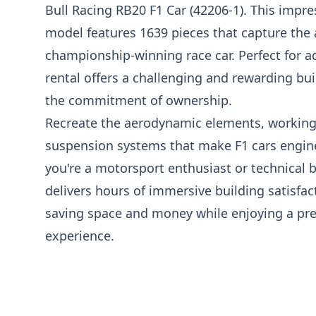
Bull Racing RB20 F1 Car (42206-1). This impr
model features 1639 pieces that capture the a
championship-winning race car. Perfect for ad
rental offers a challenging and rewarding bu
the commitment of ownership.
Recreate the aerodynamic elements, working
suspension systems that make F1 cars engin
you're a motorsport enthusiast or technical bu
delivers hours of immersive building satisfact
saving space and money while enjoying a pr
experience.