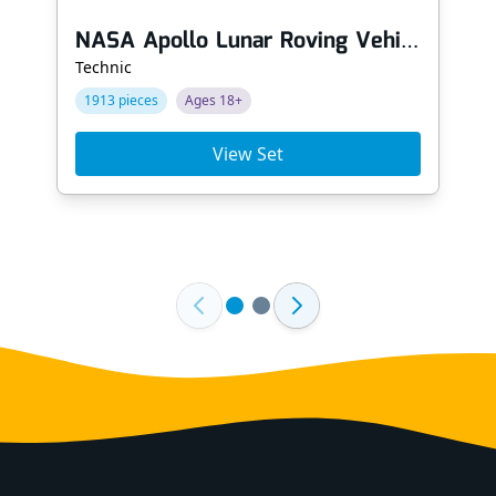
NASA Apollo Lunar Roving Vehicle - LRV
Technic
1913 pieces
Ages 18+
View Set