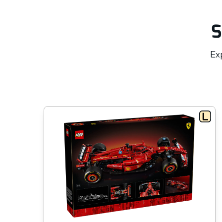
S
Exp