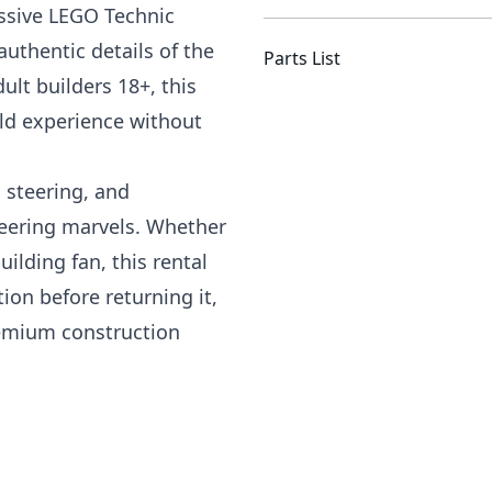
essive LEGO Technic
uthentic details of the
Parts List
ult builders 18+, this
ild experience without
 steering, and
eering marvels. Whether
ilding fan, this rental
ion before returning it,
emium construction