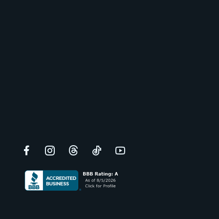
Facebook
Instagram
Threads
TikTok
YouTube