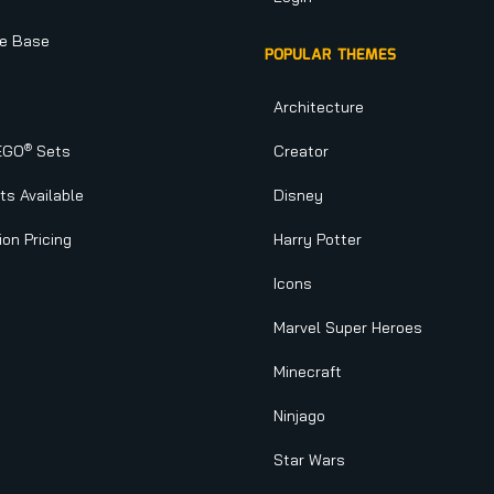
e Base
POPULAR THEMES
Architecture
®
EGO
Sets
Creator
s Available
Disney
ion Pricing
Harry Potter
Icons
Marvel Super Heroes
Minecraft
Ninjago
Star Wars