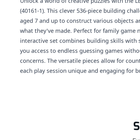
Unlock a world of creative puzzles with the 
(40161-1). This clever 536-piece building chal
aged 7 and up to construct various objects 
what they've made. Perfect for family game n
interactive set combines building skills with 
you access to endless guessing games witho
concerns. The versatile pieces allow for coun
each play session unique and engaging for buil
S