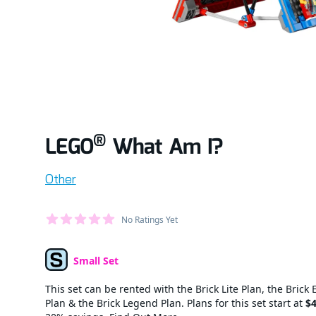
®
LEGO
What Am I?
Product information
Other
Average Member Reviews
No Ratings Yet
out of 5 stars
Small Set
Set Type
This set can be rented with the Brick Lite Plan, the Brick 
Plan & the Brick Legend Plan. Plans for this set start at
$