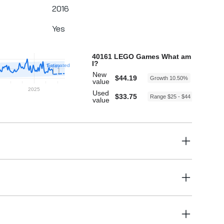
2016
Yes