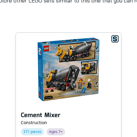
lore other LEGO sets similar to this one that you can 
Cement Mixer
Construction
371 pieces
Ages 7+