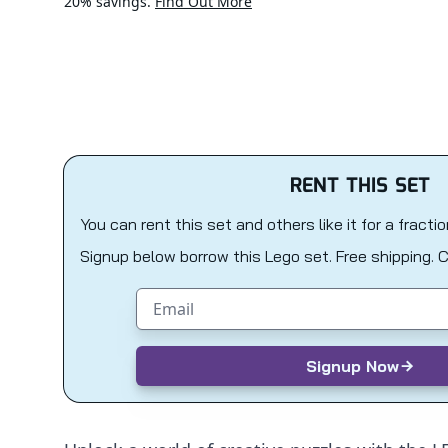
20% savings.
Find Out More
RENT THIS SET
You can rent this set and others like it for a fracti
Signup below borrow this Lego set. Free shipping. 
Email address
Signup Now