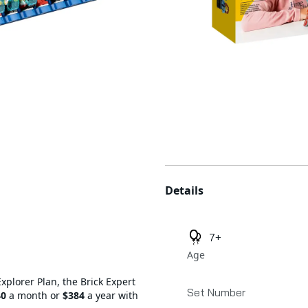
Additional details
Details
7+
Age
Explorer Plan, the Brick Expert
Set Number
40
a month or
$384
a year with