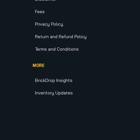
Fees
Privacy Policy
Return and Refund Policy
Terms and Conditions
MORE
BrickDrop Insights
Inventory Updates