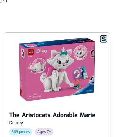
rent
The Aristocats Adorable Marie
Po
Disney
Fri
369 pieces
Ages 7+
74