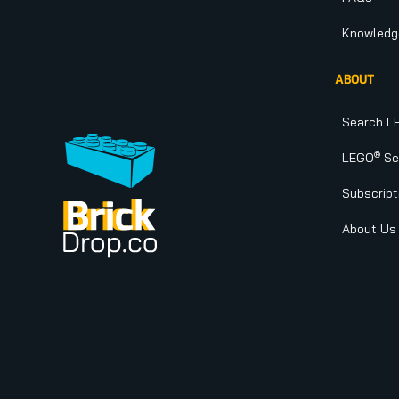
Knowledg
ABOUT
Search L
®
LEGO
Set
Subscript
About Us