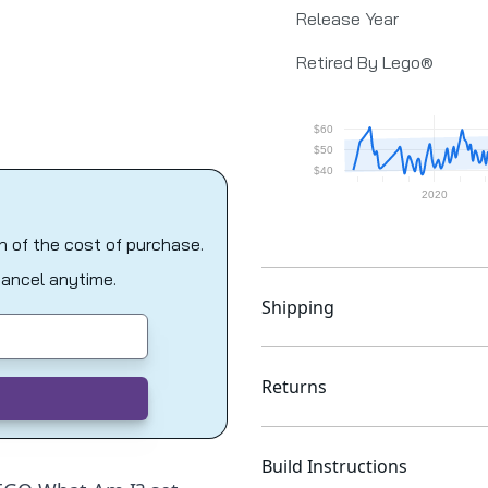
Release Year
Retired By Lego®
on of the cost of purchase.
Cancel anytime.
Shipping
Returns
Build Instructions