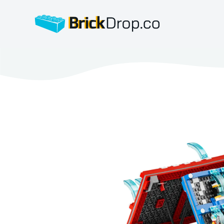
BrickDrop.co