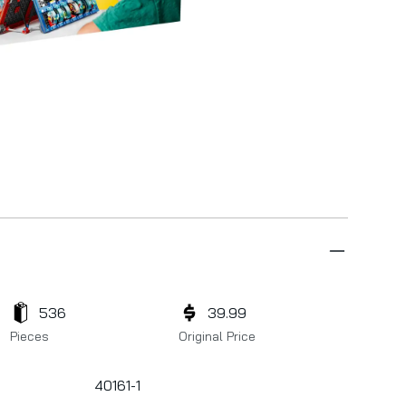
536
39.99
Pieces
Original Price
40161-1