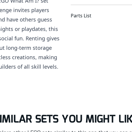
LEGO What Am I? set
lenge invites players
Parts List
and have others guess
ights or playdates, this
social fun. Renting gives
ut long-term storage
tless creations, making
ders of all skill levels.
IMILAR SETS YOU MIGHT LI