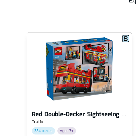
Exp
Red Double-Decker Sightseeing Bus
Traffic
384 pieces
Ages 7+