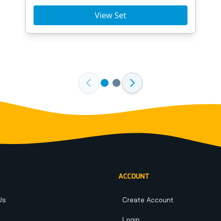
View Set
ACCOUNT
Us
Create Account
Login