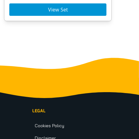
View Set
LEGAL
Cookies Policy
Disclaimer