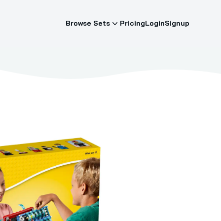
Browse Sets
Pricing
Login
Signup