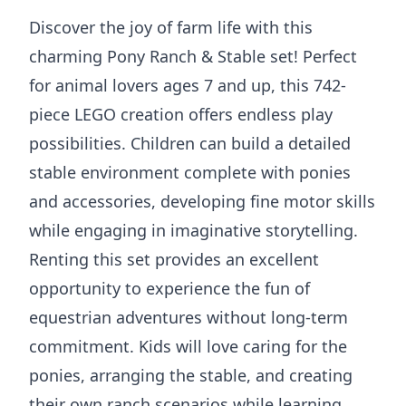
Discover the joy of farm life with this
charming Pony Ranch & Stable set! Perfect
for animal lovers ages 7 and up, this 742-
piece LEGO creation offers endless play
possibilities. Children can build a detailed
stable environment complete with ponies
and accessories, developing fine motor skills
while engaging in imaginative storytelling.
Renting this set provides an excellent
opportunity to experience the fun of
equestrian adventures without long-term
commitment. Kids will love caring for the
ponies, arranging the stable, and creating
their own ranch scenarios while learning