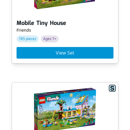
Mobile Tiny House
Friends
785 pieces
Ages 7+
View Set