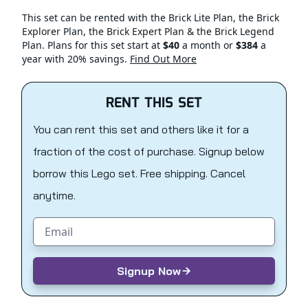
This set can be rented with the Brick Lite Plan, the Brick
Explorer Plan, the Brick Expert Plan & the Brick Legend
Plan. Plans for this set start at
$40
a month or
$384
a
year with 20% savings.
Find Out More
RENT THIS SET
You can rent this set and others like it for a
fraction of the cost of purchase. Signup below
borrow this Lego set. Free shipping. Cancel
anytime.
Email address
Signup Now