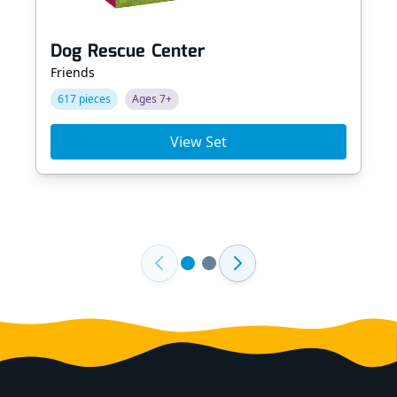
Dog Rescue Center
Friends
617 pieces
Ages 7+
View Set
Footer