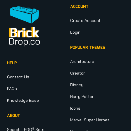
ACCOUNT
Create Account
Login
POPULAR THEMES
Architecture
HELP
Creator
Contact Us
Disney
FAQs
Harry Potter
Knowledge Base
Icons
ABOUT
Marvel Super Heroes
®
Search LEGO
Sets