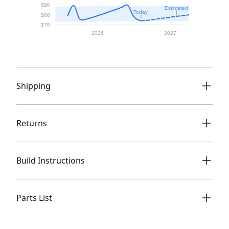
Shipping
Returns
Build Instructions
Parts List