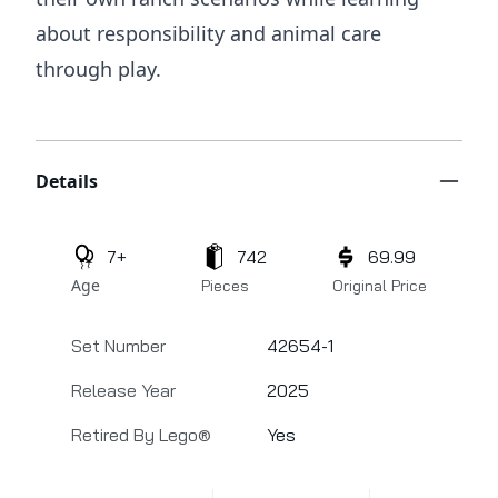
about responsibility and animal care
through play.
Additional details
Details
7+
742
69.99
Age
Pieces
Original Price
Set Number
42654-1
Release Year
2025
Retired By Lego®
Yes