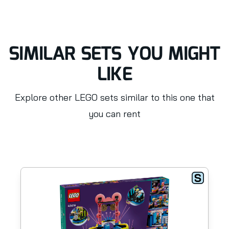
SIMILAR SETS YOU MIGHT
LIKE
Explore other LEGO sets similar to this one that
you can rent