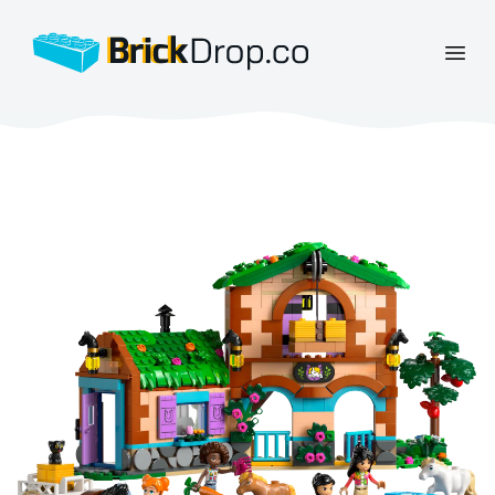
BrickDrop.co
Open