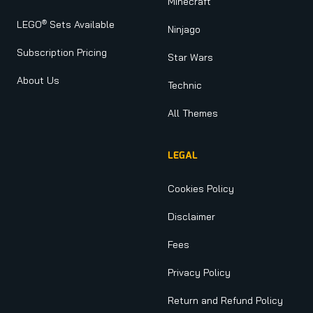
Minecraft
®
LEGO
Sets Available
Ninjago
Subscription Pricing
Star Wars
About Us
Technic
All Themes
LEGAL
Cookies Policy
Disclaimer
Fees
Privacy Policy
Return and Refund Policy