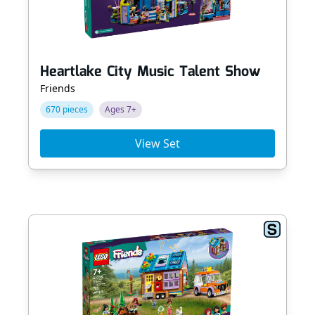
Heartlake City Music Talent Show
Friends
670 pieces
Ages 7+
View Set