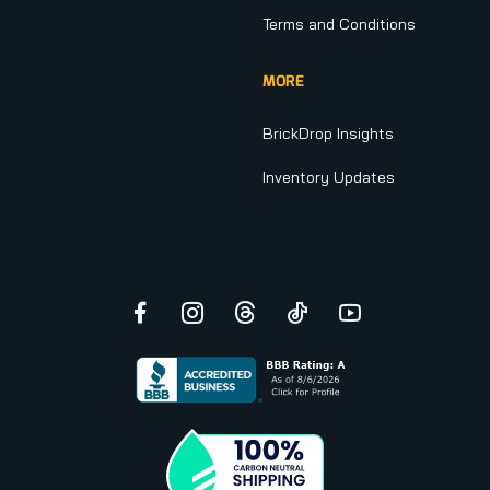
Terms and Conditions
MORE
BrickDrop Insights
Inventory Updates
Facebook
Instagram
Threads
TikTok
YouTube