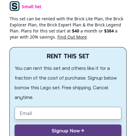
Small Set
Set Type
This set can be rented with the Brick Lite Plan, the Brick
Explorer Plan, the Brick Expert Plan & the Brick Legend
Plan. Plans for this set start at
$40
a month or
$384
a
year with 20% savings.
Find Out More
RENT THIS SET
You can rent this set and others like it for a
fraction of the cost of purchase. Signup below
borrow this Lego set. Free shipping. Cancel
anytime.
Email address
Signup Now