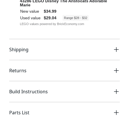
Shipping
Returns
Build Instructions
Parts List