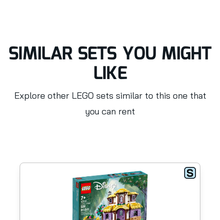
SIMILAR SETS YOU MIGHT
LIKE
Explore other LEGO sets similar to this one that
you can rent