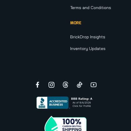
Terms and Conditions
MORE
BrickDrop Insights
Inventory Updates
Facebook
Instagram
Threads
TikTok
YouTube