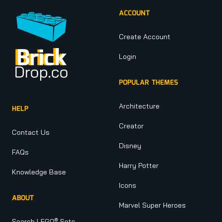
ACCOUNT
Create Account
Login
POPULAR THEMES
Architecture
HELP
Creator
Contact Us
Disney
FAQs
Harry Potter
Knowledge Base
Icons
ABOUT
Marvel Super Heroes
®
Search LEGO
Sets