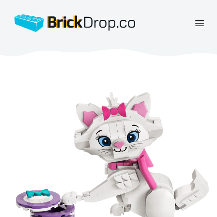
BrickDrop.co
Open