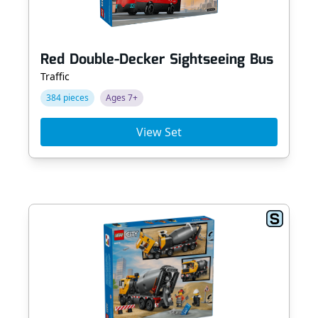
Red Double-Decker Sightseeing Bus
Traffic
384 pieces
Ages 7+
View Set