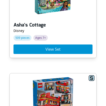
Asha's Cottage
Disney
509 pieces
Ages 7+
View Set