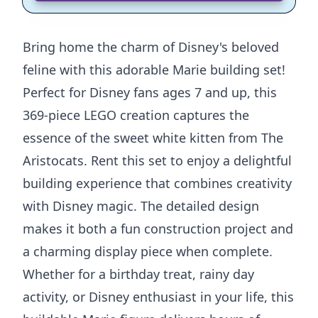
Bring home the charm of Disney's beloved
feline with this adorable Marie building set!
Perfect for Disney fans ages 7 and up, this
369-piece LEGO creation captures the
essence of the sweet white kitten from The
Aristocats. Rent this set to enjoy a delightful
building experience that combines creativity
with Disney magic. The detailed design
makes it both a fun construction project and
a charming display piece when complete.
Whether for a birthday treat, rainy day
activity, or Disney enthusiast in your life, this