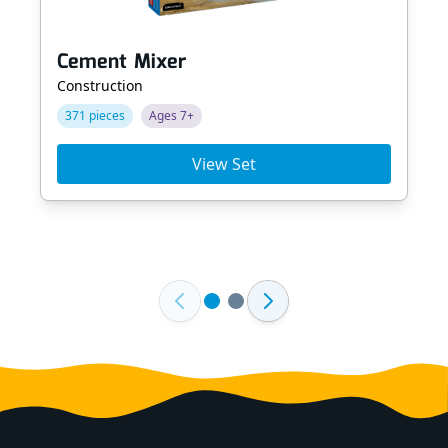
Cement Mixer
Construction
371 pieces
Ages 7+
View Set
Footer