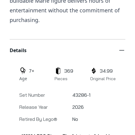
buildable Marie figure delivers hours of
entertainment without the commitment of
purchasing.
Additional details
Details
7+
369
34.99
Age
Pieces
Original Price
Set Number
43286-1
Release Year
2026
Retired By Lego®
No