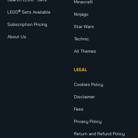
Minecraft
®
LEGO
Sets Available
Ninjago
Subscription Pricing
Star Wars
About Us
Technic
All Themes
LEGAL
Cookies Policy
Disclaimer
Fees
Privacy Policy
Return and Refund Policy