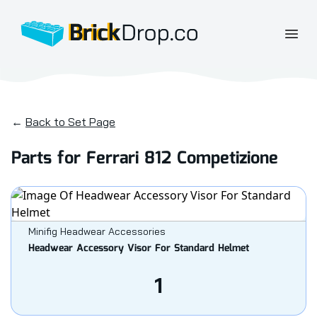
BrickDrop.co
Open
←
Back to Set Page
Parts for Ferrari 812 Competizione
Minifig Headwear Accessories
Headwear Accessory Visor For Standard Helmet
1