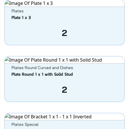
Plates
Plate 1 x 3
2
Plates Round Curved and Dishes
Plate Round 1 x 1 with Solid Stud
2
Plates Special