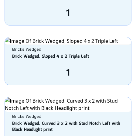
1
Bricks Wedged
Brick Wedged, Sloped 4 x 2 Triple Left
1
Bricks Wedged
Brick Wedged, Curved 3 x 2 with Stud Notch Left with
Black Headlight print