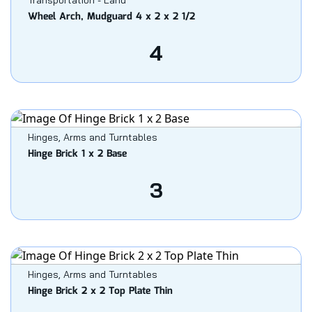
Transportation - Land
Wheel Arch, Mudguard 4 x 2 x 2 1/2
4
Hinges, Arms and Turntables
Hinge Brick 1 x 2 Base
3
Hinges, Arms and Turntables
Hinge Brick 2 x 2 Top Plate Thin