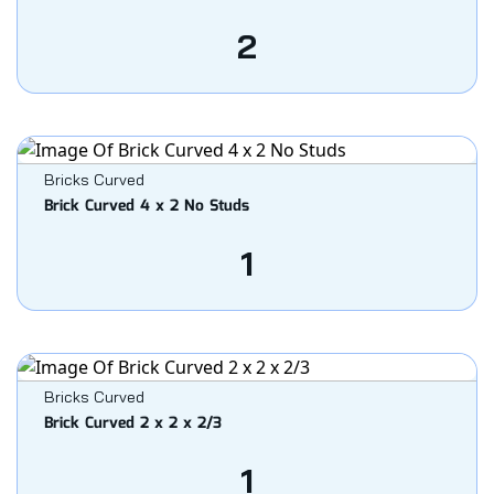
2
Bricks Curved
Brick Curved 4 x 2 No Studs
1
Bricks Curved
Brick Curved 2 x 2 x 2/3
1