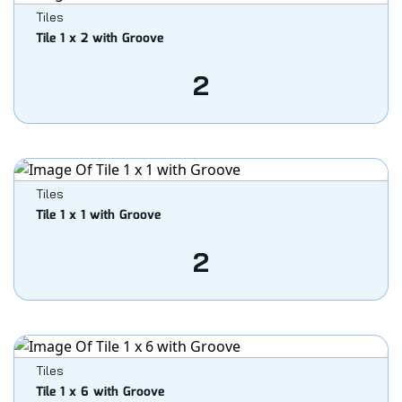
Tiles
Tile 1 x 2 with Groove
2
Tiles
Tile 1 x 1 with Groove
2
Tiles
Tile 1 x 6 with Groove