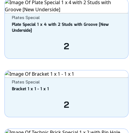
Plates Special
Plate Special 1 x 4 with 2 Studs with Groove [New
Underside]
2
Plates Special
Bracket 1 x 1 - 1 x 1
2