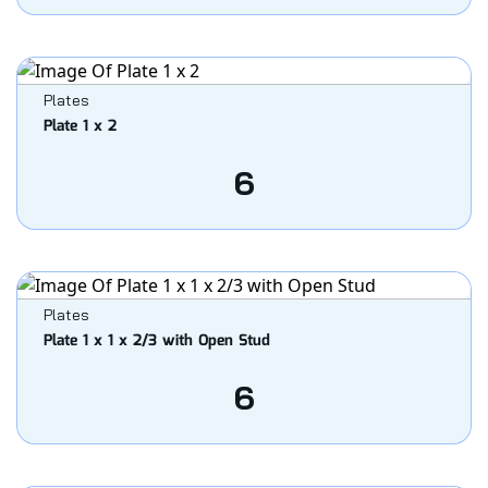
Plates
Plate 1 x 2
6
Plates
Plate 1 x 1 x 2/3 with Open Stud
6