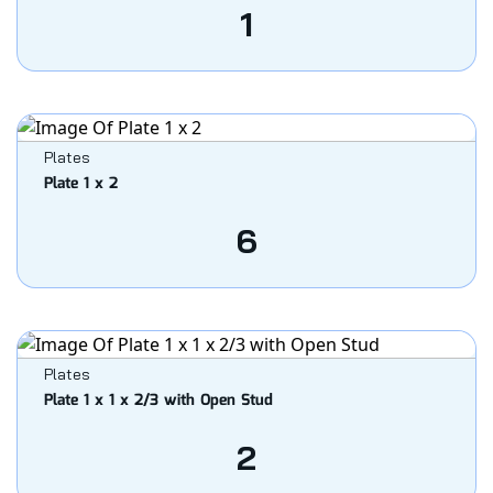
1
Plates
Plate 1 x 2
6
Plates
Plate 1 x 1 x 2/3 with Open Stud
2