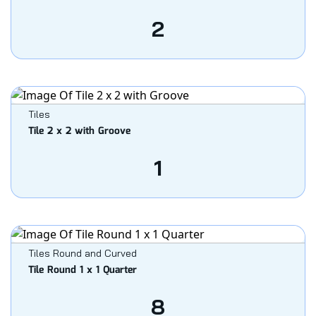
2
Tiles
Tile 2 x 2 with Groove
1
Tiles Round and Curved
Tile Round 1 x 1 Quarter
8