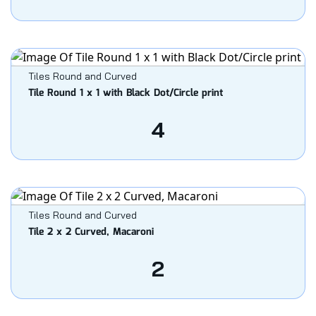
Tiles Round and Curved
Tile Round 1 x 1 with Black Dot/Circle print
4
Tiles Round and Curved
Tile 2 x 2 Curved, Macaroni
2