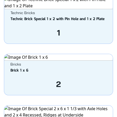
Technic Bricks
Technic Brick Special 1 x 2 with Pin Hole and 1 x 2 Plate
1
Bricks
Brick 1 x 6
2