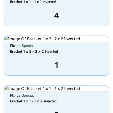
Bracket 1 x 1 - 1 x 1 Inverted
4
Plates Special
Bracket 1 x 2 - 2 x 2 Inverted
1
Plates Special
Bracket 1 x 1 - 1 x 2 Inverted