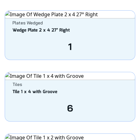
Plates Wedged
Wedge Plate 2 x 4 27° Right
1
Tiles
Tile 1 x 4 with Groove
6