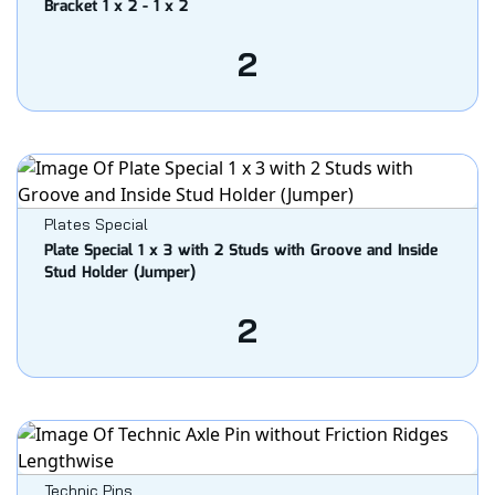
Bracket 1 x 2 - 1 x 2
2
Plates Special
Plate Special 1 x 3 with 2 Studs with Groove and Inside
Stud Holder (Jumper)
2
Technic Pins