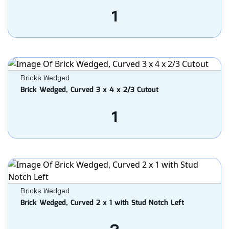
1
Bricks Wedged
Brick Wedged, Curved 3 x 4 x 2/3 Cutout
1
Bricks Wedged
Brick Wedged, Curved 2 x 1 with Stud Notch Left