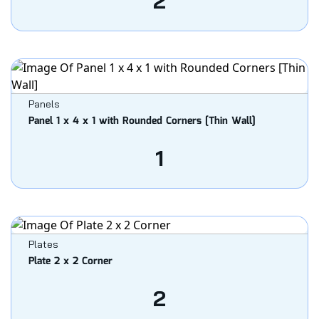
2
Panels
Panel 1 x 4 x 1 with Rounded Corners [Thin Wall]
1
Plates
Plate 2 x 2 Corner
2