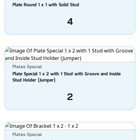
Plate Round 1 x 1 with Solid Stud
4
Plates Special
Plate Special 1 x 2 with 1 Stud with Groove and Inside
Stud Holder (Jumper)
2
Plates Special