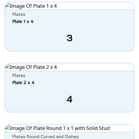
Plates
Plate 1 x 4
3
Plates
Plate 2 x 4
4
Plates Round Curved and Dishes