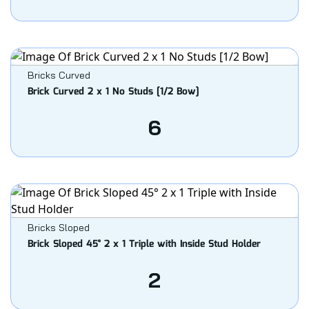
Bricks Curved
Brick Curved 2 x 1 No Studs [1/2 Bow]
6
Bricks Sloped
Brick Sloped 45° 2 x 1 Triple with Inside Stud Holder
2