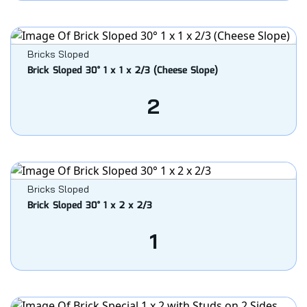
Bricks Sloped
Brick Sloped 30° 1 x 1 x 2/3 (Cheese Slope)
2
Bricks Sloped
Brick Sloped 30° 1 x 2 x 2/3
1