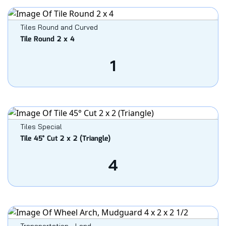
Tiles Round and Curved
Tile Round 2 x 4
1
Tiles Special
Tile 45° Cut 2 x 2 (Triangle)
4