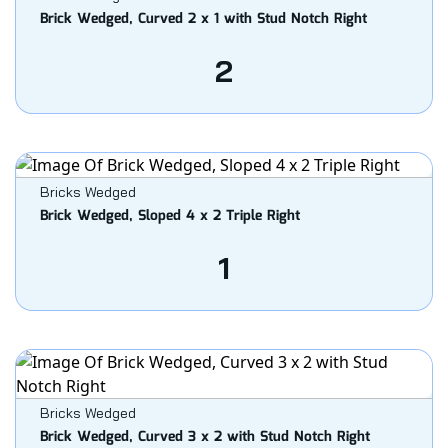
Brick Wedged, Curved 2 x 1 with Stud Notch Right
2
Bricks Wedged
Brick Wedged, Sloped 4 x 2 Triple Right
1
Bricks Wedged
Brick Wedged, Curved 3 x 2 with Stud Notch Right