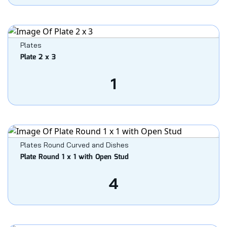
Plates
Plate 2 x 3
1
Plates Round Curved and Dishes
Plate Round 1 x 1 with Open Stud
4