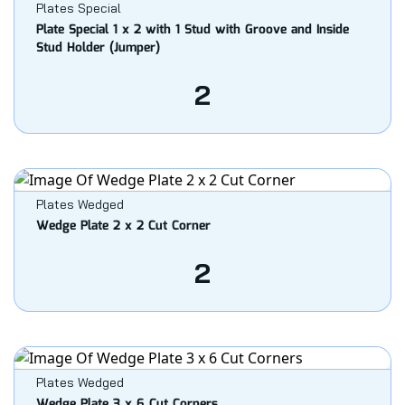
Plates Special
Plate Special 1 x 2 with 1 Stud with Groove and Inside
Stud Holder (Jumper)
2
Plates Wedged
Wedge Plate 2 x 2 Cut Corner
2
Plates Wedged
Wedge Plate 3 x 6 Cut Corners