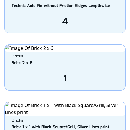
Technic Axle Pin without Friction Ridges Lengthwise
4
Bricks
Brick 2 x 6
1
Bricks
Brick 1 x 1 with Black Square/Grill, Silver Lines print