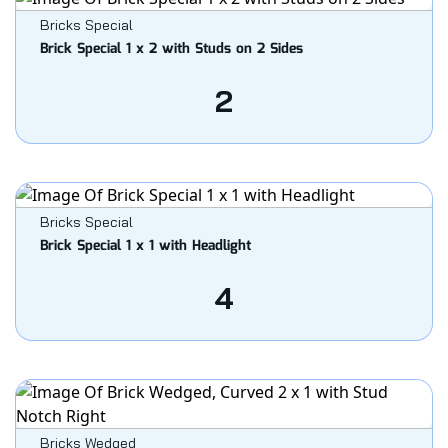
Bricks Special
Brick Special 1 x 2 with Studs on 2 Sides
2
Bricks Special
Brick Special 1 x 1 with Headlight
4
Bricks Wedged