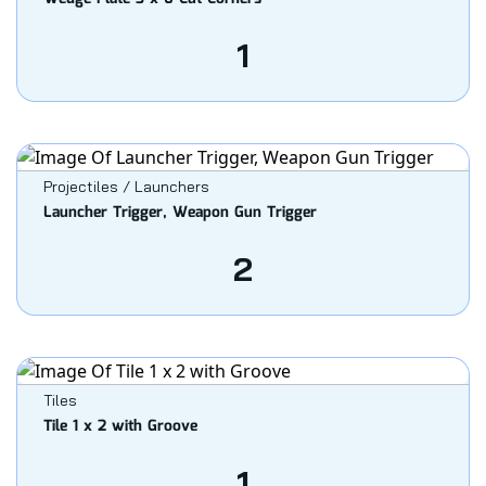
1
Projectiles / Launchers
Launcher Trigger, Weapon Gun Trigger
2
Tiles
Tile 1 x 2 with Groove
1