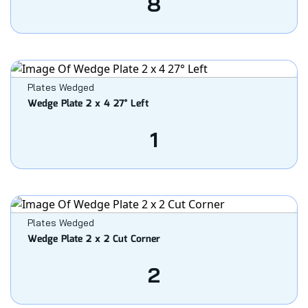
8
Plates Wedged
Wedge Plate 2 x 4 27° Left
1
Plates Wedged
Wedge Plate 2 x 2 Cut Corner
2