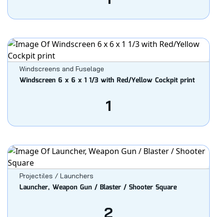
Windscreens and Fuselage
Windscreen 6 x 6 x 1 1/3 with Red/Yellow Cockpit print
1
Projectiles / Launchers
Launcher, Weapon Gun / Blaster / Shooter Square
2