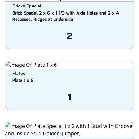
Bricks Special
Brick Special 2 x 6 x 1 1/3 with Axle Holes and 2 x 4
Recessed, Ridges at Underside
2
Plates
Plate 1 x 6
1