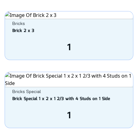
Bricks
Brick 2 x 3
1
Bricks Special
Brick Special 1 x 2 x 1 2/3 with 4 Studs on 1 Side
1