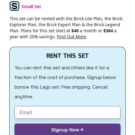
Small Set
Set Type
This set can be rented with the Brick Lite Plan, the Brick
Explorer Plan, the Brick Expert Plan & the Brick Legend
Plan. Plans for this set start at
$40
a month or
$384
a
year with 20% savings.
Find Out More
RENT THIS SET
You can rent this set and others like it for a
fraction of the cost of purchase. Signup below
borrow this Lego set. Free shipping. Cancel
anytime.
Email address
Signup Now