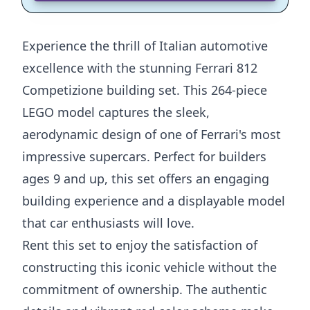
Experience the thrill of Italian automotive
excellence with the stunning Ferrari 812
Competizione building set. This 264-piece
LEGO model captures the sleek,
aerodynamic design of one of Ferrari's most
impressive supercars. Perfect for builders
ages 9 and up, this set offers an engaging
building experience and a displayable model
that car enthusiasts will love.
Rent this set to enjoy the satisfaction of
constructing this iconic vehicle without the
commitment of ownership. The authentic