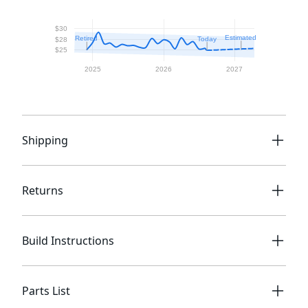
Shipping
Returns
Build Instructions
Parts List