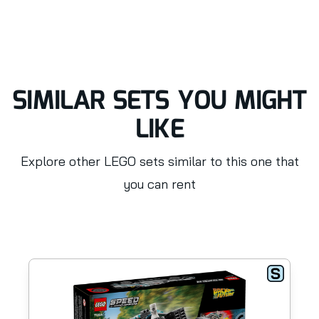
SIMILAR SETS YOU MIGHT
LIKE
Explore other LEGO sets similar to this one that
you can rent