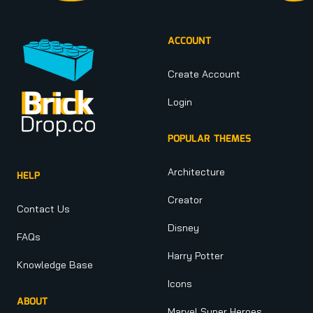
ACCOUNT
Create Account
Login
POPULAR THEMES
Architecture
HELP
Creator
Contact Us
Disney
FAQs
Harry Potter
Knowledge Base
Icons
ABOUT
Marvel Super Heroes