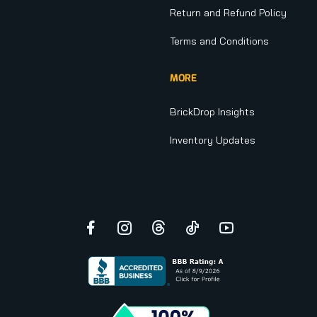
Return and Refund Policy
Terms and Conditions
MORE
BrickDrop Insights
Inventory Updates
Facebook
Instagram
Threads
TikTok
YouTube