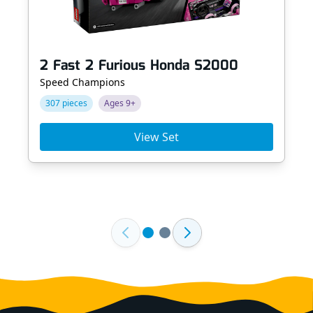
2 Fast 2 Furious Honda S2000
Speed Champions
307 pieces
Ages 9+
View Set
Footer