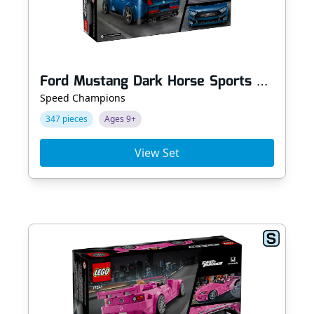
Ford Mustang Dark Horse Sports Car
Speed Champions
347 pieces
Ages 9+
View Set