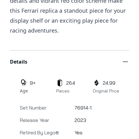
details and vibrant red color scheme make
this Ferrari replica a standout piece for your
display shelf or an exciting play piece for
racing adventures.
Additional details
Details
9+
264
24.99
Age
Pieces
Original Price
Set Number
76914-1
Release Year
2023
Retired By Lego®
Yes