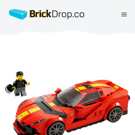
BrickDrop.co
Open