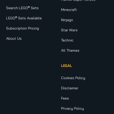
®
Search LEGO
Sets
Minecraft
®
LEGO
Sets Available
Ninjago
Subscription Pricing
Star Wars
About Us
Technic
All Themes
LEGAL
Cookies Policy
Disclaimer
Fees
Privacy Policy