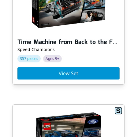
Time Machine from Back to the Future
Speed Champions
357 pieces
Ages 9+
View Set