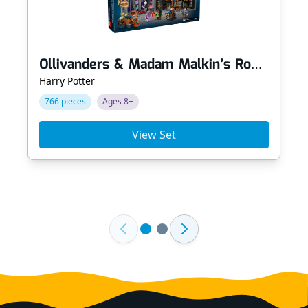
Ollivanders & Madam Malkin’s Robes
Harry Potter
766 pieces
Ages 8+
View Set
Footer