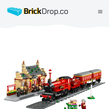
BrickDrop.co
Open