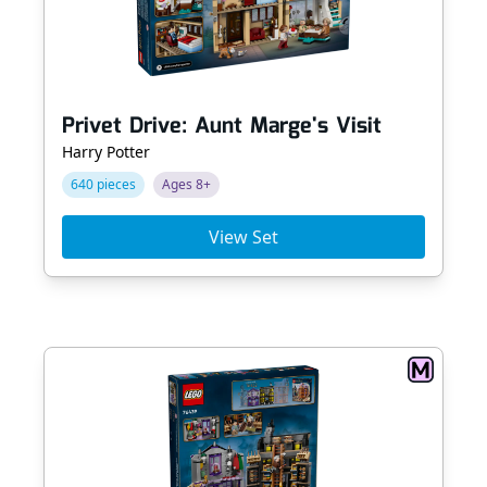
Privet Drive: Aunt Marge's Visit
Harry Potter
640 pieces
Ages 8+
View Set