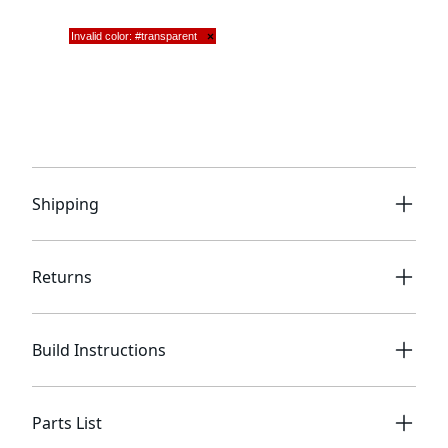
Shipping
Returns
Build Instructions
Parts List