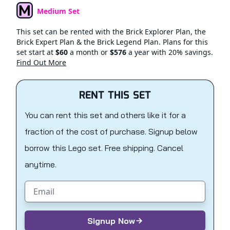
Medium Set
Set Type
This set can be rented with the Brick Explorer Plan, the
Brick Expert Plan & the Brick Legend Plan. Plans for this
set start at
$60
a month or
$576
a year with 20% savings.
Find Out More
RENT THIS SET
You can rent this set and others like it for a
fraction of the cost of purchase. Signup below
borrow this Lego set. Free shipping. Cancel
anytime.
Email address
Signup Now