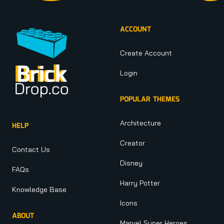
ACCOUNT
Create Account
Login
POPULAR THEMES
Architecture
HELP
Creator
Contact Us
Disney
FAQs
Harry Potter
Knowledge Base
Icons
ABOUT
Marvel Super Heroes