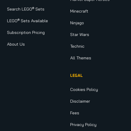
®
Search LEGO
Sets
Minecraft
®
LEGO
Sets Available
Ninjago
Subscription Pricing
Star Wars
About Us
Technic
All Themes
LEGAL
Cookies Policy
Disclaimer
Fees
Privacy Policy