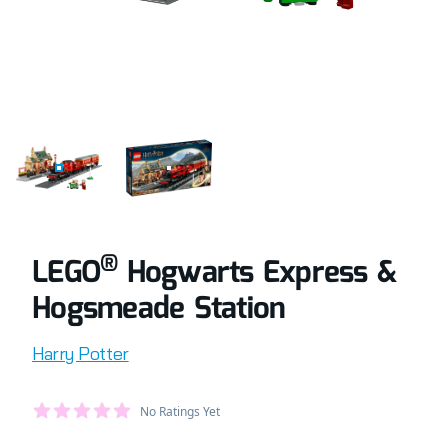
COMPLETELY BUILT LEGO® SET OF HOGWARTS EXPRESS 
RETAIL BOX OF LEGO® SET OF HOGWART
®
LEGO
Hogwarts Express &
Hogsmeade Station
Product information
Harry Potter
Average Member Reviews
No Ratings Yet
out of 5 stars