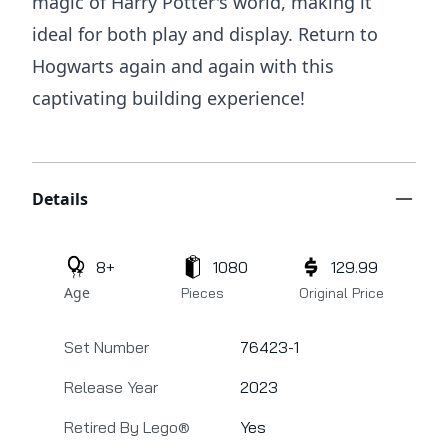
magic of Harry Potter's world, making it
ideal for both play and display. Return to
Hogwarts again and again with this
captivating building experience!
Additional details
Details
8+
1080
129.99
Age
Pieces
Original Price
Set Number
76423-1
Release Year
2023
Retired By Lego®
Yes