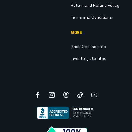
Return and Refund Policy
Terms and Conditions
MORE
BrickDrop Insights
Inventory Updates
Facebook
Instagram
Threads
TikTok
YouTube