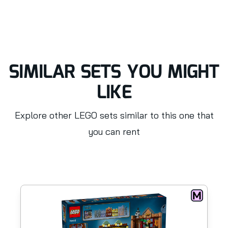
SIMILAR SETS YOU MIGHT
LIKE
Explore other LEGO sets similar to this one that
you can rent