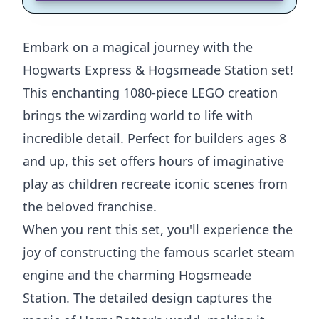
Embark on a magical journey with the
Hogwarts Express & Hogsmeade Station set!
This enchanting 1080-piece LEGO creation
brings the wizarding world to life with
incredible detail. Perfect for builders ages 8
and up, this set offers hours of imaginative
play as children recreate iconic scenes from
the beloved franchise.
When you rent this set, you'll experience the
joy of constructing the famous scarlet steam
engine and the charming Hogsmeade
Station. The detailed design captures the