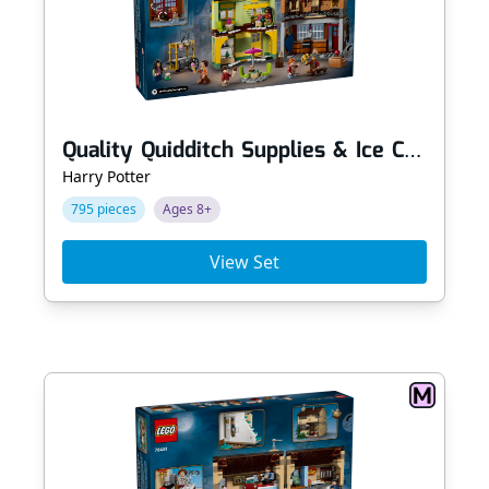
Quality Quidditch Supplies & Ice Cream Parlour
Harry Potter
795 pieces
Ages 8+
View Set