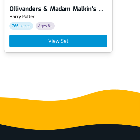
Ollivanders & Madam Malkin’s Robes
Harry Potter
Har
766 pieces
Ages 8+
10
View Set