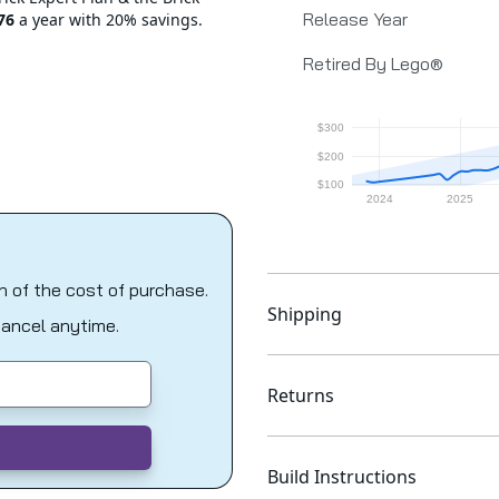
Release Year
76
a year with 20% savings.
Retired By Lego®
on of the cost of purchase.
Shipping
Cancel anytime.
Returns
Build Instructions