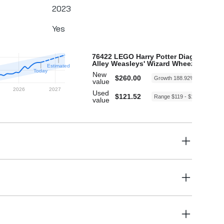
2023
Yes