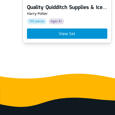
Quality Quidditch Supplies & Ice Cream Parlour
Harry Potter
795 pieces
Ages 8+
View Set
Footer