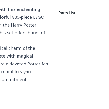
with this enchanting
Parts List
lorful 835-piece LEGO
m the Harry Potter
his set offers hours of
ical charm of the
ete with magical
re a devoted Potter fan
 rental lets you
m commitment!