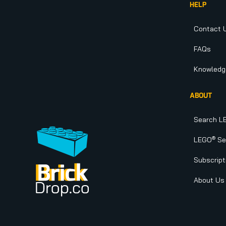
HELP
Contact 
FAQs
Knowledg
ABOUT
Search L
®
LEGO
Set
Subscript
About Us