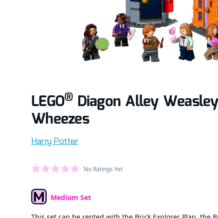
®
LEGO
Diagon Alley Weasley
Wheezes
Product information
Harry Potter
Average Member Reviews
No Ratings Yet
out of 5 stars
Medium Set
Set Type
This set can be rented with the Brick Explorer Plan, the B