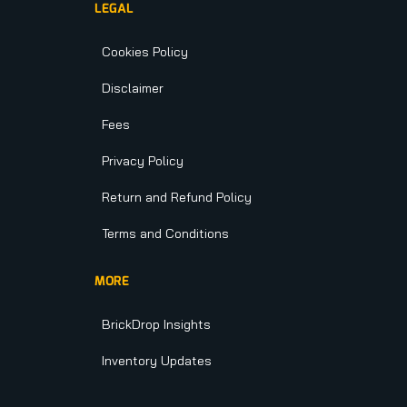
LEGAL
Cookies Policy
Disclaimer
Fees
Privacy Policy
Return and Refund Policy
Terms and Conditions
MORE
BrickDrop Insights
Inventory Updates