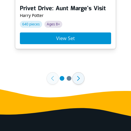
Privet Drive: Aunt Marge's Visit
Harry Potter
640 pieces
Ages 8+
View Set