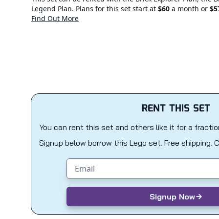
Legend Plan. Plans for this set start at
$60
a month or
$5
Find Out More
RENT THIS SET
You can rent this set and others like it for a fracti
Signup below borrow this Lego set. Free shipping. 
Email address
Signup Now