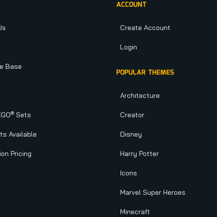
ACCOUNT
Us
Create Account
Login
e Base
POPULAR THEMES
Architecture
®
EGO
Sets
Creator
s Available
Disney
ion Pricing
Harry Potter
Icons
Marvel Super Heroes
Minecraft