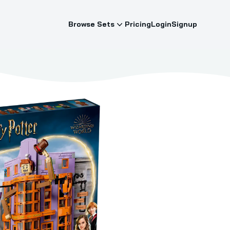
Browse Sets
Pricing
Login
Signup