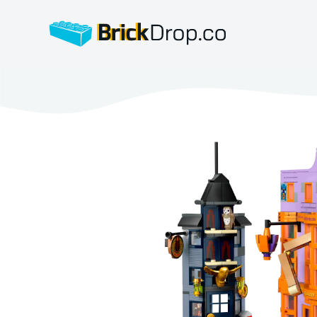
BrickDrop.co