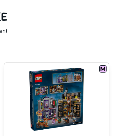
KE
rent