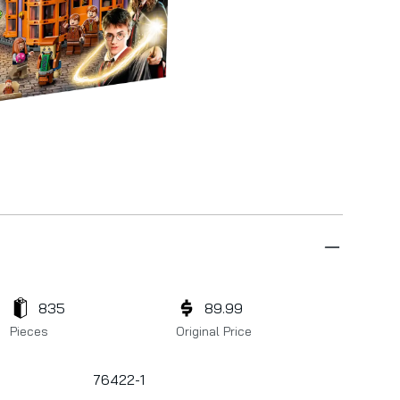
835
89.99
Pieces
Original Price
76422-1