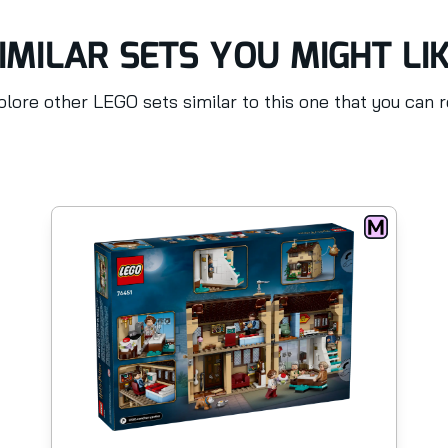
IMILAR SETS YOU MIGHT LI
lore other LEGO sets similar to this one that you can 