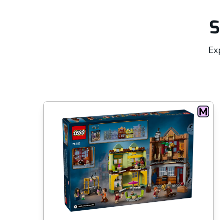
S
Exp