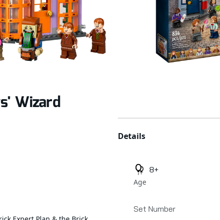
s' Wizard
Additional details
Details
8+
Age
Set Number
rick Expert Plan & the Brick