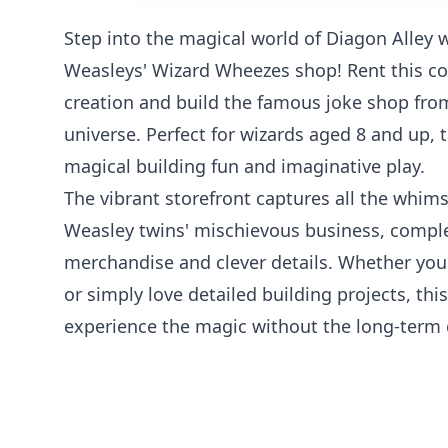
Step into the magical world of Diagon Alley 
Weasleys' Wizard Wheezes shop! Rent this co
creation and build the famous joke shop fro
universe. Perfect for wizards aged 8 and up, t
magical building fun and imaginative play.
The vibrant storefront captures all the whims
Weasley twins' mischievous business, compl
merchandise and clever details. Whether you'
or simply love detailed building projects, this
experience the magic without the long-ter