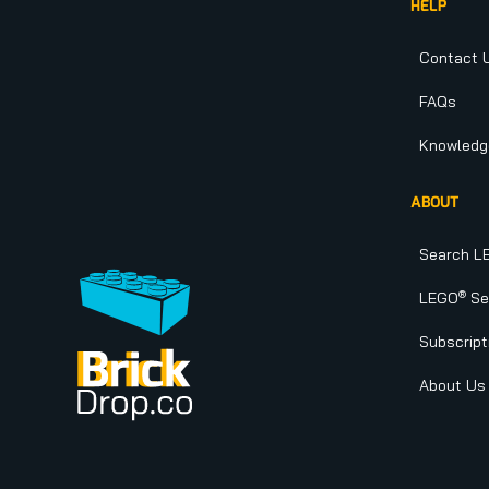
HELP
Contact 
FAQs
Knowledg
ABOUT
Search L
®
LEGO
Set
Subscript
About Us