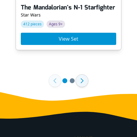
The Mandalorian's N-1 Starfighter
Star Wars
412 pieces
Ages 9+
View Set