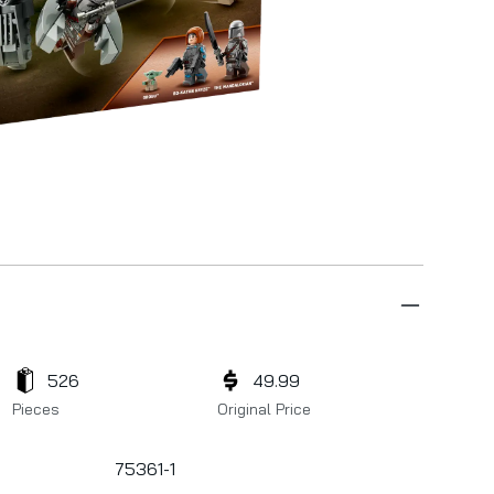
526
49.99
Pieces
Original Price
75361-1