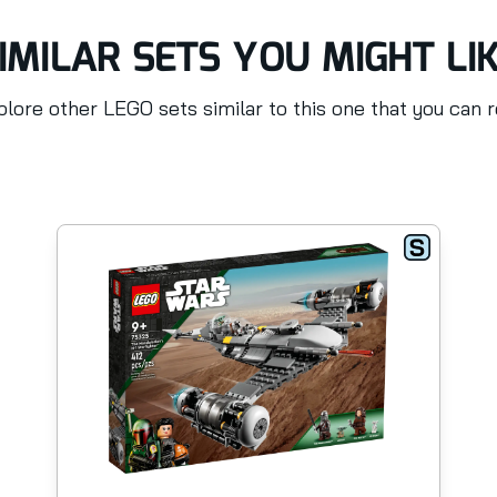
IMILAR SETS YOU MIGHT LI
lore other LEGO sets similar to this one that you can 