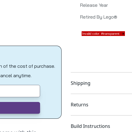
Release Year
Retired By Lego®
on of the cost of purchase.
Cancel anytime.
Shipping
Returns
Build Instructions