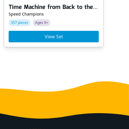
Time Machine from Back to the Future
Ke
Speed Champions
Dis
357 pieces
Ages 9+
62
View Set