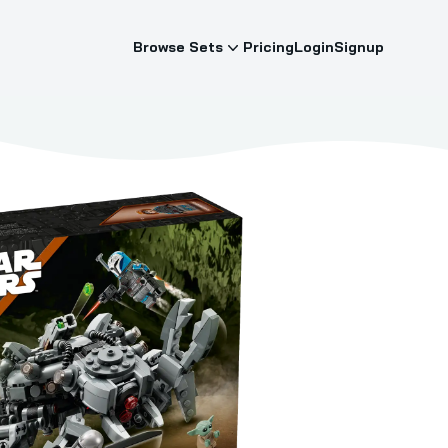
Browse Sets
Pricing
Login
Signup