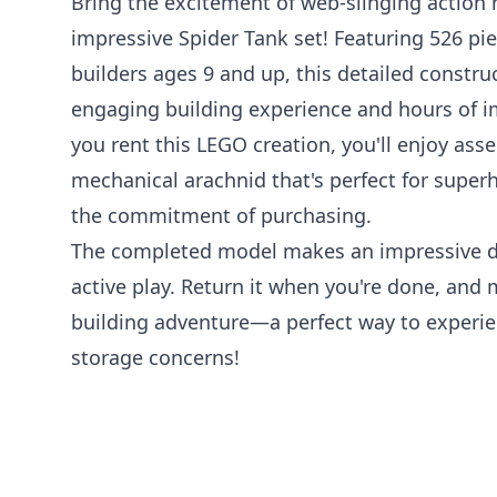
Bring the excitement of web-slinging action
impressive Spider Tank set! Featuring 526 pi
builders ages 9 and up, this detailed construc
engaging building experience and hours of i
you rent this LEGO creation, you'll enjoy as
mechanical arachnid that's perfect for supe
the commitment of purchasing.
The completed model makes an impressive di
active play. Return it when you're done, and
building adventure—a perfect way to experi
storage concerns!