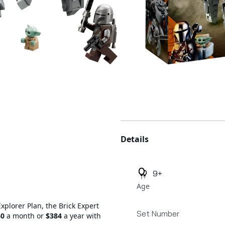
Additional details
Details
9+
Age
Explorer Plan, the Brick Expert
Set Number
40
a month or
$384
a year with