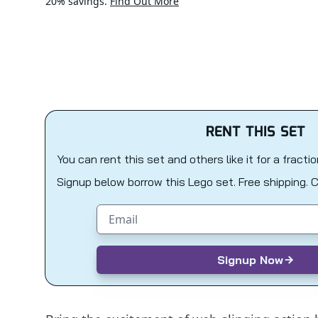
20% savings.
Find Out More
RENT THIS SET
You can rent this set and others like it for a fracti
Signup below borrow this Lego set. Free shipping. 
Email address
Signup Now