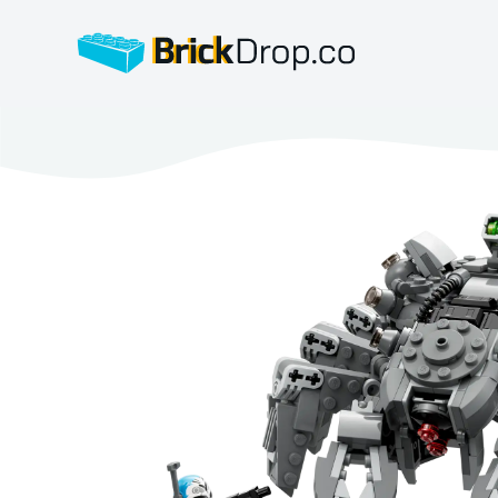
BrickDrop.co