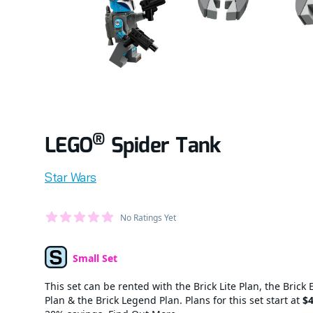
®
LEGO
Spider Tank
Product information
Star Wars
Average Member Reviews
No Ratings Yet
out of 5 stars
Small Set
Set Type
This set can be rented with the Brick Lite Plan, the Brick 
Plan & the Brick Legend Plan. Plans for this set start at
$