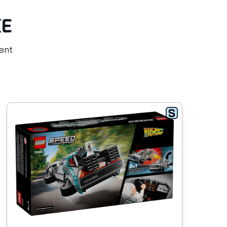
KE
rent