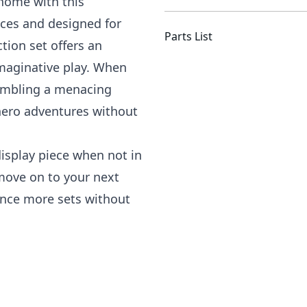
 home with this
eces and designed for
Parts List
tion set offers an
maginative play. When
sembling a menacing
rhero adventures without
splay piece when not in
 move on to your next
ence more sets without