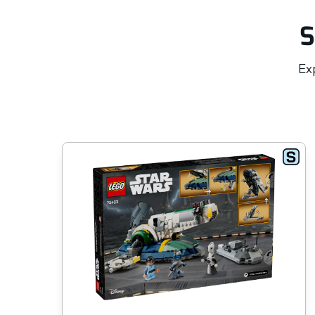
S
Exp