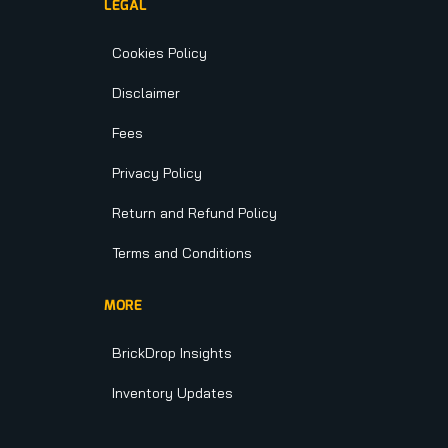
LEGAL
Cookies Policy
Disclaimer
Fees
Privacy Policy
Return and Refund Policy
Terms and Conditions
MORE
BrickDrop Insights
Inventory Updates