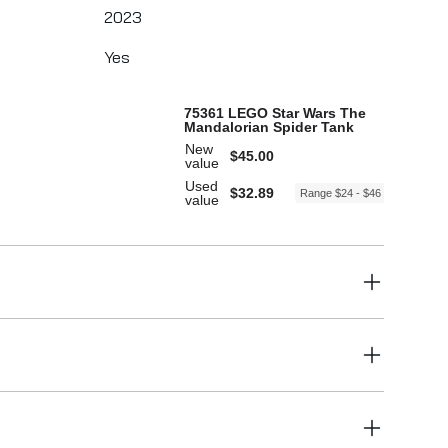
2023
Yes