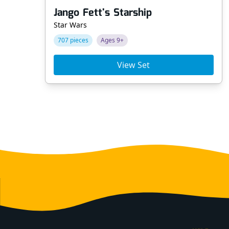
Jango Fett's Starship
Star Wars
707 pieces
Ages 9+
View Set
Footer