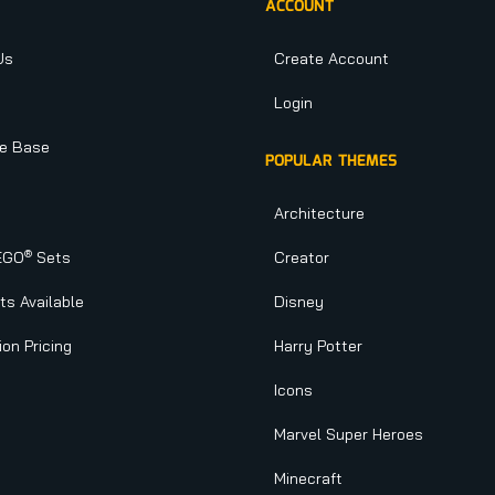
ACCOUNT
Us
Create Account
Login
e Base
POPULAR THEMES
Architecture
®
EGO
Sets
Creator
s Available
Disney
ion Pricing
Harry Potter
Icons
Marvel Super Heroes
Minecraft