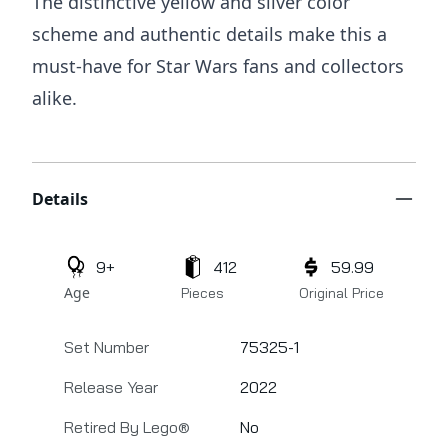
The distinctive yellow and silver color
scheme and authentic details make this a
must-have for Star Wars fans and collectors
alike.
Additional details
Details
9+
412
59.99
Age
Pieces
Original Price
Set Number
75325-1
Release Year
2022
Retired By Lego®
No