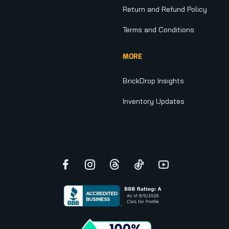
Return and Refund Policy
Terms and Conditions
MORE
BrickDrop Insights
Inventory Updates
Facebook
Instagram
Threads
TikTok
YouTube