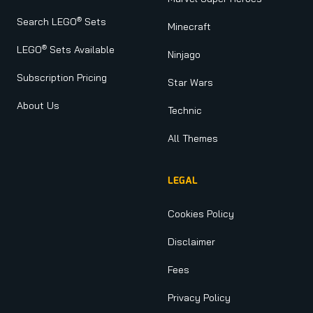
®
Search LEGO
Sets
Minecraft
®
LEGO
Sets Available
Ninjago
Subscription Pricing
Star Wars
About Us
Technic
All Themes
LEGAL
Cookies Policy
Disclaimer
Fees
Privacy Policy