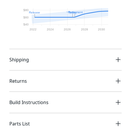
Shipping
Returns
Build Instructions
Parts List