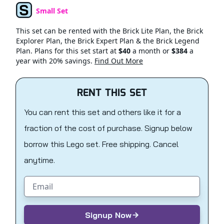
Small Set
Set Type
This set can be rented with the Brick Lite Plan, the Brick
Explorer Plan, the Brick Expert Plan & the Brick Legend
Plan. Plans for this set start at
$40
a month or
$384
a
year with 20% savings.
Find Out More
RENT THIS SET
You can rent this set and others like it for a
fraction of the cost of purchase. Signup below
borrow this Lego set. Free shipping. Cancel
anytime.
Email address
Signup Now