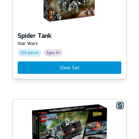
Spider Tank
Star Wars
526 pieces
Ages 9+
View Set