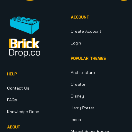
ACCOUNT
Create Account
Login
POPULAR THEMES
Architecture
HELP
Creator
Contact Us
Disney
FAQs
Harry Potter
Knowledge Base
Icons
ABOUT
Marvel Super Heroes