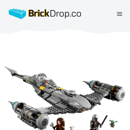
BrickDrop.co
Open