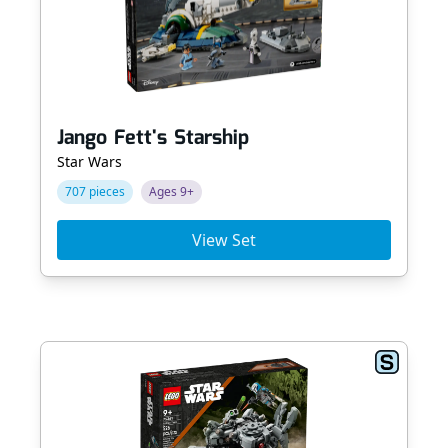
Jango Fett's Starship
Star Wars
707 pieces
Ages 9+
View Set