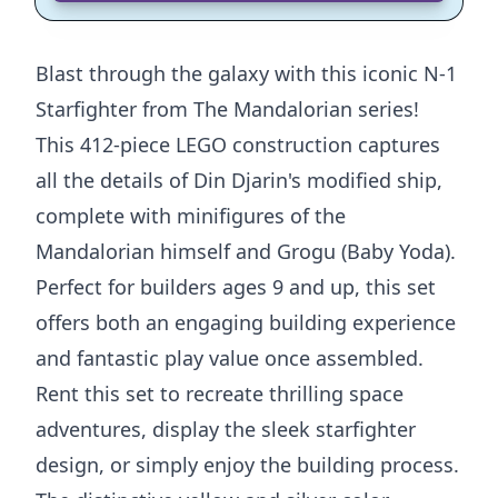
Blast through the galaxy with this iconic N-1
Starfighter from The Mandalorian series!
This 412-piece LEGO construction captures
all the details of Din Djarin's modified ship,
complete with minifigures of the
Mandalorian himself and Grogu (Baby Yoda).
Perfect for builders ages 9 and up, this set
offers both an engaging building experience
and fantastic play value once assembled.
Rent this set to recreate thrilling space
adventures, display the sleek starfighter
design, or simply enjoy the building process.