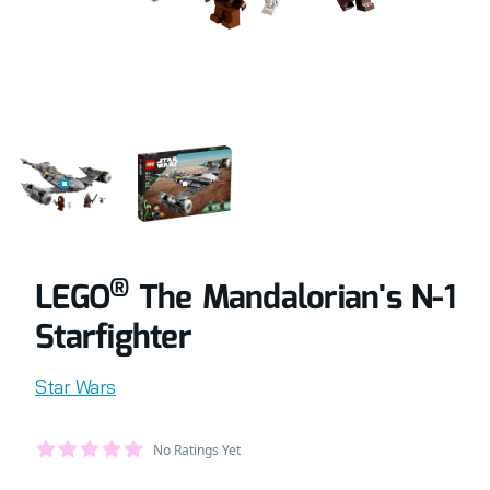
COMPLETELY BUILT LEGO® SET OF THE MANDALORIAN'S 
RETAIL BOX OF LEGO® SET OF THE MAND
®
LEGO
The Mandalorian's N-1
Starfighter
Product information
Star Wars
Average Member Reviews
No Ratings Yet
out of 5 stars