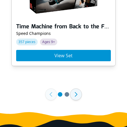
Time Machine from Back to the Future
Speed Champions
357 pieces
Ages 9+
View Set
Footer