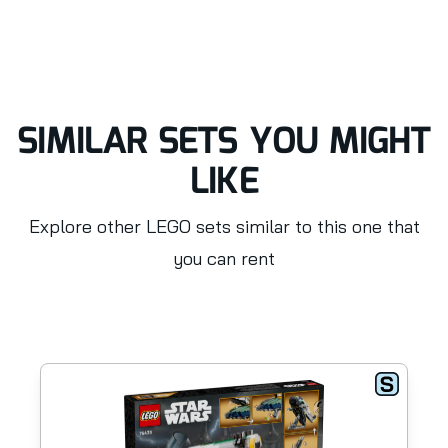
SIMILAR SETS YOU MIGHT
LIKE
Explore other LEGO sets similar to this one that
you can rent