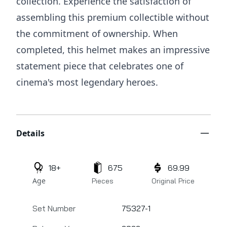
collection. Experience the satisfaction of
assembling this premium collectible without
the commitment of ownership. When
completed, this helmet makes an impressive
statement piece that celebrates one of
cinema's most legendary heroes.
Additional details
Details
18+
675
69.99
Age
Pieces
Original Price
Set Number
75327-1