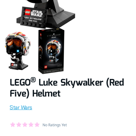
COMPLETELY BUILT LEGO® SET OF LUKE SKYWALKER (RED 
RETAIL BOX OF LEGO® SET OF LUKE SKYW
®
LEGO
Luke Skywalker (Red
Five) Helmet
Product information
Star Wars
Average Member Reviews
No Ratings Yet
out of 5 stars