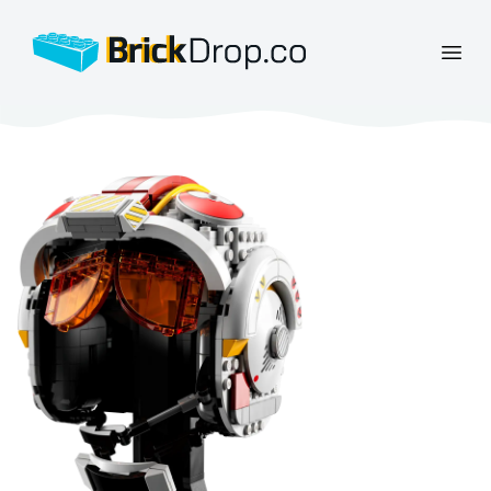
BrickDrop.co
Open