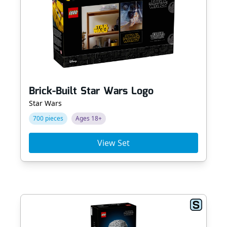
Brick-Built Star Wars Logo
Star Wars
700 pieces
Ages 18+
View Set