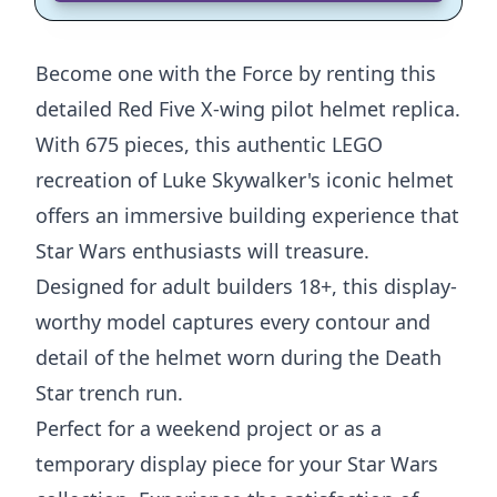
Become one with the Force by renting this
detailed Red Five X-wing pilot helmet replica.
With 675 pieces, this authentic LEGO
recreation of Luke Skywalker's iconic helmet
offers an immersive building experience that
Star Wars enthusiasts will treasure.
Designed for adult builders 18+, this display-
worthy model captures every contour and
detail of the helmet worn during the Death
Star trench run.
Perfect for a weekend project or as a
temporary display piece for your Star Wars