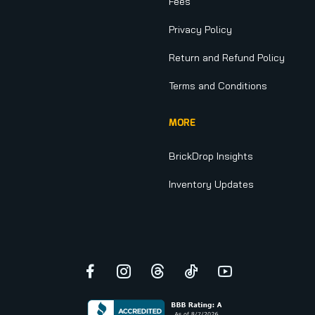
Fees
Privacy Policy
Return and Refund Policy
Terms and Conditions
MORE
BrickDrop Insights
Inventory Updates
Facebook
Instagram
Threads
TikTok
YouTube