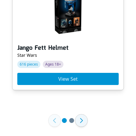
Jango Fett Helmet
Star Wars
616 pieces
Ages 18+
View Set