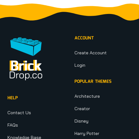
Footer
ACCOUNT
Create Account
Login
POPULAR THEMES
Architecture
HELP
Creator
Contact Us
Disney
FAQs
Harry Potter
Knowledge Base