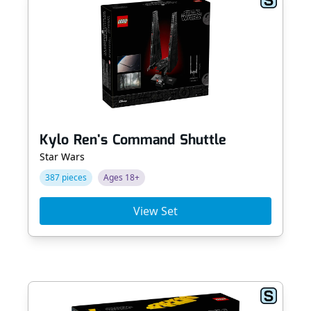
Kylo Ren's Command Shuttle
Star Wars
387 pieces
Ages 18+
View Set