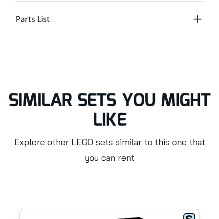
Parts List
SIMILAR SETS YOU MIGHT
LIKE
Explore other LEGO sets similar to this one that
you can rent