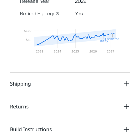
Release Year
2022
Retired By Lego®
Yes
Shipping
Returns
Build Instructions