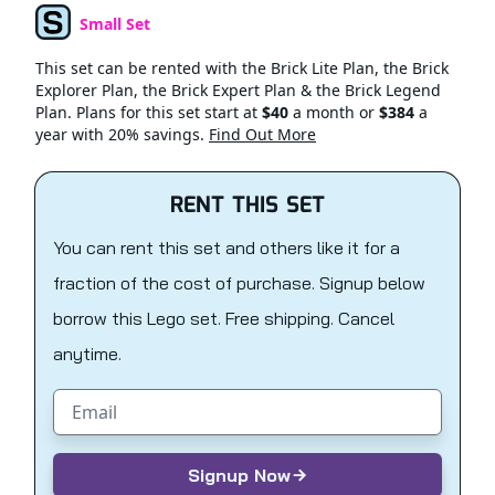
Small Set
Set Type
This set can be rented with the Brick Lite Plan, the Brick
Explorer Plan, the Brick Expert Plan & the Brick Legend
Plan. Plans for this set start at
$40
a month or
$384
a
year with 20% savings.
Find Out More
RENT THIS SET
You can rent this set and others like it for a
fraction of the cost of purchase. Signup below
borrow this Lego set. Free shipping. Cancel
anytime.
Email address
Signup Now