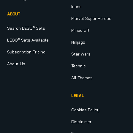
Icons
ABOUT
Marvel Super Heroes
®
Search LEGO
Sets
Minecraft
®
LEGO
Sets Available
Ninjago
Subscription Pricing
Star Wars
About Us
Technic
All Themes
LEGAL
Cookies Policy
Disclaimer