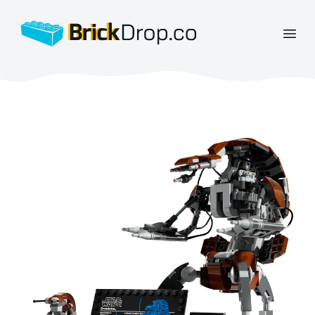
BrickDrop.co
Open