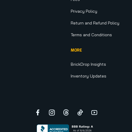
Privacy Policy
Return and Refund Policy
Terms and Conditions
MORE
BrickDrop Insights
Inventory Updates
Facebook
Instagram
Threads
TikTok
YouTube