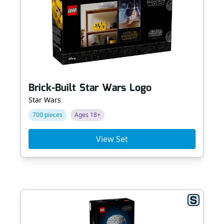
Brick-Built Star Wars Logo
Star Wars
700 pieces
Ages 18+
View Set