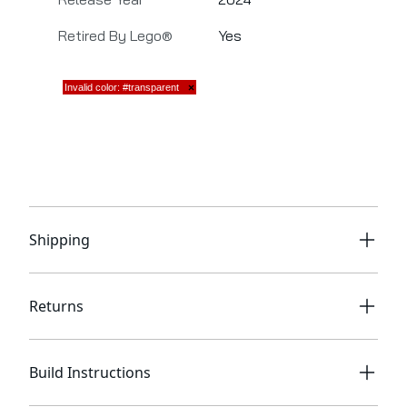
Retired By Lego®
Yes
Shipping
Returns
Build Instructions