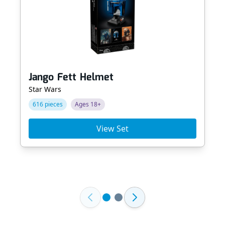
Jango Fett Helmet
Star Wars
616 pieces
Ages 18+
View Set