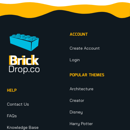
Footer
ACCOUNT
Create Account
Login
POPULAR THEMES
Architecture
HELP
Creator
Contact Us
Disney
FAQs
Harry Potter
Knowledge Base