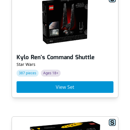
Kylo Ren's Command Shuttle
Star Wars
387 pieces
Ages 18+
View Set