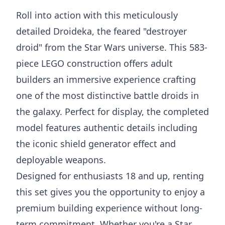
Roll into action with this meticulously
detailed Droideka, the feared "destroyer
droid" from the Star Wars universe. This 583-
piece LEGO construction offers adult
builders an immersive experience crafting
one of the most distinctive battle droids in
the galaxy. Perfect for display, the completed
model features authentic details including
the iconic shield generator effect and
deployable weapons.
Designed for enthusiasts 18 and up, renting
this set gives you the opportunity to enjoy a
premium building experience without long-
term commitment. Whether you're a Star