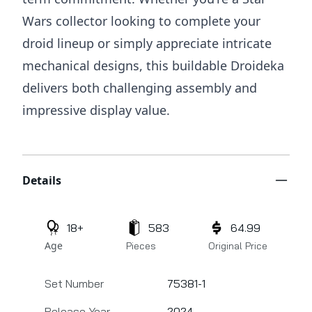
Wars collector looking to complete your
droid lineup or simply appreciate intricate
mechanical designs, this buildable Droideka
delivers both challenging assembly and
impressive display value.
Additional details
Details
18+
583
64.99
Age
Pieces
Original Price
Set Number
75381-1
Release Year
2024