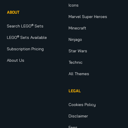
Icons
ABOUT
Marvel Super Heroes
®
Search LEGO
Sets
Minecraft
®
LEGO
Sets Available
Ninjago
Subscription Pricing
Star Wars
About Us
Technic
All Themes
LEGAL
Cookies Policy
Disclaimer
Fees