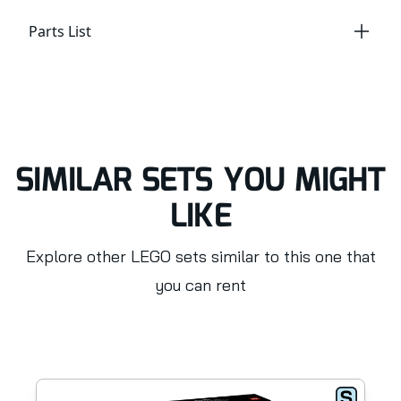
Parts List
SIMILAR SETS YOU MIGHT
LIKE
Explore other LEGO sets similar to this one that
you can rent