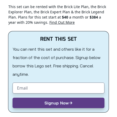
This set can be rented with the Brick Lite Plan, the Brick
Explorer Plan, the Brick Expert Plan & the Brick Legend
Plan. Plans for this set start at
$40
a month or
$384
a
year with 20% savings.
Find Out More
RENT THIS SET
You can rent this set and others like it for a
fraction of the cost of purchase. Signup below
borrow this Lego set. Free shipping. Cancel
anytime.
Email address
Signup Now