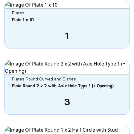
Plates
Plate 1 x 10
1
Plates Round Curved and Dishes
Plate Round 2 x 2 with Axle Hole Type 1 (+ Opening)
3