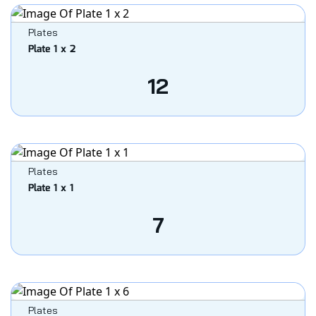
Plates
Plate 1 x 2
12
Plates
Plate 1 x 1
7
Plates