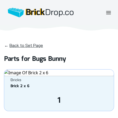
BrickDrop.co
Open
←
Back to Set Page
Parts for Bugs Bunny
Bricks
Brick 2 x 6
1