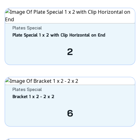
Plates Special
Plate Special 1 x 2 with Clip Horizontal on End
2
Plates Special
Bracket 1 x 2 - 2 x 2
6