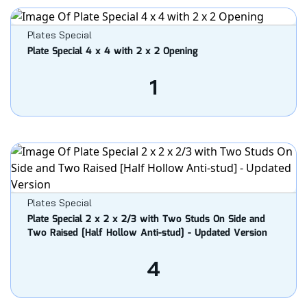
Plates Special
Plate Special 4 x 4 with 2 x 2 Opening
1
Plates Special
Plate Special 2 x 2 x 2/3 with Two Studs On Side and
Two Raised [Half Hollow Anti-stud] - Updated Version
4