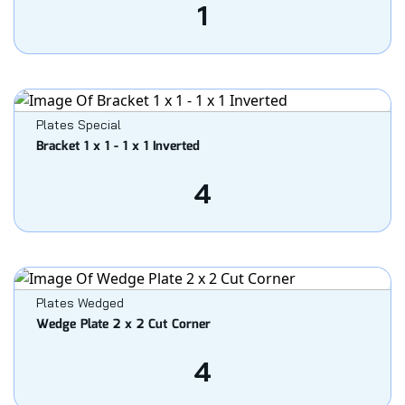
1
Plates Special
Bracket 1 x 1 - 1 x 1 Inverted
4
Plates Wedged
Wedge Plate 2 x 2 Cut Corner
4