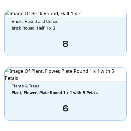
Bricks Round and Cones
Brick Round, Half 1 x 2
8
Plants & Trees
Plant, Flower, Plate Round 1 x 1 with 5 Petals
6