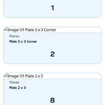
1
Plates
Plate 3 x 3 Corner
2
Plates
Plate 2 x 3
8