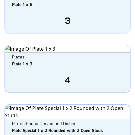
Plate 1 x 6
3
Plates
Plate 1 x 3
4
Plates Round Curved and Dishes
Plate Special 1 x 2 Rounded with 2 Open Studs