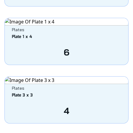
Plates
Plate 1 x 4
6
Plates
Plate 3 x 3
4