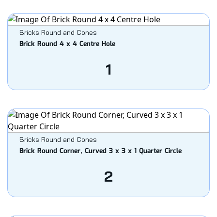
Bricks Round and Cones
Brick Round 4 x 4 Centre Hole
1
Bricks Round and Cones
Brick Round Corner, Curved 3 x 3 x 1 Quarter Circle
2