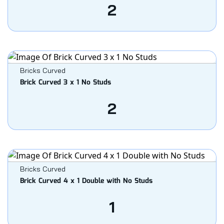
2
Bricks Curved
Brick Curved 3 x 1 No Studs
2
Bricks Curved
Brick Curved 4 x 1 Double with No Studs
1