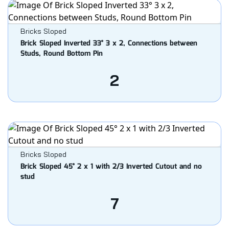
Bricks Sloped
Brick Sloped Inverted 33° 3 x 2, Connections between
Studs, Round Bottom Pin
2
Bricks Sloped
Brick Sloped 45° 2 x 1 with 2/3 Inverted Cutout and no
stud
7