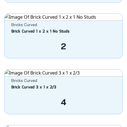
Bricks Curved
Brick Curved 1 x 2 x 1 No Studs
2
Bricks Curved
Brick Curved 3 x 1 x 2/3
4