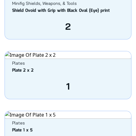
Minifig Shields, Weapons, & Tools
Shield Ovoid with Grip with Black Oval (Eye) print
2
Plates
Plate 2 x 2
1
Plates
Plate 1 x 5