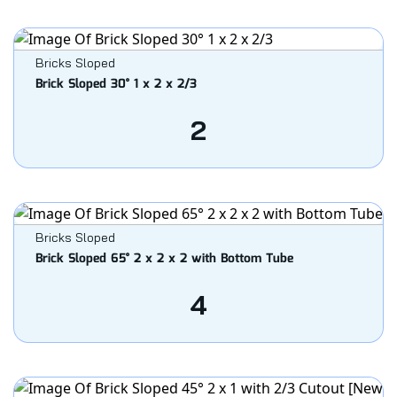
Bricks Sloped
Brick Sloped 30° 1 x 2 x 2/3
2
Bricks Sloped
Brick Sloped 65° 2 x 2 x 2 with Bottom Tube
4