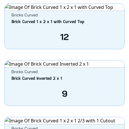
Bricks Curved
Brick Curved 1 x 2 x 1 with Curved Top
12
Bricks Curved
Brick Curved Inverted 2 x 1
9
Bricks Curved