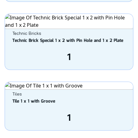
Technic Bricks
Technic Brick Special 1 x 2 with Pin Hole and 1 x 2 Plate
1
Tiles
Tile 1 x 1 with Groove
1