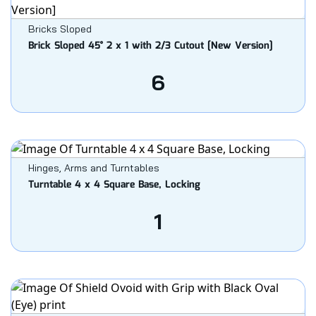
Bricks Sloped
Brick Sloped 45° 2 x 1 with 2/3 Cutout [New Version]
6
Hinges, Arms and Turntables
Turntable 4 x 4 Square Base, Locking
1