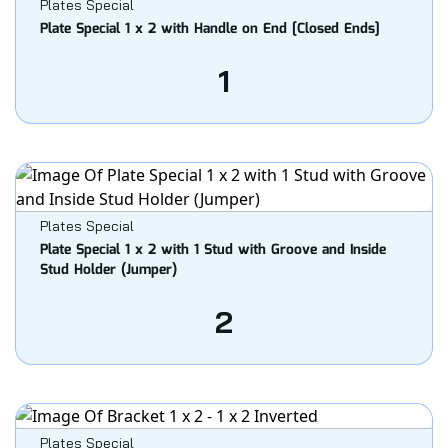
Plates Special
Plate Special 1 x 2 with Handle on End [Closed Ends]
1
Plates Special
Plate Special 1 x 2 with 1 Stud with Groove and Inside
Stud Holder (Jumper)
2
Plates Special