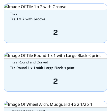
Tiles
Tile 1 x 2 with Groove
2
Tiles Round and Curved
Tile Round 1 x 1 with Large Black < print
2