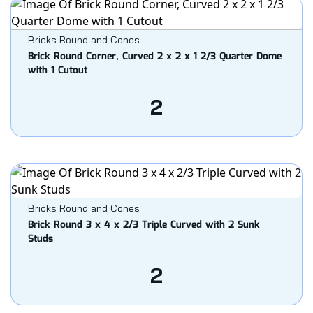
Bricks Round and Cones
Brick Round Corner, Curved 2 x 2 x 1 2/3 Quarter Dome
with 1 Cutout
2
Bricks Round and Cones
Brick Round 3 x 4 x 2/3 Triple Curved with 2 Sunk
Studs
2