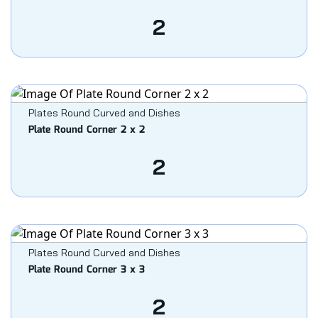
2
Plates Round Curved and Dishes
Plate Round Corner 2 x 2
2
Plates Round Curved and Dishes
Plate Round Corner 3 x 3
2