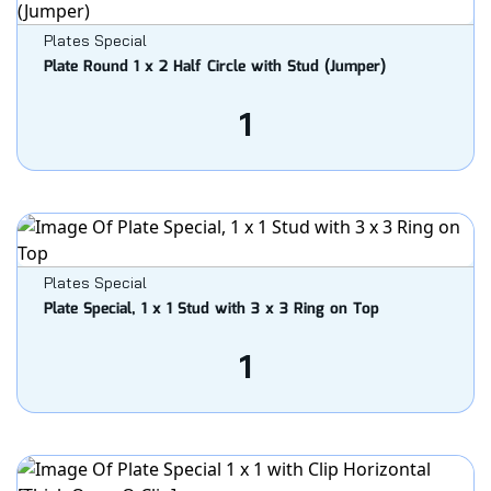
Plates Special
Plate Round 1 x 2 Half Circle with Stud (Jumper)
1
Plates Special
Plate Special, 1 x 1 Stud with 3 x 3 Ring on Top
1