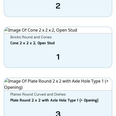
2
Bricks Round and Cones
Cone 2 x 2 x 2, Open Stud
1
Plates Round Curved and Dishes
Plate Round 2 x 2 with Axle Hole Type 1 (+ Opening)
3