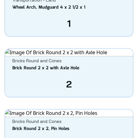
Transportation - Land
Wheel Arch, Mudguard 4 x 2 1/2 x 1
1
Bricks Round and Cones
Brick Round 2 x 2 with Axle Hole
2
Bricks Round and Cones
Brick Round 2 x 2, Pin Holes