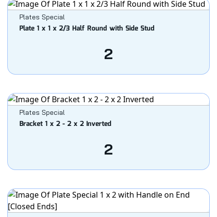
Plates Special
Plate 1 x 1 x 2/3 Half Round with Side Stud
2
Plates Special
Bracket 1 x 2 - 2 x 2 Inverted
2