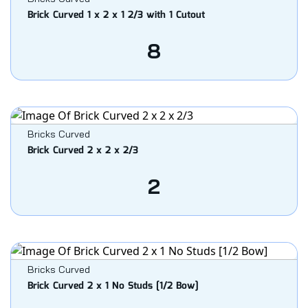
Brick Curved 1 x 2 x 1 2/3 with 1 Cutout
8
Bricks Curved
Brick Curved 2 x 2 x 2/3
2
Bricks Curved
Brick Curved 2 x 1 No Studs [1/2 Bow]