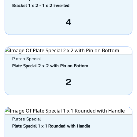
Bracket 1 x 2 - 1 x 2 Inverted
4
Plates Special
Plate Special 2 x 2 with Pin on Bottom
2
Plates Special
Plate Special 1 x 1 Rounded with Handle