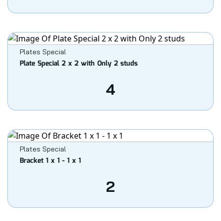
Plates Special
Plate Special 2 x 2 with Only 2 studs
4
Plates Special
Bracket 1 x 1 - 1 x 1
2