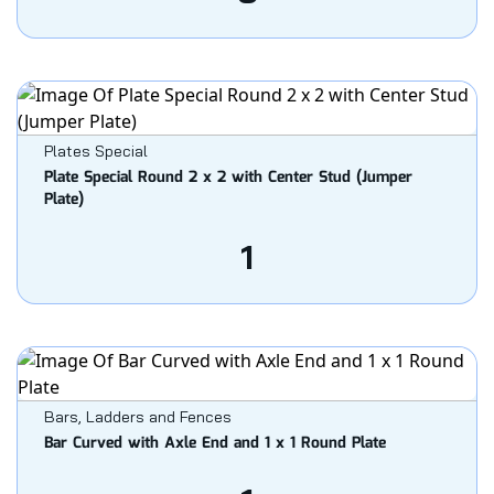
Plates Special
Plate Special Round 2 x 2 with Center Stud (Jumper
Plate)
1
Bars, Ladders and Fences
Bar Curved with Axle End and 1 x 1 Round Plate