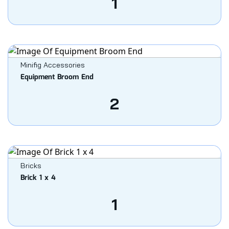
1
Minifig Accessories
Equipment Broom End
2
Bricks
Brick 1 x 4
1