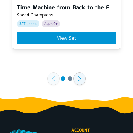
Time Machine from Back to the Future
Speed Champions
357 pieces
Ages 9+
View Set
Footer
ACCOUNT