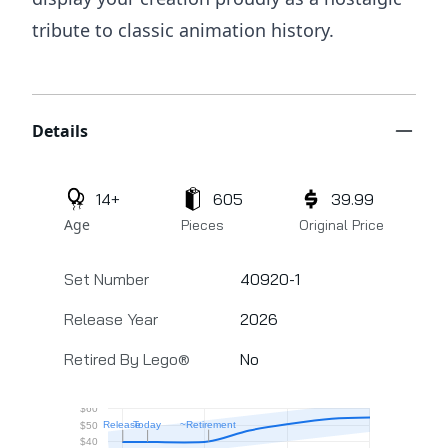
tribute to classic animation history.
Additional details
Details
14+
605
39.99
Age
Pieces
Original Price
Set Number
40920-1
Release Year
2026
Retired By Lego®
No