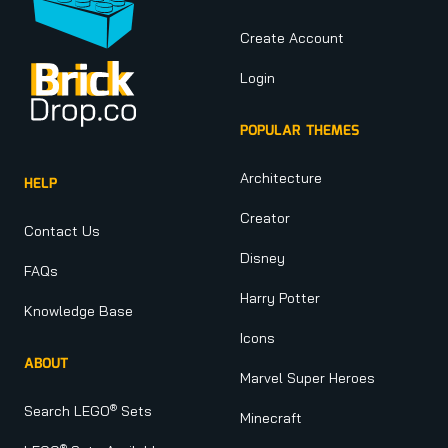
Create Account
Login
POPULAR THEMES
Architecture
HELP
Creator
Contact Us
Disney
FAQs
Harry Potter
Knowledge Base
Icons
ABOUT
Marvel Super Heroes
®
Search LEGO
Sets
Minecraft
®