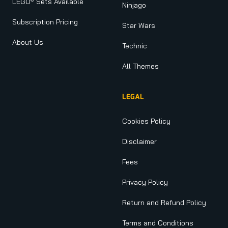
LEGO
Sets Available
Ninjago
Subscription Pricing
Star Wars
About Us
Technic
All Themes
LEGAL
Cookies Policy
Disclaimer
Fees
Privacy Policy
Return and Refund Policy
Terms and Conditions