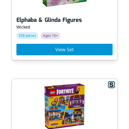
Elphaba & Glinda Figures
Wicked
558 pieces
Ages 10+
View Set