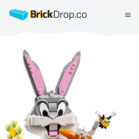
BrickDrop.co
Open