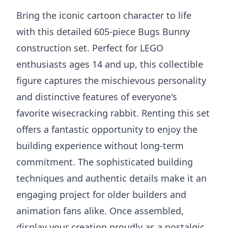
Bring the iconic cartoon character to life
with this detailed 605-piece Bugs Bunny
construction set. Perfect for LEGO
enthusiasts ages 14 and up, this collectible
figure captures the mischievous personality
and distinctive features of everyone's
favorite wisecracking rabbit. Renting this set
offers a fantastic opportunity to enjoy the
building experience without long-term
commitment. The sophisticated building
techniques and authentic details make it an
engaging project for older builders and
animation fans alike. Once assembled,
display your creation proudly as a nostalgic