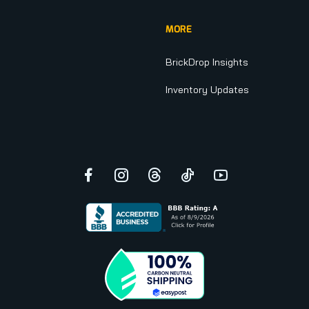
MORE
BrickDrop Insights
Inventory Updates
Facebook
Instagram
Threads
TikTok
YouTube