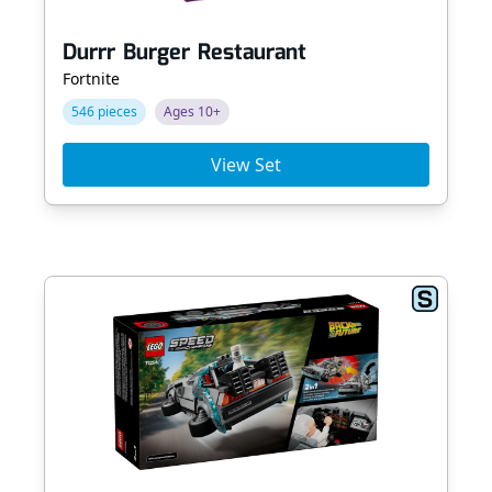
Durrr Burger Restaurant
Fortnite
546 pieces
Ages 10+
View Set