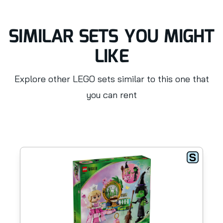
SIMILAR SETS YOU MIGHT
LIKE
Explore other LEGO sets similar to this one that
you can rent