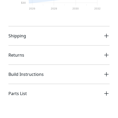
Shipping
Returns
Build Instructions
Parts List