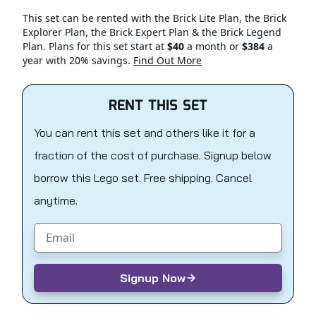
This set can be rented with the Brick Lite Plan, the Brick
Explorer Plan, the Brick Expert Plan & the Brick Legend
Plan. Plans for this set start at
$40
a month or
$384
a
year with 20% savings.
Find Out More
RENT THIS SET
You can rent this set and others like it for a
fraction of the cost of purchase. Signup below
borrow this Lego set. Free shipping. Cancel
anytime.
Email address
Signup Now