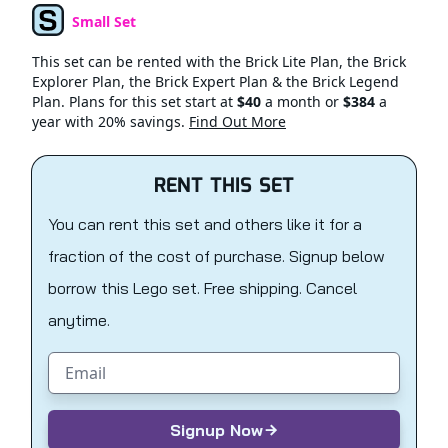
Small Set
Set Type
This set can be rented with the Brick Lite Plan, the Brick
Explorer Plan, the Brick Expert Plan & the Brick Legend
Plan. Plans for this set start at
$40
a month or
$384
a
year with 20% savings.
Find Out More
RENT THIS SET
You can rent this set and others like it for a
fraction of the cost of purchase. Signup below
borrow this Lego set. Free shipping. Cancel
anytime.
Email address
Signup Now