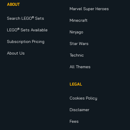
ABOUT
Marvel Super Heroes
®
Search LEGO
Sets
Minecraft
®
LEGO
Sets Available
Ninjago
Subscription Pricing
Star Wars
About Us
Technic
All Themes
LEGAL
Cookies Policy
Disclaimer
Fees