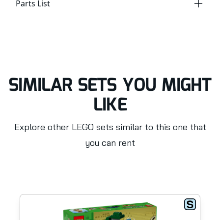
Parts List
SIMILAR SETS YOU MIGHT
LIKE
Explore other LEGO sets similar to this one that
you can rent