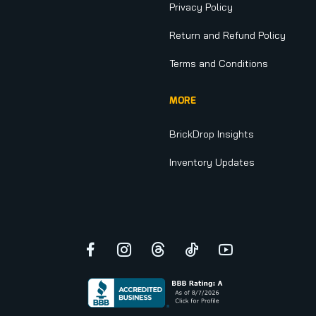
Privacy Policy
Return and Refund Policy
Terms and Conditions
MORE
BrickDrop Insights
Inventory Updates
Facebook
Instagram
Threads
TikTok
YouTube