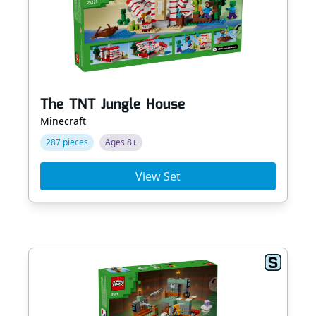
The TNT Jungle House
Minecraft
287 pieces
Ages 8+
View Set