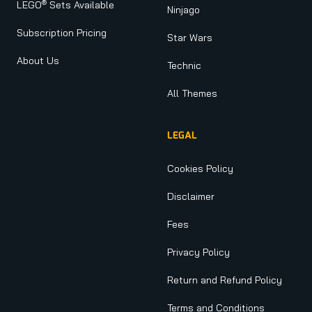
®
LEGO
Sets Available
Ninjago
Subscription Pricing
Star Wars
About Us
Technic
All Themes
LEGAL
Cookies Policy
Disclaimer
Fees
Privacy Policy
Return and Refund Policy
Terms and Conditions