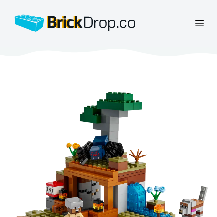
BrickDrop.co
Open