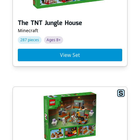
The TNT Jungle House
Minecraft
287 pieces
Ages 8+
View Set