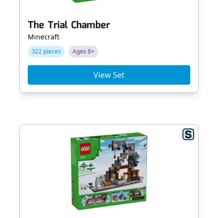
The Trial Chamber
Minecraft
322 pieces
Ages 8+
View Set