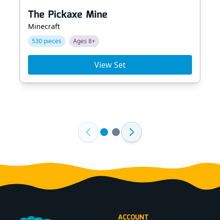
The Pickaxe Mine
Minecraft
530 pieces
Ages 8+
View Set
Footer
ACCOUNT