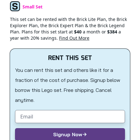
Small Set
Set Type
This set can be rented with the Brick Lite Plan, the Brick
Explorer Plan, the Brick Expert Plan & the Brick Legend
Plan. Plans for this set start at
$40
a month or
$384
a
year with 20% savings.
Find Out More
RENT THIS SET
You can rent this set and others like it for a
fraction of the cost of purchase. Signup below
borrow this Lego set. Free shipping. Cancel
anytime.
Email address
Signup Now