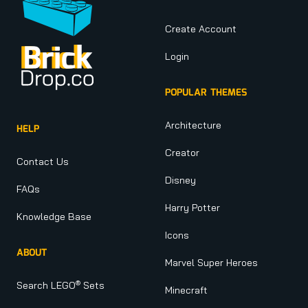
Create Account
Login
POPULAR THEMES
Architecture
HELP
Creator
Contact Us
Disney
FAQs
Harry Potter
Knowledge Base
Icons
ABOUT
Marvel Super Heroes
®
Search LEGO
Sets
Minecraft