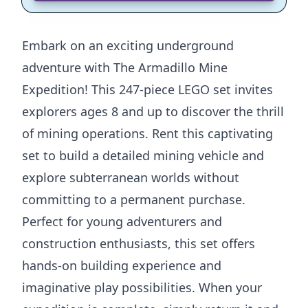
Embark on an exciting underground
adventure with The Armadillo Mine
Expedition! This 247-piece LEGO set invites
explorers ages 8 and up to discover the thrill
of mining operations. Rent this captivating
set to build a detailed mining vehicle and
explore subterranean worlds without
committing to a permanent purchase.
Perfect for young adventurers and
construction enthusiasts, this set offers
hands-on building experience and
imaginative play possibilities. When your