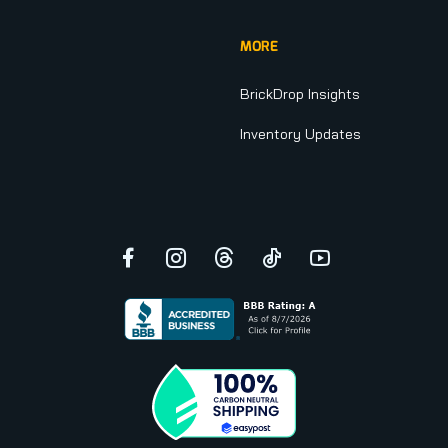
MORE
BrickDrop Insights
Inventory Updates
Facebook
Instagram
Threads
TikTok
YouTube