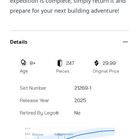
expedition is complete, simply return it and
prepare for your next building adventure!
Additional details
Details
8+
247
29.99
Age
Pieces
Original Price
Set Number
21269-1
Release Year
2025
Retired By Lego®
No