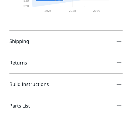
Shipping
Returns
Build Instructions
Parts List