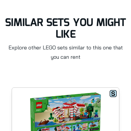
SIMILAR SETS YOU MIGHT
LIKE
Explore other LEGO sets similar to this one that
you can rent