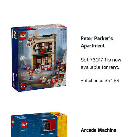
Peter Parker’s
Apartment
Set 76317-1 is now
available for rent.
Retail price $54.99.
Arcade Machine