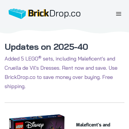
BrickDrop.co
Open
Updates on 2025-40
®
Added 5 LEGO
sets, including Maleficent's and
Cruella de Vil's Dresses. Rent now and save. Use
BrickDrop.co to save money over buying. Free
shipping.
Maleficent's and