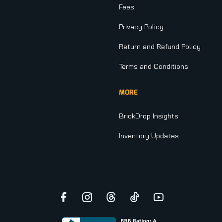
Fees
Privacy Policy
Return and Refund Policy
Terms and Conditions
MORE
BrickDrop Insights
Inventory Updates
Facebook
Instagram
Threads
TikTok
YouTube