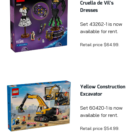
Cruella de Vil's
Dresses
Set 43262-1 is now
available for rent.
Retail price $64.99.
Yellow Construction
Excavator
Set 60420-1 is now
available for rent.
Retail price $54.99.