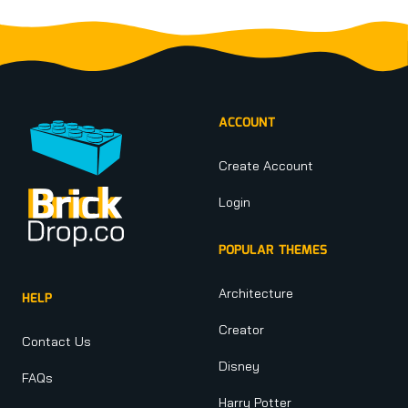
Footer
ACCOUNT
Create Account
Login
POPULAR THEMES
Architecture
HELP
Creator
Contact Us
Disney
FAQs
Harry Potter