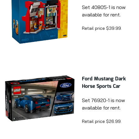
Set 40805-1 is now
available for rent.
Retail price $39.99.
Ford Mustang Dark
Horse Sports Car
Set 76920-1 is now
available for rent.
Retail price $26.99.