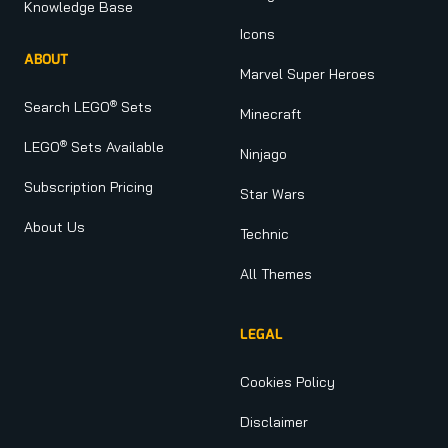
Knowledge Base
Icons
ABOUT
Marvel Super Heroes
®
Search LEGO
Sets
Minecraft
®
LEGO
Sets Available
Ninjago
Subscription Pricing
Star Wars
About Us
Technic
All Themes
LEGAL
Cookies Policy
Disclaimer