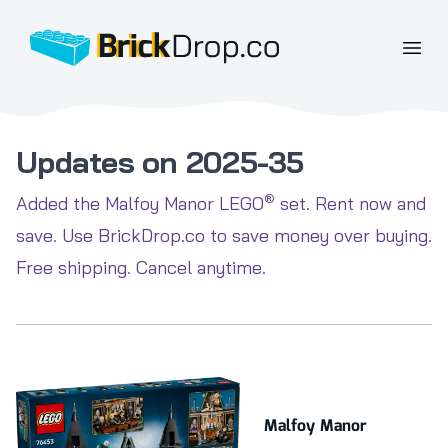
BrickDrop.co
Open
Updates on 2025-35
®
Added the Malfoy Manor LEGO
set. Rent now and
save. Use BrickDrop.co to save money over buying.
Free shipping. Cancel anytime.
Malfoy Manor