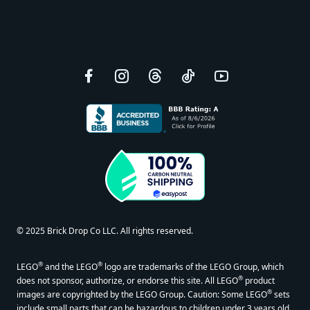
Facebook
Instagram
Threads
TikTok
YouTube
© 2025 Brick Drop Co LLC. All rights reserved.
®
®
LEGO
and the LEGO
logo are trademarks of the LEGO Group, which
®
does not sponsor, authorize, or endorse this site. All LEGO
product
®
images are copyrighted by the LEGO Group. Caution: Some LEGO
sets
include small parts that can be hazardous to children under 3 years old.