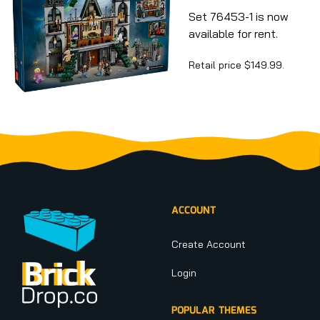
Set 76453-1 is now
available for rent.
Retail price $149.99.
Footer
ACCOUNT
Create Account
Login
POPULAR THEMES