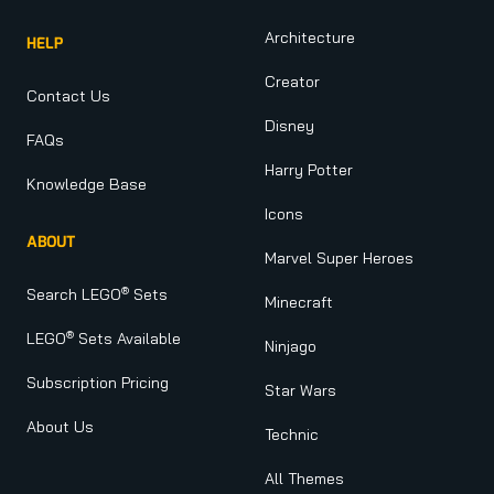
Architecture
HELP
Creator
Contact Us
Disney
FAQs
Harry Potter
Knowledge Base
Icons
ABOUT
Marvel Super Heroes
®
Search LEGO
Sets
Minecraft
®
LEGO
Sets Available
Ninjago
Subscription Pricing
Star Wars
About Us
Technic
All Themes