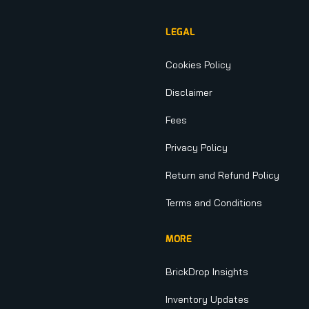
LEGAL
Cookies Policy
Disclaimer
Fees
Privacy Policy
Return and Refund Policy
Terms and Conditions
MORE
BrickDrop Insights
Inventory Updates