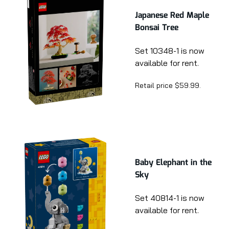
Japanese Red Maple
Bonsai Tree
Set 10348-1 is now
available for rent.
Retail price $59.99.
Baby Elephant in the
Sky
Set 40814-1 is now
available for rent.