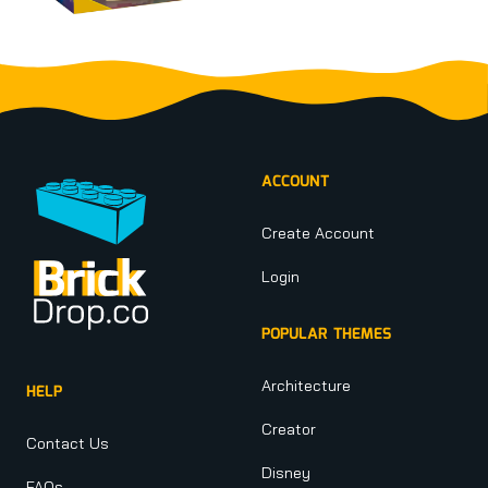
Footer
ACCOUNT
Create Account
Login
POPULAR THEMES
Architecture
HELP
Creator
Contact Us
Disney
FAQs