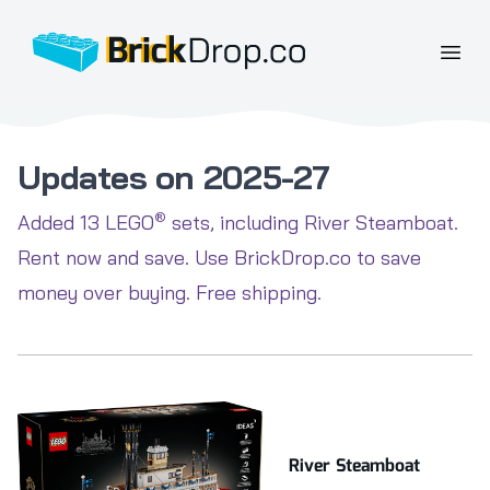
BrickDrop.co
Open
Updates on 2025-27
®
Added 13 LEGO
sets, including River Steamboat.
Rent now and save. Use BrickDrop.co to save
money over buying. Free shipping.
River Steamboat