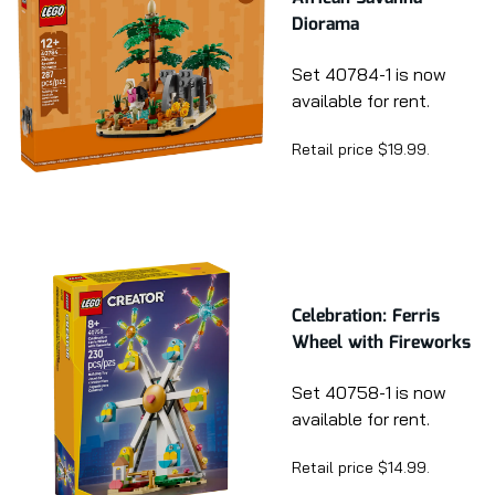
Diorama
Set 40784-1 is now
available for rent.
Retail price $19.99.
Celebration: Ferris
Wheel with Fireworks
Set 40758-1 is now
available for rent.
Retail price $14.99.