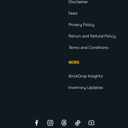
Disclaimer
Fees
Privacy Policy
Return and Refund Policy
Terms and Conditions
MORE
BrickDrop Insights
Inventory Updates
Facebook
Instagram
Threads
TikTok
YouTube