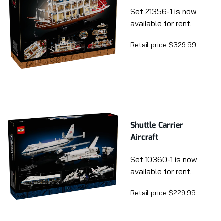
Set 21356-1 is now
available for rent.
Retail price $329.99.
Shuttle Carrier
Aircraft
Set 10360-1 is now
available for rent.
Retail price $229.99.