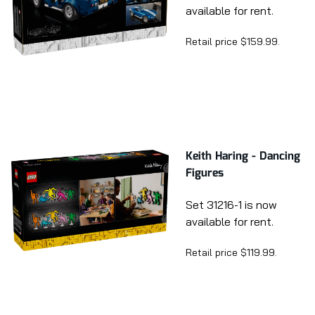
available for rent.
Retail price $159.99.
Keith Haring - Dancing
Figures
Set 31216-1 is now
available for rent.
Retail price $119.99.