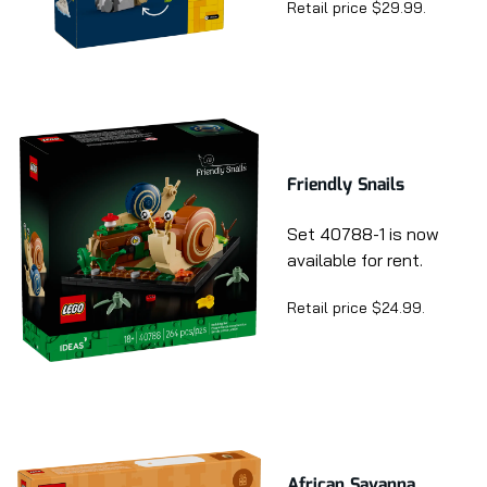
Retail price $29.99.
Friendly Snails
Set 40788-1 is now
available for rent.
Retail price $24.99.
African Savanna