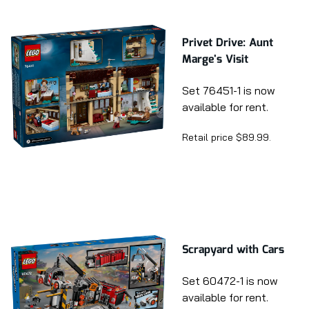
Privet Drive: Aunt
Marge's Visit
Set 76451-1 is now
available for rent.
Retail price $89.99.
Scrapyard with Cars
Set 60472-1 is now
available for rent.