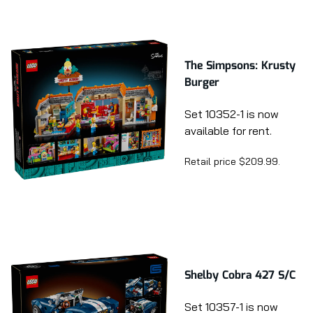
The Simpsons: Krusty
Burger
Set 10352-1 is now
available for rent.
Retail price $209.99.
Shelby Cobra 427 S/C
Set 10357-1 is now