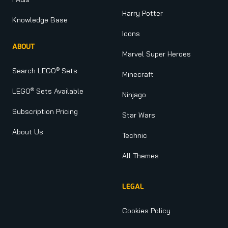
Harry Potter
Knowledge Base
Icons
ABOUT
Marvel Super Heroes
®
Search LEGO
Sets
Minecraft
®
LEGO
Sets Available
Ninjago
Subscription Pricing
Star Wars
About Us
Technic
All Themes
LEGAL
Cookies Policy