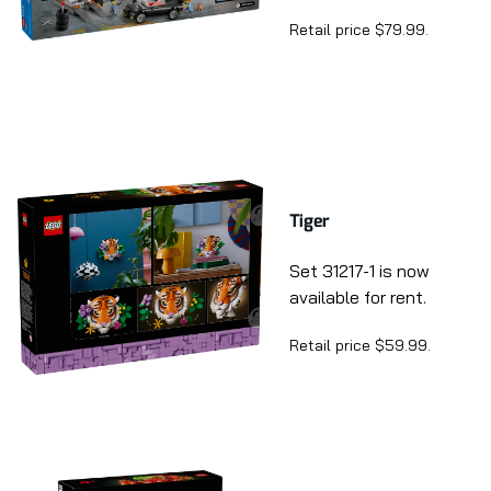
Retail price $79.99.
Tiger
Set 31217-1 is now
available for rent.
Retail price $59.99.