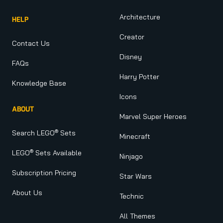
Architecture
HELP
Creator
Contact Us
Disney
FAQs
Harry Potter
Knowledge Base
Icons
ABOUT
Marvel Super Heroes
®
Search LEGO
Sets
Minecraft
®
LEGO
Sets Available
Ninjago
Subscription Pricing
Star Wars
About Us
Technic
All Themes