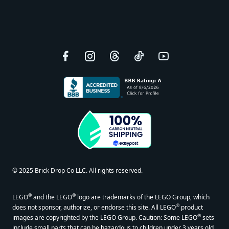
Facebook
Instagram
Threads
TikTok
YouTube
© 2025 Brick Drop Co LLC. All rights reserved.
®
®
LEGO
and the LEGO
logo are trademarks of the LEGO Group, which
®
does not sponsor, authorize, or endorse this site. All LEGO
product
®
images are copyrighted by the LEGO Group. Caution: Some LEGO
sets
include small parts that can be hazardous to children under 3 years old.