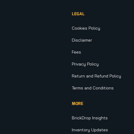
LEGAL
Cookies Policy
Disclaimer
Fees
Privacy Policy
Return and Refund Policy
Terms and Conditions
MORE
BrickDrop Insights
Inventory Updates