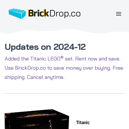
BrickDrop.co
Open
Updates on 2024-12
®
Added the Titanic LEGO
set. Rent now and save.
Use BrickDrop.co to save money over buying. Free
shipping. Cancel anytime.
Titanic