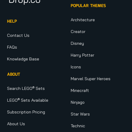
POPULAR THEMES
Architecture
HELP
Creator
Contact Us
Disney
FAQs
Harry Potter
Knowledge Base
Icons
ABOUT
Marvel Super Heroes
®
Search LEGO
Sets
Minecraft
®
LEGO
Sets Available
Ninjago
Subscription Pricing
Star Wars
About Us
Technic