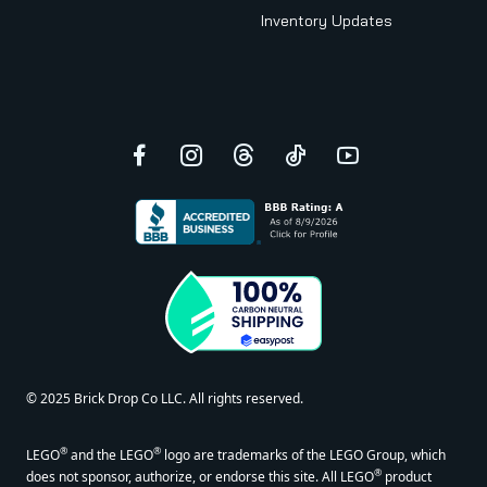
Inventory Updates
Facebook
Instagram
Threads
TikTok
YouTube
© 2025 Brick Drop Co LLC. All rights reserved.
®
®
LEGO
and the LEGO
logo are trademarks of the LEGO Group, which
®
does not sponsor, authorize, or endorse this site. All LEGO
product