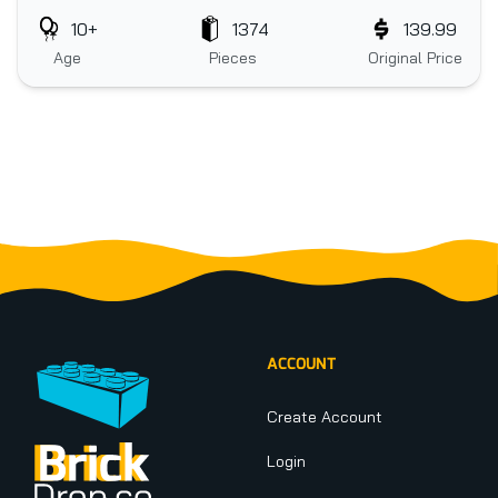
10+
1374
139.99
Age
Pieces
Original Price
Footer
ACCOUNT
Create Account
Login