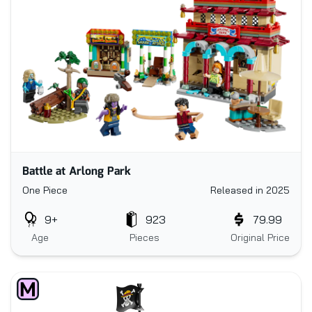
Battle at Arlong Park
One Piece
Released in 2025
9+
923
79.99
Age
Pieces
Original Price