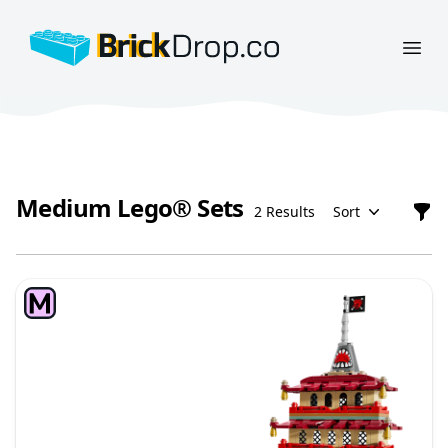
BrickDrop.co
Open
Medium Lego® Sets
2 Results
Sort
Filt
Medium Lego® Sets