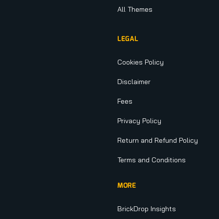
All Themes
LEGAL
Cookies Policy
Disclaimer
Fees
Privacy Policy
Return and Refund Policy
Terms and Conditions
MORE
BrickDrop Insights