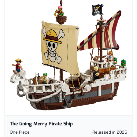
The Going Merry Pirate Ship
One Piece
Released in 2025