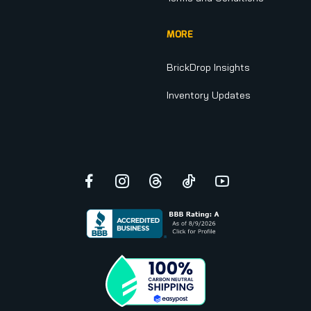
MORE
BrickDrop Insights
Inventory Updates
Facebook
Instagram
Threads
TikTok
YouTube