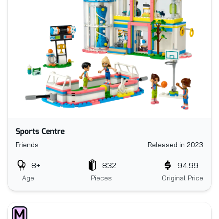
Sports Centre
Friends
Released in 2023
8+
832
94.99
Age
Pieces
Original Price