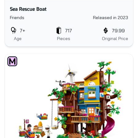
Sea Rescue Boat
Friends
Released in 2023
7+
717
79.99
Age
Pieces
Original Price