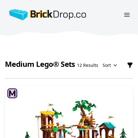
BrickDrop.co
Open
Medium Lego® Sets
12 Results
Sort
Filt
Medium Lego® Sets