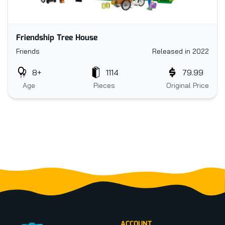
Friendship Tree House
Friends
Released in 2022
8+
1114
79.99
Age
Pieces
Original Price
Footer
ACCOUNT