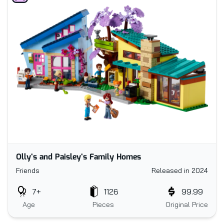
Olly's and Paisley's Family Homes
Friends
Released in 2024
7+
1126
99.99
Age
Pieces
Original Price