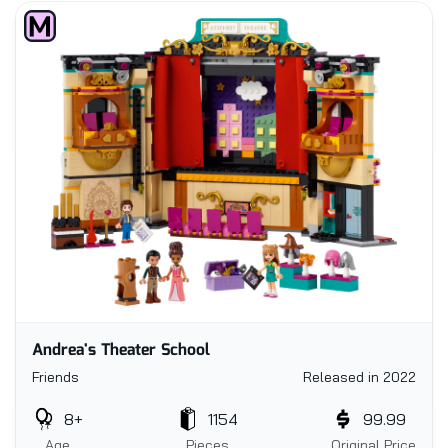
Andrea's Theater School
Friends
Released in 2022
8+
1154
99.99
Age
Pieces
Original Price