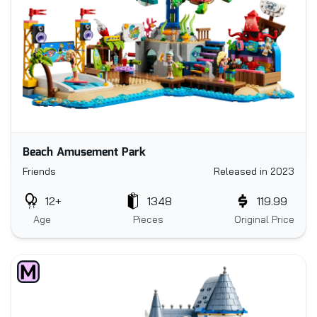
Beach Amusement Park
Friends
Released in 2023
12+
1348
119.99
Age
Pieces
Original Price