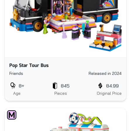
Pop Star Tour Bus
Friends
Released in 2024
8+
845
84.99
Age
Pieces
Original Price