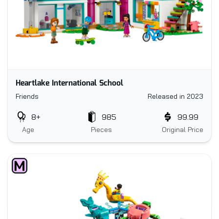
Heartlake International School
Friends
Released in 2023
8+
985
99.99
Age
Pieces
Original Price