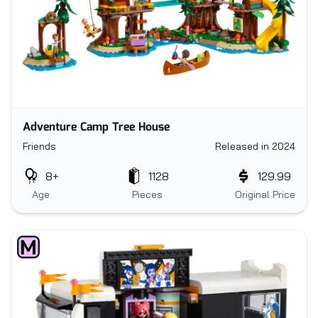
Adventure Camp Tree House
Friends
Released in 2024
8+
1128
129.99
Age
Pieces
Original Price