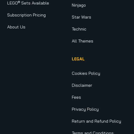
®
LEGO
Sets Available
Ninjago
Subscription Pricing
Star Wars
About Us
Technic
All Themes
LEGAL
Cookies Policy
Disclaimer
Fees
Privacy Policy
Return and Refund Policy
Terms and Conditions