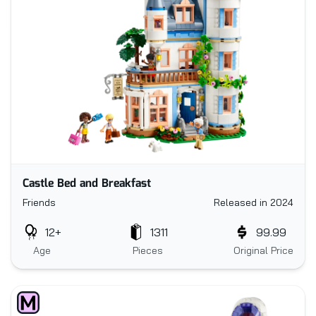
Castle Bed and Breakfast
Friends
Released in 2024
12+
1311
99.99
Age
Pieces
Original Price