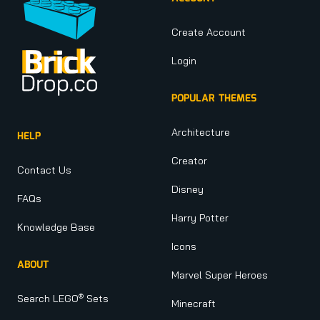
Create Account
Login
POPULAR THEMES
Architecture
HELP
Creator
Contact Us
Disney
FAQs
Harry Potter
Knowledge Base
Icons
ABOUT
Marvel Super Heroes
®
Search LEGO
Sets
Minecraft