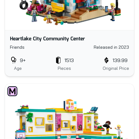
Heartlake City Community Center
Friends
Released in 2023
9+
1513
139.99
Age
Pieces
Original Price