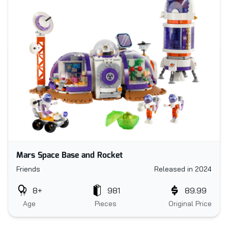
Mars Space Base and Rocket
Friends
Released in 2024
8+
981
89.99
Age
Pieces
Original Price