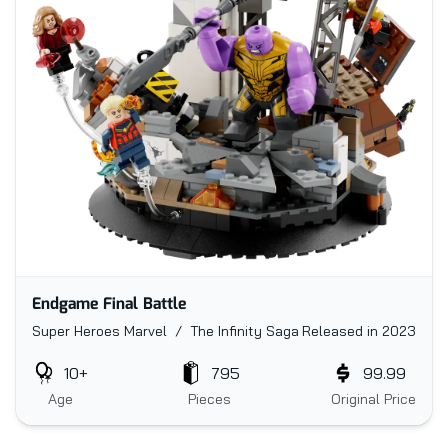
Endgame Final Battle
Super Heroes Marvel / The Infinity Saga
Released in 2023
10+
795
99.99
Age
Pieces
Original Price