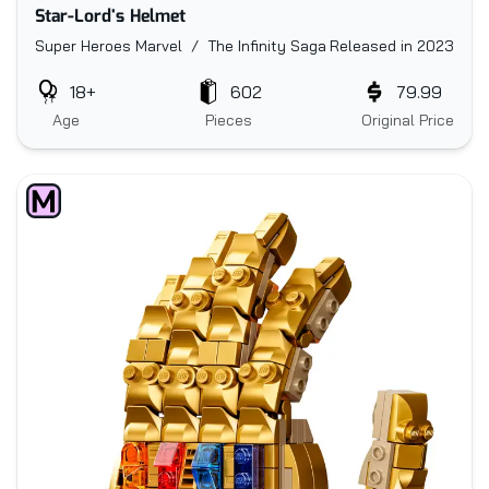
Star-Lord's Helmet
Super Heroes Marvel / The Infinity Saga
Released in 2023
18+
602
79.99
Age
Pieces
Original Price