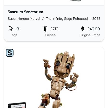
Sanctum Sanctorum
Super Heroes Marvel / The Infinity Saga
Released in 2022
18+
2713
249.99
Age
Pieces
Original Price