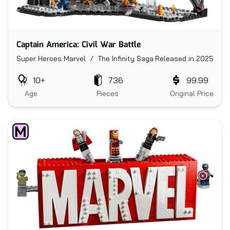
Captain America: Civil War Battle
Super Heroes Marvel / The Infinity Saga
Released in 2025
10+
736
99.99
Age
Pieces
Original Price