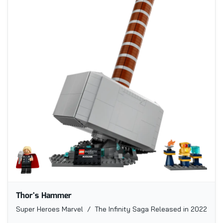
Thor's Hammer
Super Heroes Marvel / The Infinity Saga
Released in 2022