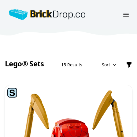
BrickDrop.co
Open
Lego® Sets
15 Results
Sort
Filt
Lego® Sets