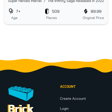
Super Heroes Marvel / The Infinity Saga
Released in 2022
7+
509
89.99
Age
Pieces
Original Price
Footer
ACCOUNT
Create Account
Login