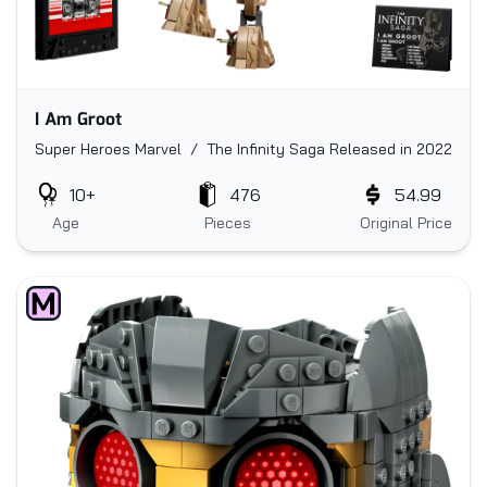
I Am Groot
Super Heroes Marvel / The Infinity Saga
Released in 2022
10+
476
54.99
Age
Pieces
Original Price