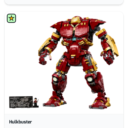
Hulkbuster