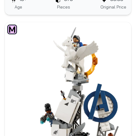
Age
Pieces
Original Price