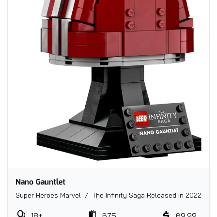
Nano Gauntlet
Super Heroes Marvel / The Infinity Saga
Released in 2022
18+
675
69.99