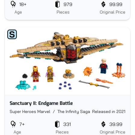
18+
979
99.99
Age
Pieces
Original Price
Sanctuary II: Endgame Battle
Super Heroes Marvel / The Infinity Saga
Released in 2021
7+
331
39.99
Age
Pieces
Original Price