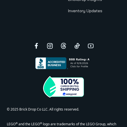
Inventory Updates
Facebook
Instagram
Threads
TikTok
YouTube
© 2025 Brick Drop Co LLC. All rights reserved.
®
®
LEGO
and the LEGO
logo are trademarks of the LEGO Group, which