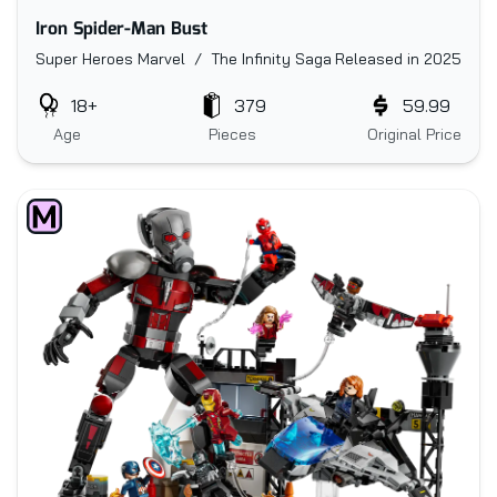
Iron Spider-Man Bust
Super Heroes Marvel / The Infinity Saga
Released in 2025
18+
379
59.99
Age
Pieces
Original Price