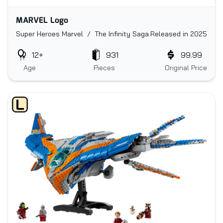
MARVEL Logo
Super Heroes Marvel / The Infinity Saga
Released in 2025
12+
931
99.99
Age
Pieces
Original Price