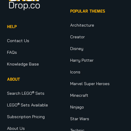
POPULAR THEMES
Architecture
HELP
Creator
Contact Us
Disney
FAQs
Harry Potter
Knowledge Base
Icons
ABOUT
Marvel Super Heroes
®
Search LEGO
Sets
Minecraft
®
LEGO
Sets Available
Ninjago
Subscription Pricing
Star Wars
About Us
Technic