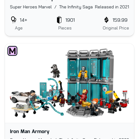
Super Heroes Marvel / The Infinity Saga
Released in 2021
14+
1901
159.99
Age
Pieces
Original Price
Iron Man Armory