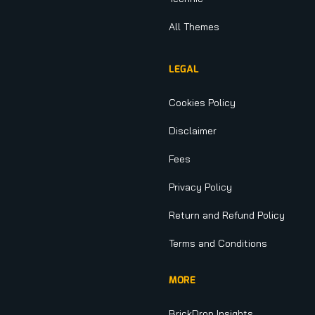
All Themes
LEGAL
Cookies Policy
Disclaimer
Fees
Privacy Policy
Return and Refund Policy
Terms and Conditions
MORE
BrickDrop Insights