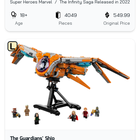
Super Heroes Marvel / The Infinity Saga
Released in 2022
18+
4049
549.99
Age
Pieces
Original Price
The Guardians' Ship