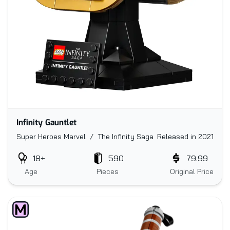
Infinity Gauntlet
Super Heroes Marvel / The Infinity Saga
Released in 2021
18+
590
79.99
Age
Pieces
Original Price