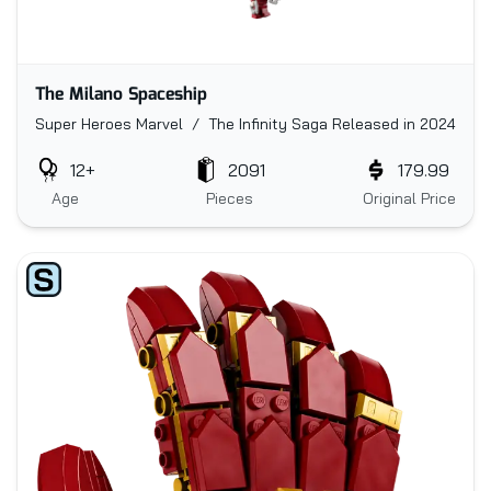
The Milano Spaceship
Super Heroes Marvel / The Infinity Saga
Released in 2024
12+
2091
179.99
Age
Pieces
Original Price