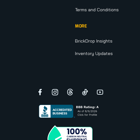
Terms and Conditions
MORE
BrickDrop Insights
Inventory Updates
Facebook
Instagram
Threads
TikTok
YouTube