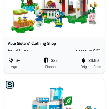
Able Sisters' Clothing Shop
Animal Crossing
Released in 2025
6+
322
39.99
Age
Pieces
Original Price