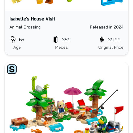
Isabelle's House Visit
Animal Crossing
Released in 2024
6+
389
39.99
Age
Pieces
Original Price