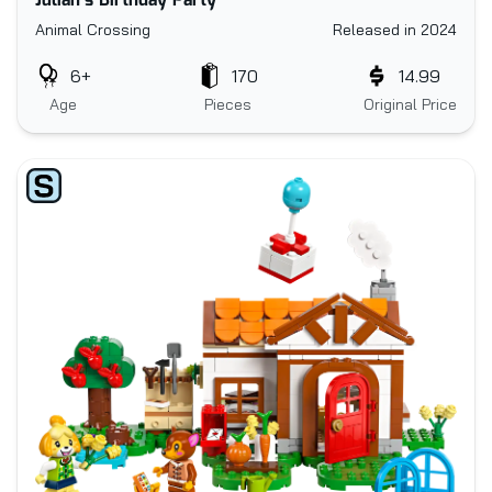
Julian's Birthday Party
Animal Crossing
Released in 2024
6+
170
14.99
Age
Pieces
Original Price