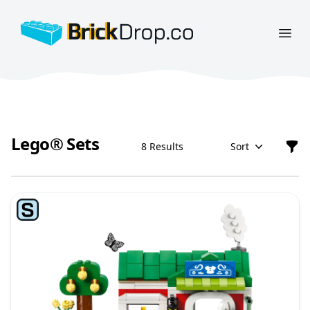
BrickDrop.co
Open
Lego® Sets
8 Results
Sort
Filt
Lego® Sets