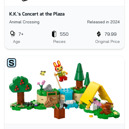
K.K.'s Concert at the Plaza
Animal Crossing
Released in 2024
7+
550
79.99
Age
Pieces
Original Price