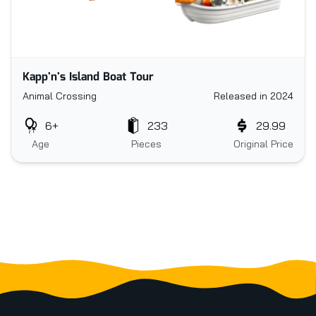
Kapp'n's Island Boat Tour
Animal Crossing
Released in 2024
6+
233
29.99
Age
Pieces
Original Price
Footer