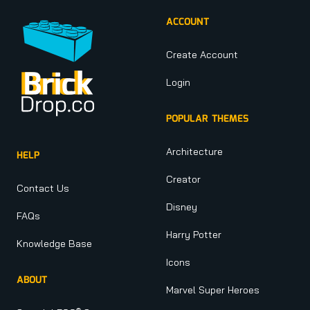
ACCOUNT
Create Account
Login
POPULAR THEMES
Architecture
HELP
Creator
Contact Us
Disney
FAQs
Harry Potter
Knowledge Base
Icons
ABOUT
Marvel Super Heroes