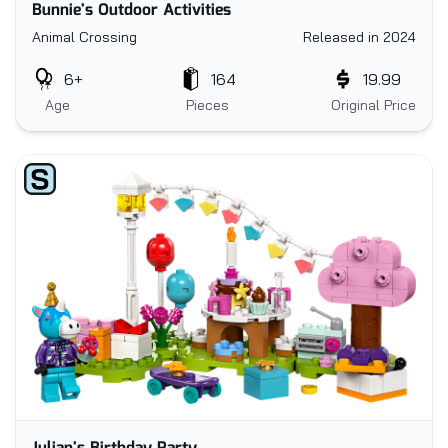
Bunnie's Outdoor Activities
Animal Crossing
Released in 2024
6+
164
19.99
Age
Pieces
Original Price