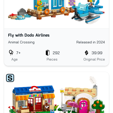
Fly with Dodo Airlines
Animal Crossing
Released in 2024
7+
292
39.99
Age
Pieces
Original Price