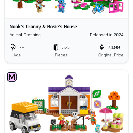
Nook's Cranny & Rosie's House
Animal Crossing
Released in 2024
7+
535
74.99
Age
Pieces
Original Price