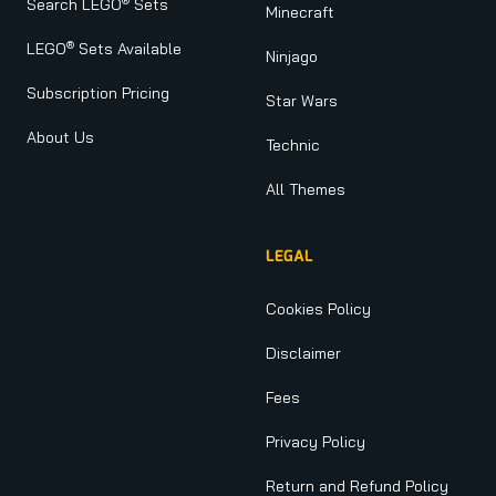
®
Search LEGO
Sets
Minecraft
®
LEGO
Sets Available
Ninjago
Subscription Pricing
Star Wars
About Us
Technic
All Themes
LEGAL
Cookies Policy
Disclaimer
Fees
Privacy Policy
Return and Refund Policy