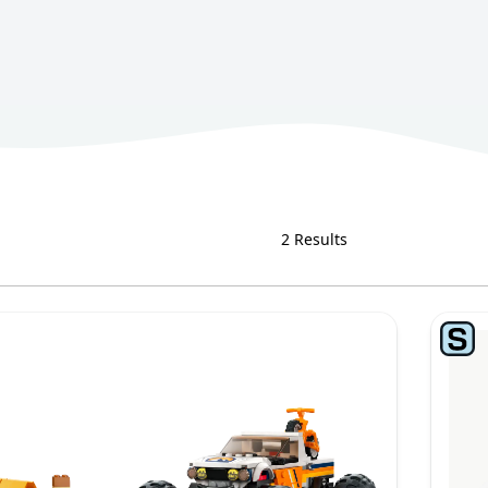
2 Results