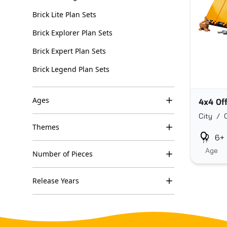
Brick Lite Plan Sets
Brick Explorer Plan Sets
Brick Expert Plan Sets
Brick Legend Plan Sets
Ages
4x4 Of
City / 
Themes
6+
Age
Number of Pieces
Release Years