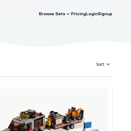
Browse Sets
Pricing
Login
Signup
Sort