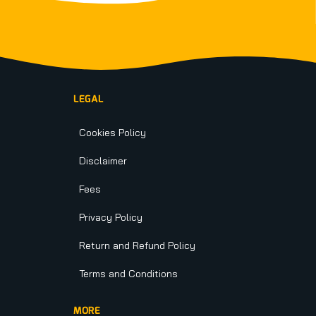
LEGAL
Cookies Policy
Disclaimer
Fees
Privacy Policy
Return and Refund Policy
Terms and Conditions
MORE