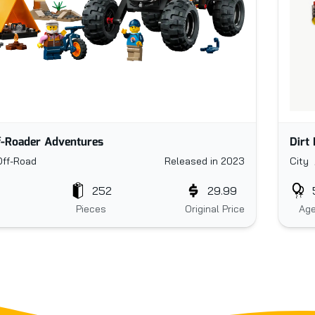
Dirt
f-Roader Adventures
City 
Off-Road
Released in 2023
252
29.99
Ag
Pieces
Original Price