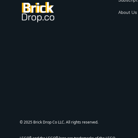
Subscript
About Us
© 2025 Brick Drop Co LLC. All rights reserved.
®
®