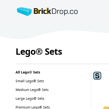
BrickDrop.co
Lego® Sets
Lego® Sets
Categories
All Lego® Sets
Small Lego® Sets
Medium Lego® Sets
Large Lego® Sets
Premium Lego® Sets