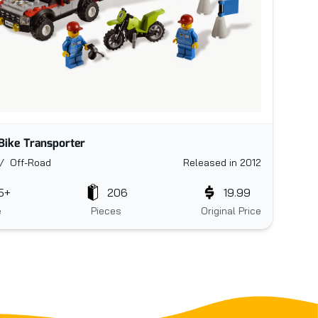
 Bike Transporter
/ Off-Road
Released in 2012
5+
206
19.99
e
Pieces
Original Price