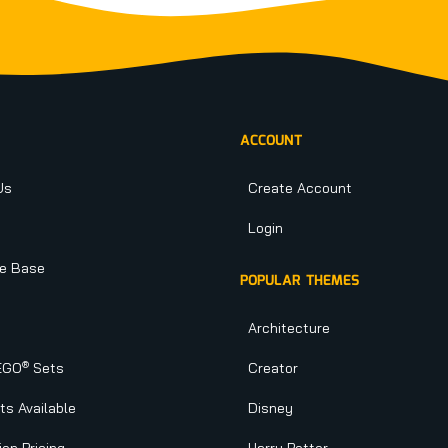
ACCOUNT
Us
Create Account
Login
e Base
POPULAR THEMES
Architecture
®
EGO
Sets
Creator
s Available
Disney