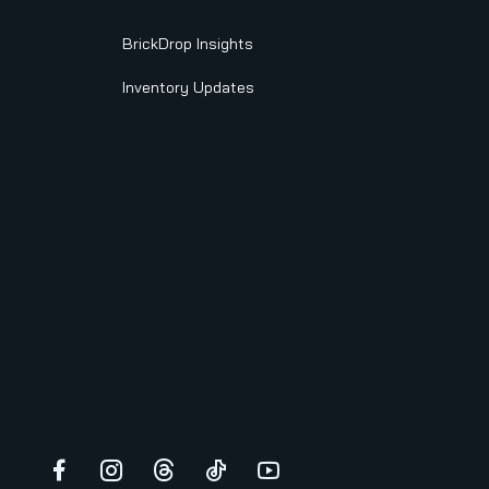
BrickDrop Insights
Inventory Updates
Facebook
Instagram
Threads
TikTok
YouTube