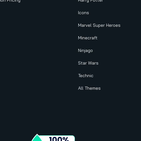
ion Pricing
Harry Potter
Icons
Marvel Super Heroes
Minecraft
Ninjago
Star Wars
Technic
All Themes