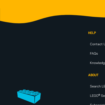
Footer
HELP
Contact 
FAQs
Knowledg
ABOUT
Search L
®
LEGO
Set