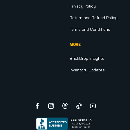
Privacy Policy
Return and Refund Policy
Terms and Conditions
MORE
BrickDrop Insights
Inventory Updates
Facebook
Instagram
Threads
TikTok
YouTube