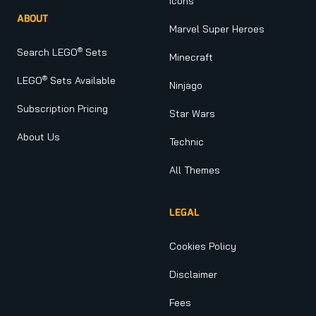
Icons
ABOUT
Marvel Super Heroes
®
Search LEGO
Sets
Minecraft
®
LEGO
Sets Available
Ninjago
Subscription Pricing
Star Wars
About Us
Technic
All Themes
LEGAL
Cookies Policy
Disclaimer
Fees