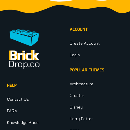
Footer
ACCOUNT
Create Account
Login
POPULAR THEMES
Architecture
HELP
Creator
Contact Us
Disney
FAQs
Harry Potter
Knowledge Base