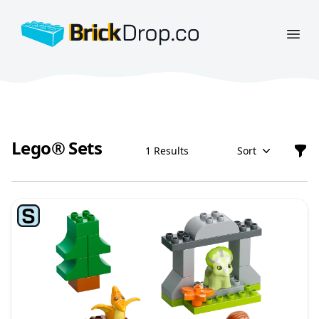
BrickDrop.co
Open
Lego® Sets
1 Results
Sort
Filt
Lego® Sets