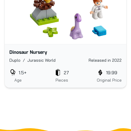
Dinosaur Nursery
Duplo / Jurassic World
Released in 2022
1.5+
27
19.99
Age
Pieces
Original Price