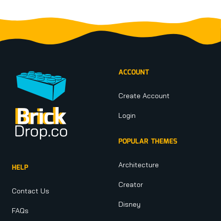
Footer
ACCOUNT
Create Account
Login
POPULAR THEMES
Architecture
HELP
Creator
Contact Us
Disney
FAQs