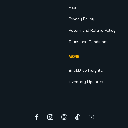
Fees
Privacy Policy
Return and Refund Policy
Terms and Conditions
MORE
BrickDrop Insights
Inventory Updates
Facebook
Instagram
Threads
TikTok
YouTube