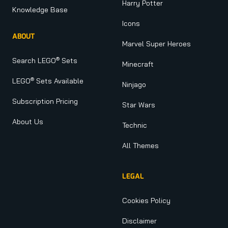
Harry Potter
Knowledge Base
Icons
ABOUT
Marvel Super Heroes
®
Search LEGO
Sets
Minecraft
®
LEGO
Sets Available
Ninjago
Subscription Pricing
Star Wars
About Us
Technic
All Themes
LEGAL
Cookies Policy
Disclaimer