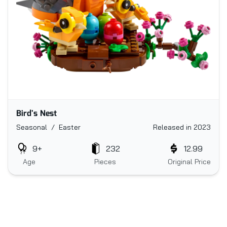
Bird's Nest
Seasonal / Easter
Released in 2023
9+
232
12.99
Age
Pieces
Original Price