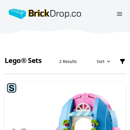
BrickDrop.co
Open
Lego® Sets
2 Results
Sort
Filt
Lego® Sets