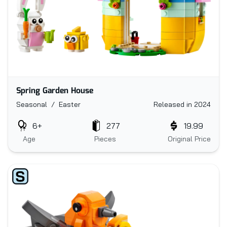
Spring Garden House
Seasonal / Easter
Released in 2024
6+
277
19.99
Age
Pieces
Original Price