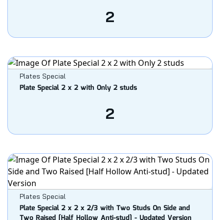
2
Plates Special
Plate Special 2 x 2 with Only 2 studs
2
Plates Special
Plate Special 2 x 2 x 2/3 with Two Studs On Side and
Two Raised [Half Hollow Anti-stud] - Updated Version