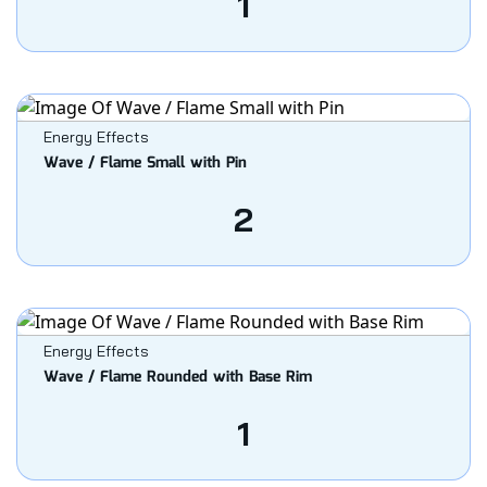
1
Energy Effects
Wave / Flame Small with Pin
2
Energy Effects
Wave / Flame Rounded with Base Rim
1