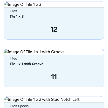
Tiles
Tile 1 x 3
12
Tiles
Tile 1 x 1 with Groove
11
Tiles Special