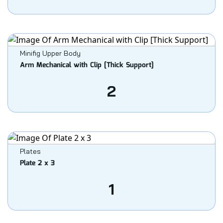
Minifig Upper Body
Arm Mechanical with Clip [Thick Support]
2
Plates
Plate 2 x 3
1