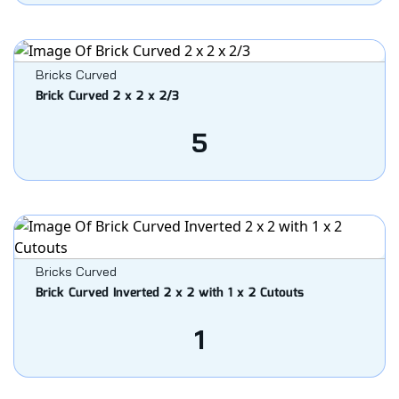
Bricks Curved
Brick Curved 2 x 2 x 2/3
5
Bricks Curved
Brick Curved Inverted 2 x 2 with 1 x 2 Cutouts
1