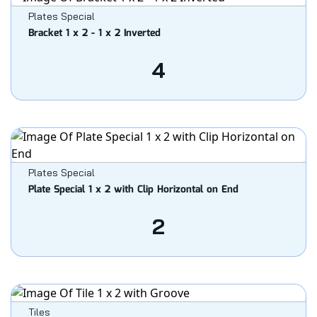
Plates Special
Bracket 1 x 2 - 1 x 2 Inverted
4
Plates Special
Plate Special 1 x 2 with Clip Horizontal on End
2
Tiles