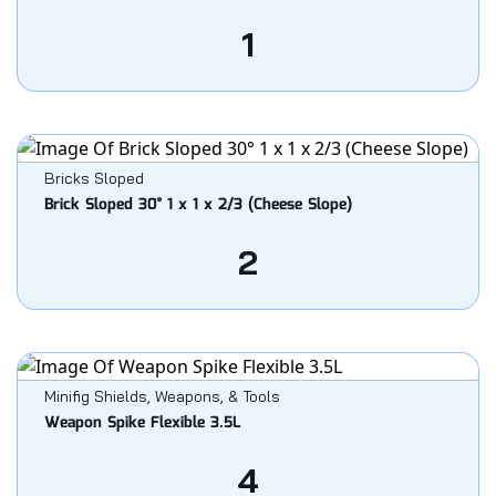
1
Bricks Sloped
Brick Sloped 30° 1 x 1 x 2/3 (Cheese Slope)
2
Minifig Shields, Weapons, & Tools
Weapon Spike Flexible 3.5L
4