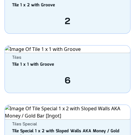
Tile 1 x 2 with Groove
2
Tiles
Tile 1 x 1 with Groove
6
Tiles Special
Tile Special 1 x 2 with Sloped Walls AKA Money / Gold