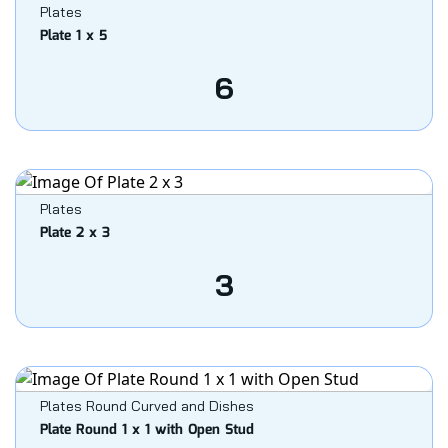
Plates
Plate 1 x 5
6
Plates
Plate 2 x 3
3
Plates Round Curved and Dishes
Plate Round 1 x 1 with Open Stud