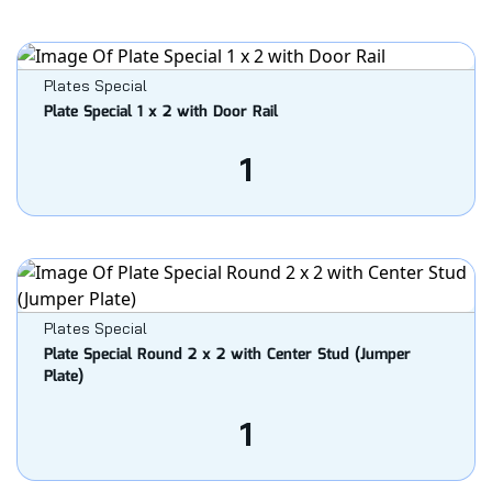
Plates Special
Plate Special 1 x 2 with Door Rail
1
Plates Special
Plate Special Round 2 x 2 with Center Stud (Jumper
Plate)
1