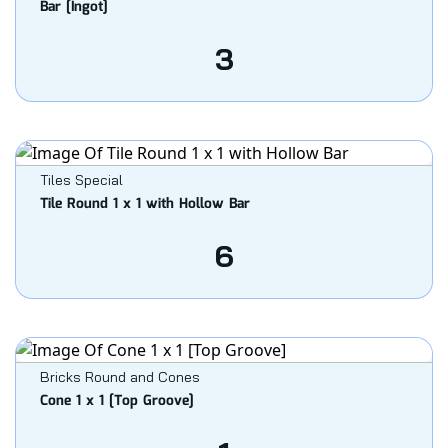
Bar [Ingot]
3
Tiles Special
Tile Round 1 x 1 with Hollow Bar
6
Bricks Round and Cones
Cone 1 x 1 [Top Groove]