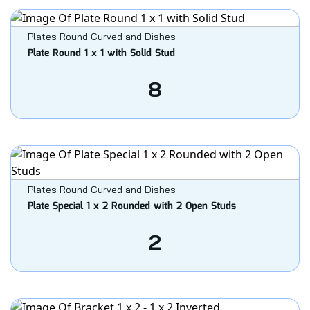
Plates Round Curved and Dishes
Plate Round 1 x 1 with Solid Stud
8
Plates Round Curved and Dishes
Plate Special 1 x 2 Rounded with 2 Open Studs
2