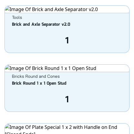
Tools
Brick and Axle Separator v2.0
1
Bricks Round and Cones
Brick Round 1 x 1 Open Stud
1