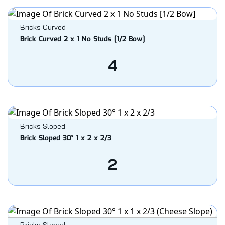
Bricks Curved
Brick Curved 2 x 1 No Studs [1/2 Bow]
4
Bricks Sloped
Brick Sloped 30° 1 x 2 x 2/3
2