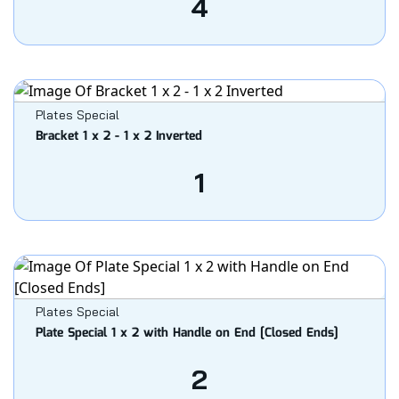
4
Plates Special
Bracket 1 x 2 - 1 x 2 Inverted
1
Plates Special
Plate Special 1 x 2 with Handle on End [Closed Ends]
2