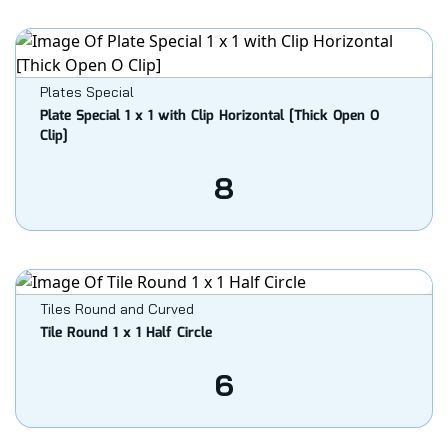
Plates Special
Plate Special 1 x 1 with Clip Horizontal [Thick Open O
Clip]
8
Tiles Round and Curved
Tile Round 1 x 1 Half Circle
6