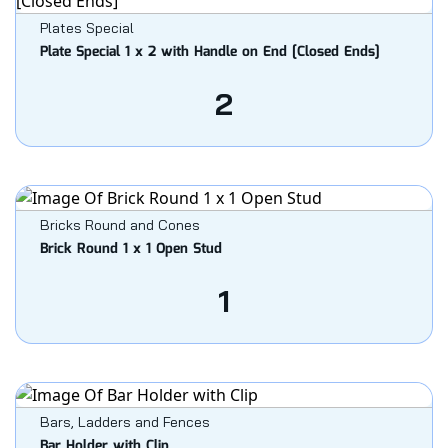
Plates Special
Plate Special 1 x 2 with Handle on End [Closed Ends]
2
Bricks Round and Cones
Brick Round 1 x 1 Open Stud
1
Bars, Ladders and Fences
Bar Holder with Clip