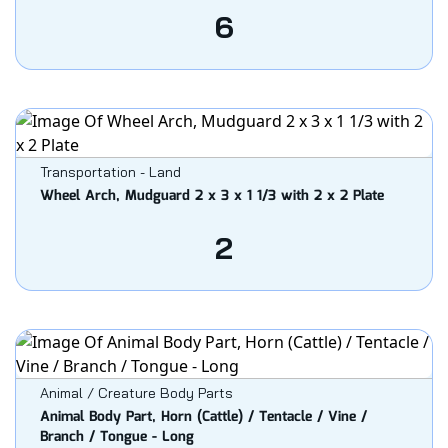
6
Transportation - Land
Wheel Arch, Mudguard 2 x 3 x 1 1/3 with 2 x 2 Plate
2
Animal / Creature Body Parts
Animal Body Part, Horn (Cattle) / Tentacle / Vine /
Branch / Tongue - Long