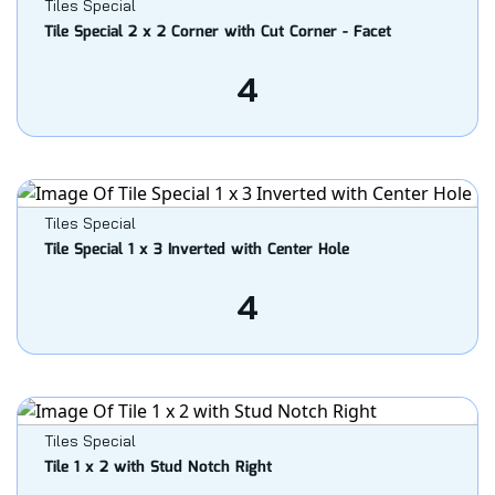
Tiles Special
Tile Special 2 x 2 Corner with Cut Corner - Facet
4
Tiles Special
Tile Special 1 x 3 Inverted with Center Hole
4
Tiles Special
Tile 1 x 2 with Stud Notch Right