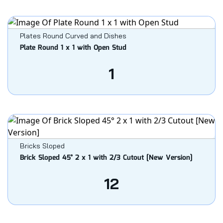
Plates Round Curved and Dishes
Plate Round 1 x 1 with Open Stud
1
Bricks Sloped
Brick Sloped 45° 2 x 1 with 2/3 Cutout [New Version]
12