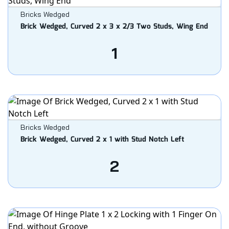
Bricks Wedged
Brick Wedged, Curved 2 x 3 x 2/3 Two Studs, Wing End
1
Bricks Wedged
Brick Wedged, Curved 2 x 1 with Stud Notch Left
2