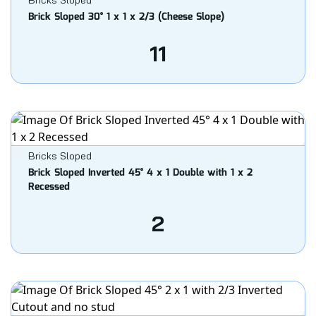
Bricks Sloped
Brick Sloped 30° 1 x 1 x 2/3 (Cheese Slope)
11
Bricks Sloped
Brick Sloped Inverted 45° 4 x 1 Double with 1 x 2
Recessed
2