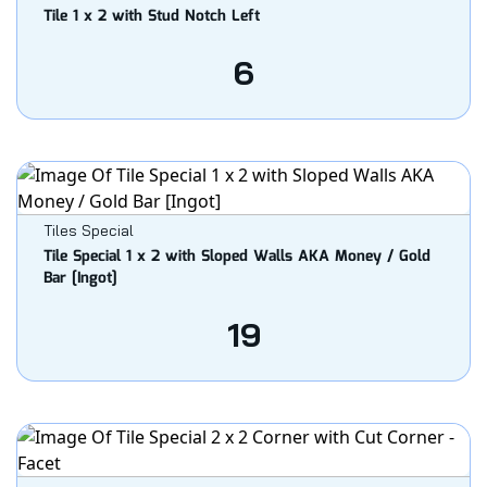
Tile 1 x 2 with Stud Notch Left
6
Tiles Special
Tile Special 1 x 2 with Sloped Walls AKA Money / Gold
Bar [Ingot]
19