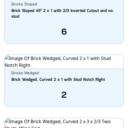
Bricks Sloped
Brick Sloped 45° 2 x 1 with 2/3 Inverted Cutout and no
stud
6
Bricks Wedged
Brick Wedged, Curved 2 x 1 with Stud Notch Right
2