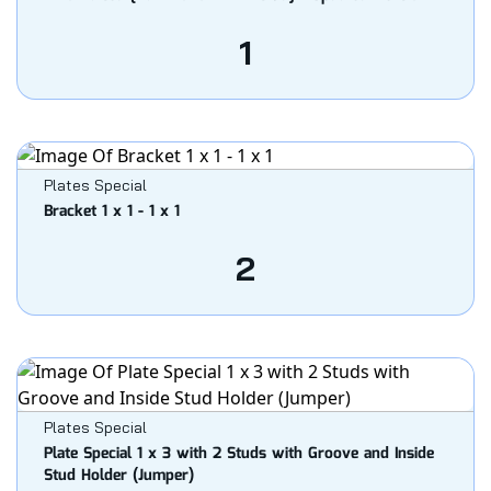
1
Plates Special
Bracket 1 x 1 - 1 x 1
2
Plates Special
Plate Special 1 x 3 with 2 Studs with Groove and Inside
Stud Holder (Jumper)