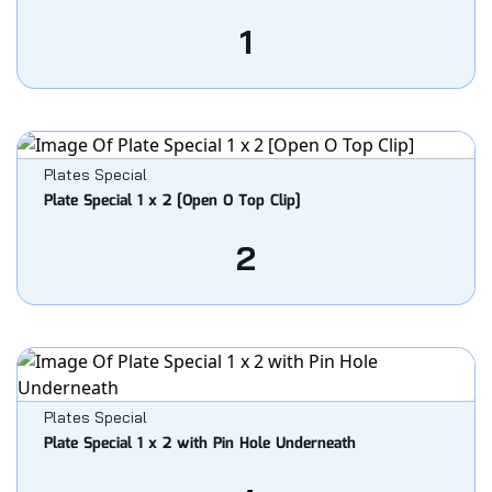
1
Plates Special
Plate Special 1 x 2 [Open O Top Clip]
2
Plates Special
Plate Special 1 x 2 with Pin Hole Underneath