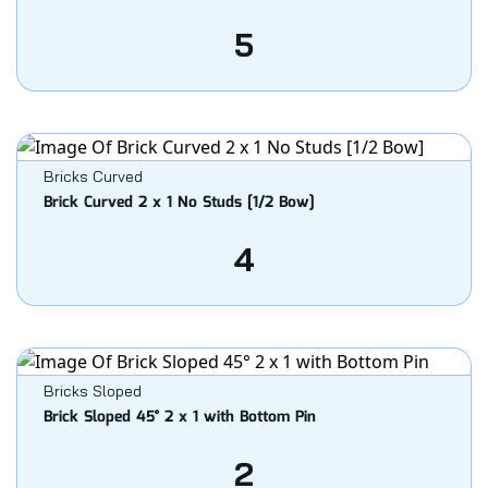
5
Bricks Curved
Brick Curved 2 x 1 No Studs [1/2 Bow]
4
Bricks Sloped
Brick Sloped 45° 2 x 1 with Bottom Pin
2