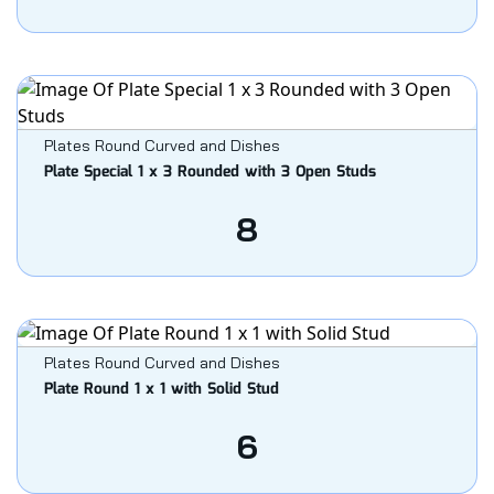
Plates Round Curved and Dishes
Plate Special 1 x 3 Rounded with 3 Open Studs
8
Plates Round Curved and Dishes
Plate Round 1 x 1 with Solid Stud
6