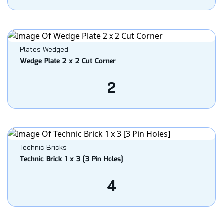
Plates Wedged
Wedge Plate 2 x 2 Cut Corner
2
Technic Bricks
Technic Brick 1 x 3 [3 Pin Holes]
4