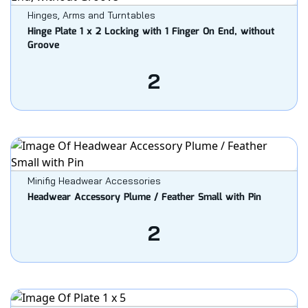
Hinges, Arms and Turntables
Hinge Plate 1 x 2 Locking with 1 Finger On End, without
Groove
2
Minifig Headwear Accessories
Headwear Accessory Plume / Feather Small with Pin
2