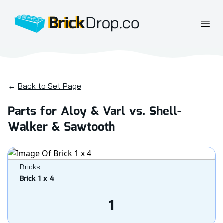
BrickDrop.co
Open
←
Back to Set Page
Parts for Aloy & Varl vs. Shell-
Walker & Sawtooth
Bricks
Brick 1 x 4
1