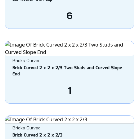
6
Bricks Curved
Brick Curved 2 x 2 x 2/3 Two Studs and Curved Slope
End
1
Bricks Curved
Brick Curved 2 x 2 x 2/3