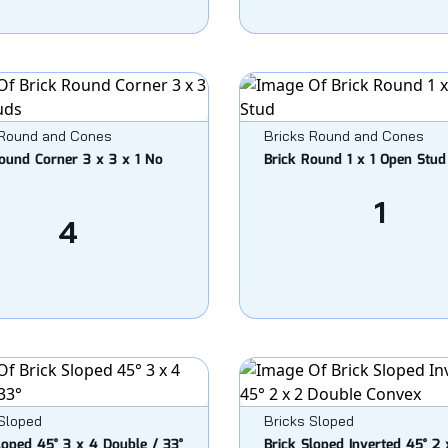
 Round and Cones
Bricks Round and Cones
ound Corner 3 x 3 x 1 No
Brick Round 1 x 1 Open Stud
1
4
 Sloped
Bricks Sloped
loped 45° 3 x 4 Double / 33°
Brick Sloped Inverted 45° 2 