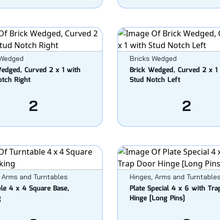
 Wedged
Bricks Wedged
edged, Curved 2 x 1 with
Brick Wedged, Curved 2 x 1
otch Right
Stud Notch Left
2
2
, Arms and Turntables
Hinges, Arms and Turntable
le 4 x 4 Square Base,
Plate Special 4 x 6 with Tr
g
Hinge [Long Pins]