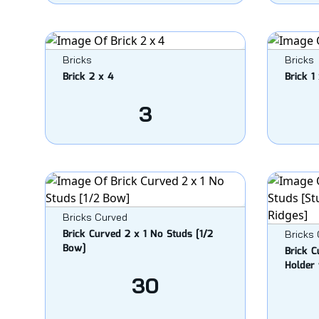
Bricks
Bricks
Brick 2 x 4
Brick 1 
3
Bricks Curved
Brick Curved 2 x 1 No Studs [1/2
Bricks
Bow]
Brick C
Holder
30