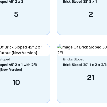
loped 45° 2 x 2
Brick Sloped 33° 3 x 1
5
2
 Sloped
Bricks Sloped
loped 45° 2 x 1 with 2/3
Brick Sloped 30° 1 x 2 x 2/3
 [New Version]
21
10