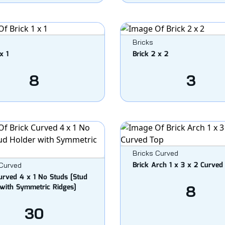
Bricks
x 1
Brick 2 x 2
8
3
Bricks Curved
Brick Arch 1 x 3 x 2 Curved
 Curved
urved 4 x 1 No Studs [Stud
 with Symmetric Ridges]
8
30