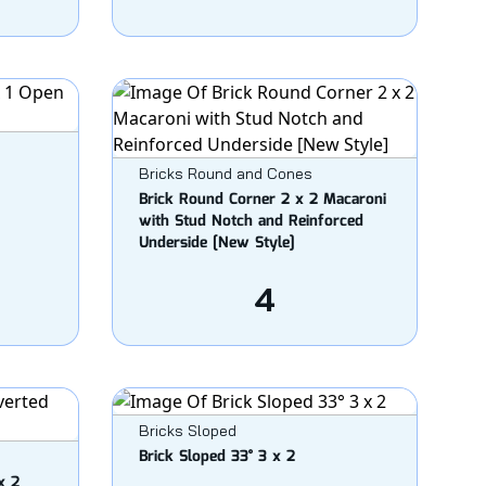
Bricks Round and Cones
Brick Round Corner 2 x 2 Macaroni
with Stud Notch and Reinforced
Underside [New Style]
4
Bricks Sloped
Brick Sloped 33° 3 x 2
x 2