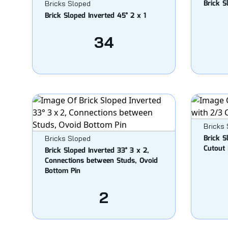
Brick S
Bricks Sloped
Brick Sloped Inverted 45° 2 x 1
34
Bricks
Brick S
Bricks Sloped
Cutout
Brick Sloped Inverted 33° 3 x 2,
Connections between Studs, Ovoid
Bottom Pin
2