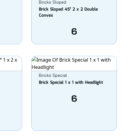
Bricks Sloped
Brick Sloped 45° 2 x 2 Double
Convex
6
Bricks Special
Brick Special 1 x 1 with Headlight
6