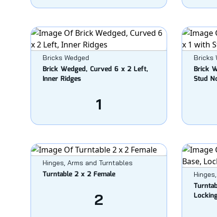
Bricks Wedged
Bricks
Brick Wedged, Curved 6 x 2 Left,
Brick W
Inner Ridges
Stud N
1
Hinges, Arms and Turntables
Turntable 2 x 2 Female
Hinges
Turntab
2
Lockin