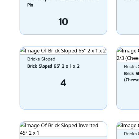
Pin
10
Bricks Sloped
Brick Sloped 65° 2 x 1 x 2
Bricks
Brick S
4
(Cheese
Bricks