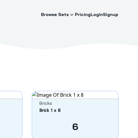
Browse Sets
Pricing
Login
Signup
Bricks
Brick 1 x 8
6