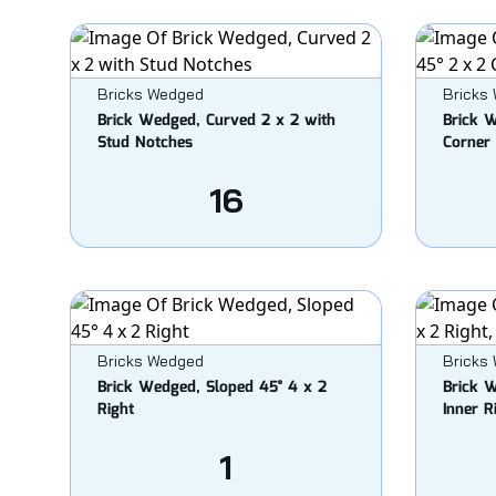
Bricks Wedged
Bricks
Brick Wedged, Curved 2 x 2 with
Brick 
Stud Notches
Corner
16
Bricks Wedged
Bricks
Brick Wedged, Sloped 45° 4 x 2
Brick W
Right
Inner R
1