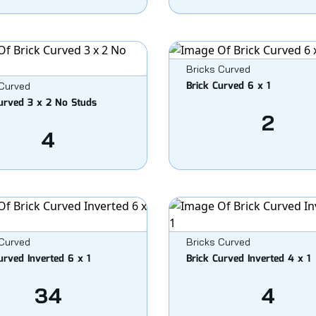
Bricks Curved
Brick Curved 6 x 1
 Curved
urved 3 x 2 No Studs
2
4
 Curved
Bricks Curved
urved Inverted 6 x 1
Brick Curved Inverted 4 x 1
34
4