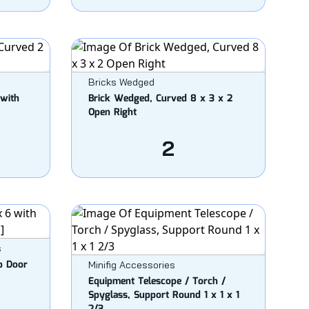
Bricks Wedged
 with
Brick Wedged, Curved 8 x 3 x 2
Open Right
2
s
ap Door
Minifig Accessories
Equipment Telescope / Torch /
Spyglass, Support Round 1 x 1 x 1