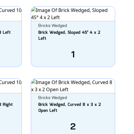
Bricks Wedged
3 Left
Brick Wedged, Sloped 45° 4 x 2
Left
1
Bricks Wedged
3 Right
Brick Wedged, Curved 8 x 3 x 2
Open Left
2