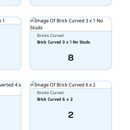
Bricks Curved
Brick Curved 3 x 1 No Studs
8
Bricks Curved
Brick Curved 6 x 2
2