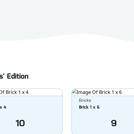
' Edition
Bricks
 x 4
Brick 1 x 6
10
9