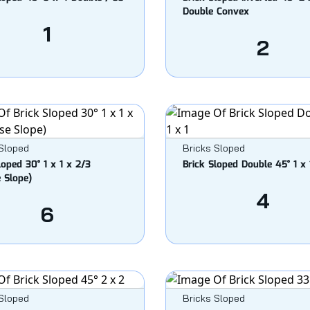
Double Convex
1
2
 Sloped
Bricks Sloped
loped 30° 1 x 1 x 2/3
Brick Sloped Double 45° 1 x 
 Slope)
4
6
 Sloped
Bricks Sloped