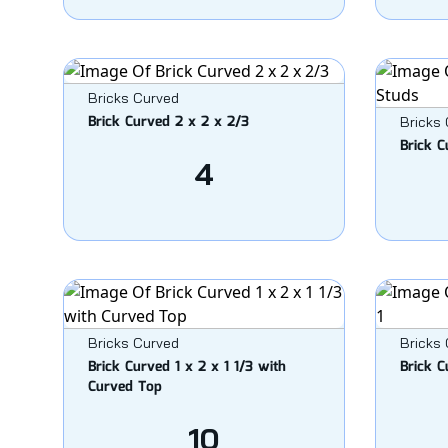
Bricks Curved
Brick Curved 2 x 2 x 2/3
Bricks
Brick C
4
Bricks Curved
Bricks
Brick Curved 1 x 2 x 1 1/3 with
Brick C
Curved Top
10