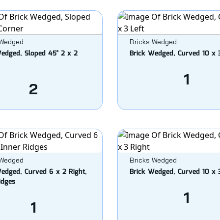
 Wedged
Bricks Wedged
Wedged, Sloped 45° 2 x 2
Brick Wedged, Curved 10 x 
1
2
 Wedged
Bricks Wedged
edged, Curved 6 x 2 Right,
Brick Wedged, Curved 10 x 
idges
1
1