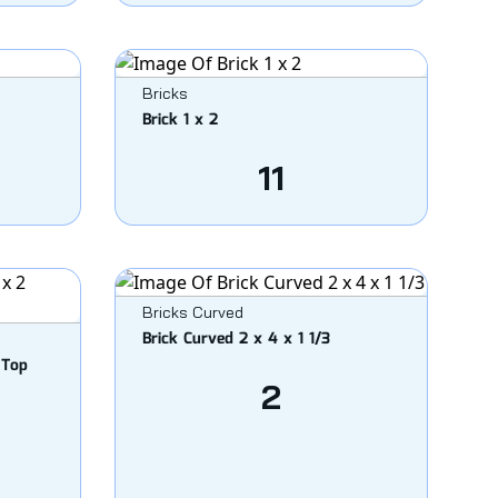
Bricks
Brick 1 x 2
11
Bricks Curved
Brick Curved 2 x 4 x 1 1/3
 Top
2