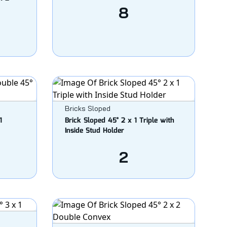
8
Bricks Sloped
1
Brick Sloped 45° 2 x 1 Triple with
Inside Stud Holder
2