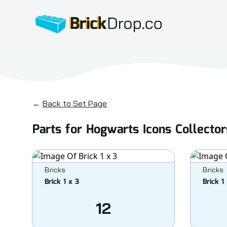
BrickDrop.co
←
Back to Set Page
Parts for Hogwarts Icons Collectors
Bricks
Bricks
Brick 1 x 3
Brick 1
12