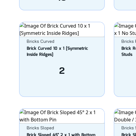
Bricks Curved
Bricks
Brick Curved 10 x 1 [Symmetric
Brick R
Inside Ridges]
Studs
2
Bricks Sloped
Bricks
Brick Sloped 45° 2 x 1 with Bottom
Brick S