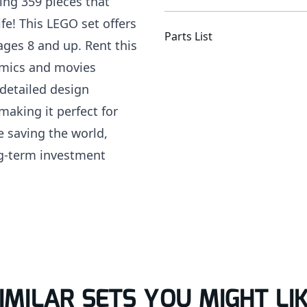
ring 359 pieces that
fe! This LEGO set offers
Parts List
ages 8 and up. Rent this
comics and movies
detailed design
making it perfect for
e saving the world,
ng-term investment
IMILAR SETS YOU MIGHT LI