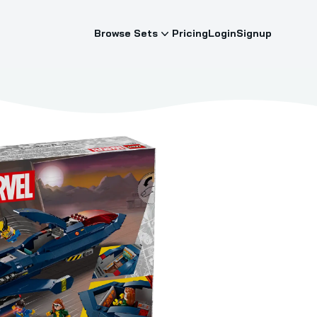
Browse Sets
Pricing
Login
Signup