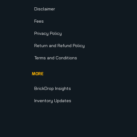
Disclaimer
Fees
Privacy Policy
Return and Refund Policy
Terms and Conditions
MORE
BrickDrop Insights
Inventory Updates