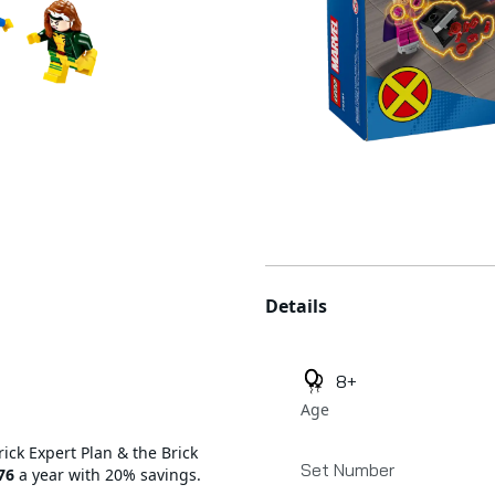
Additional details
Details
8+
Age
rick Expert Plan & the Brick
Set Number
76
a year with 20% savings.