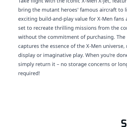
Take flight with the iconic X-Men X-Jet, featu
bring the mutant heroes' famous aircraft to li
exciting build-and-play value for X-Men fans 
set to recreate thrilling missions from the 
without the commitment of purchasing. The 
captures the essence of the X-Men universe, 
display or imaginative play. When you're don
simply return it – no storage concerns or lo
required!
S