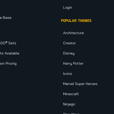
Login
e Base
POPULAR THEMES
Architecture
®
EGO
Sets
Creator
s Available
Disney
ion Pricing
Harry Potter
Icons
Marvel Super Heroes
Minecraft
Ninjago