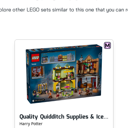
lore other LEGO sets similar to this one that you can 
Quality Quidditch Supplies & Ice Cream Parlour
Harry Potter