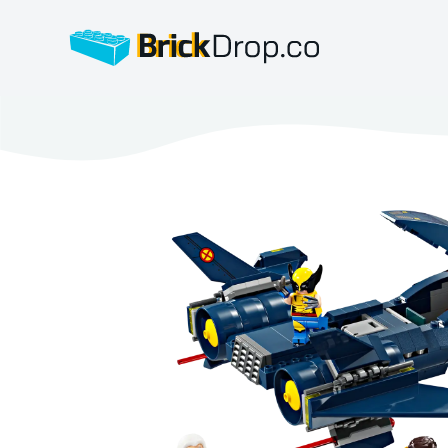
BrickDrop.co