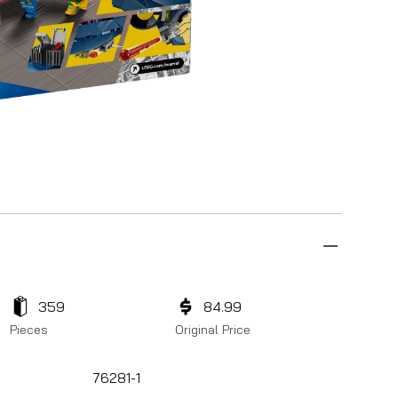
359
84.99
Pieces
Original Price
76281-1