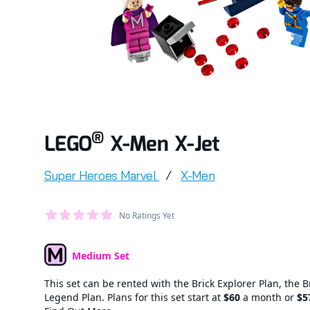
®
LEGO
X-Men X-Jet
Product information
Super Heroes Marvel
/
X-Men
Average Member Reviews
No Ratings Yet
out of 5 stars
Medium Set
Set Type
This set can be rented with the Brick Explorer Plan, the B
Legend Plan. Plans for this set start at
$60
a month or
$5