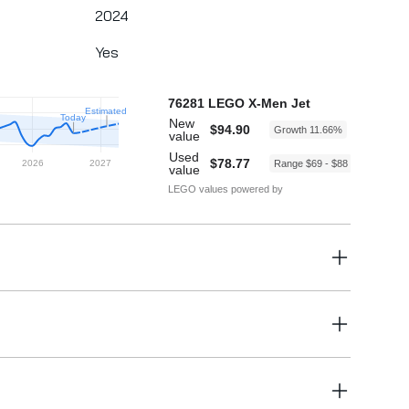
2024
Yes