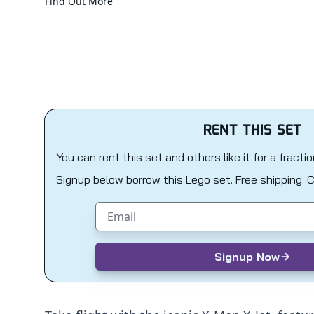
Find Out More
RENT THIS SET
You can rent this set and others like it for a fracti
Signup below borrow this Lego set. Free shipping. 
Email address
Signup Now