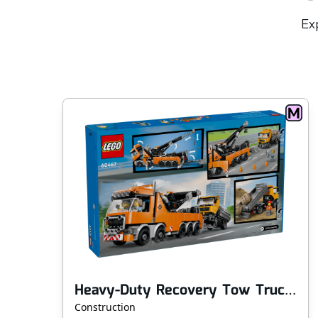
Exp
Heavy-Duty Recovery Tow Truck with Crane
Construction