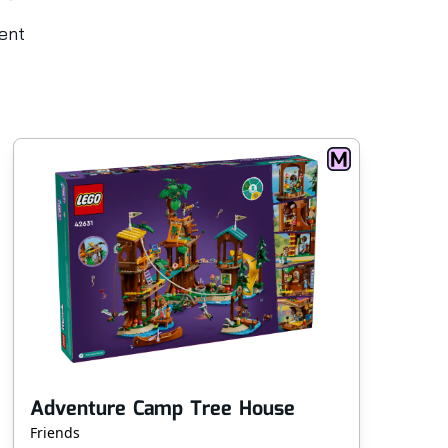
rent
Adventure Camp Tree House
Friends
Sup