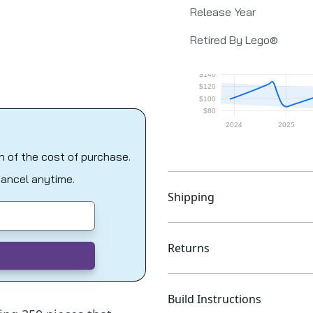
Release Year
Retired By Lego®
on of the cost of purchase.
Cancel anytime.
Shipping
Returns
Build Instructions