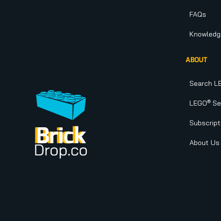
FAQs
Knowledg
ABOUT
Search L
®
LEGO
Set
Subscript
About Us