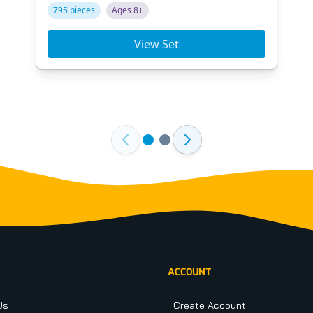
795 pieces
Ages 8+
View Set
ACCOUNT
Us
Create Account