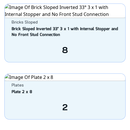
Bricks Sloped
Brick Sloped Inverted 33° 3 x 1 with Internal Stopper and
No Front Stud Connection
8
Plates
Plate 2 x 8
2