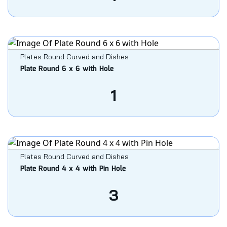
Plates Round Curved and Dishes
Plate Round 6 x 6 with Hole
1
Plates Round Curved and Dishes
Plate Round 4 x 4 with Pin Hole
3