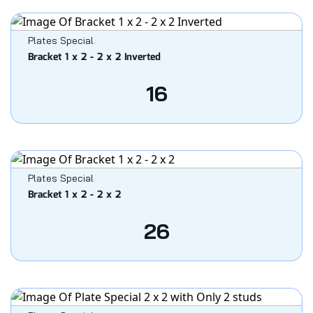
Plates Special
Bracket 1 x 2 - 2 x 2 Inverted
16
Plates Special
Bracket 1 x 2 - 2 x 2
26