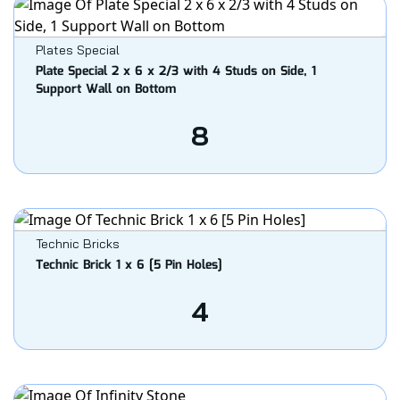
Plates Special
Plate Special 2 x 6 x 2/3 with 4 Studs on Side, 1
Support Wall on Bottom
8
Technic Bricks
Technic Brick 1 x 6 [5 Pin Holes]
4