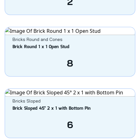
2
Bricks Round and Cones
Brick Round 1 x 1 Open Stud
8
Bricks Sloped
Brick Sloped 45° 2 x 1 with Bottom Pin
6