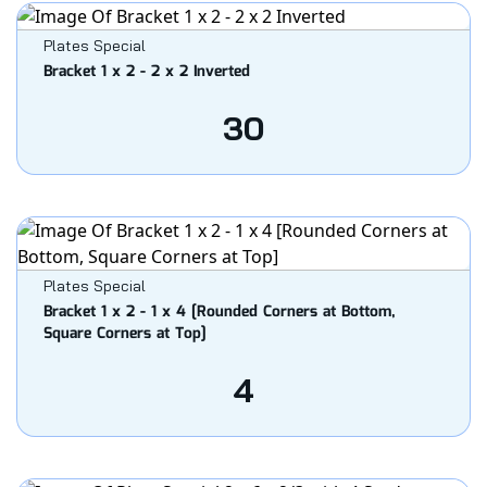
Plates Special
Bracket 1 x 2 - 2 x 2 Inverted
30
Plates Special
Bracket 1 x 2 - 1 x 4 [Rounded Corners at Bottom,
Square Corners at Top]
4