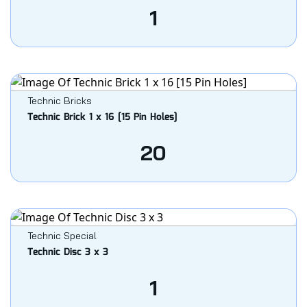
1
Technic Bricks
Technic Brick 1 x 16 [15 Pin Holes]
20
Technic Special
Technic Disc 3 x 3
1