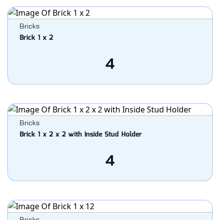
Bricks
Brick 1 x 2
4
Bricks
Brick 1 x 2 x 2 with Inside Stud Holder
4
Bricks