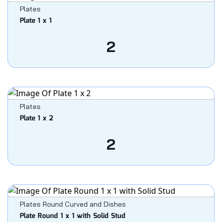
Plates
Plate 1 x 1
2
Plates
Plate 1 x 2
2
Plates Round Curved and Dishes
Plate Round 1 x 1 with Solid Stud