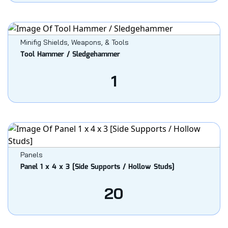
Minifig Shields, Weapons, & Tools
Tool Hammer / Sledgehammer
1
Panels
Panel 1 x 4 x 3 [Side Supports / Hollow Studs]
20