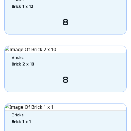
Brick 1 x 12
8
Bricks
Brick 2 x 10
8
Bricks
Brick 1 x 1