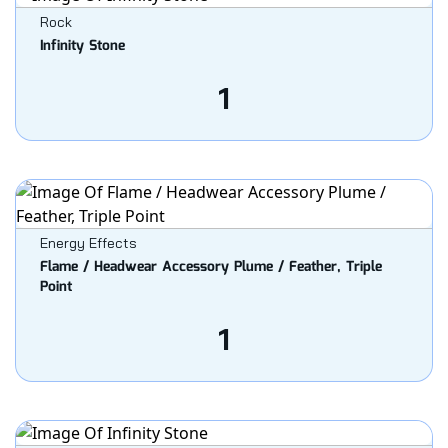
Rock
Infinity Stone
1
Energy Effects
Flame / Headwear Accessory Plume / Feather, Triple
Point
1