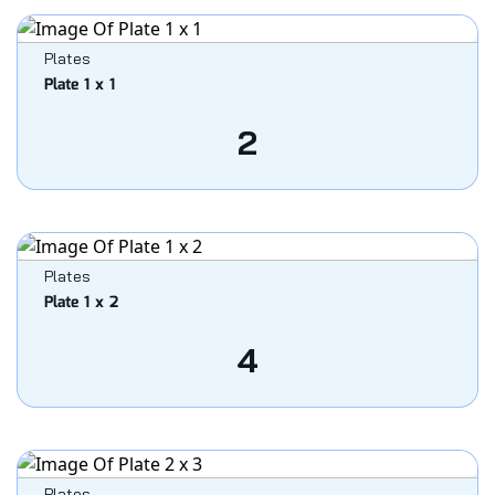
Plates
Plate 1 x 1
2
Plates
Plate 1 x 2
4
Plates