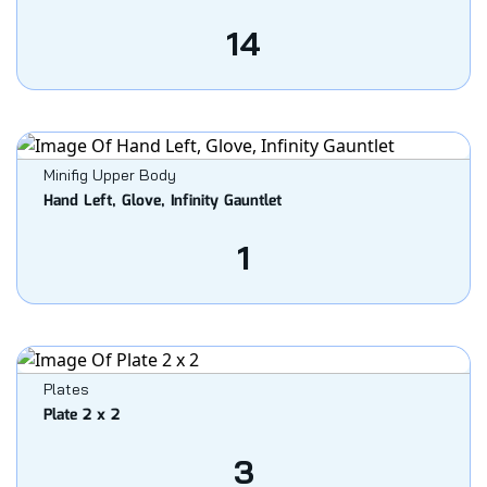
14
Minifig Upper Body
Hand Left, Glove, Infinity Gauntlet
1
Plates
Plate 2 x 2
3