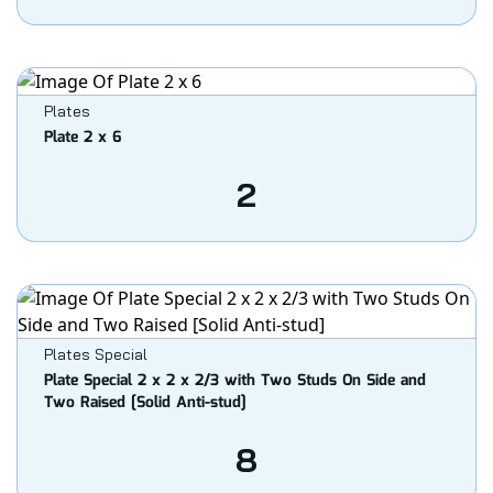
Plates
Plate 2 x 6
2
Plates Special
Plate Special 2 x 2 x 2/3 with Two Studs On Side and
Two Raised [Solid Anti-stud]
8