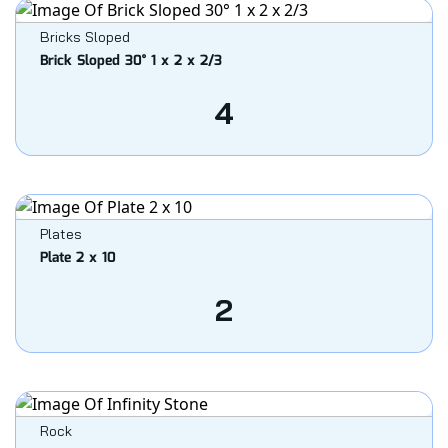
Bricks Sloped
Brick Sloped 30° 1 x 2 x 2/3
4
Plates
Plate 2 x 10
2
Rock