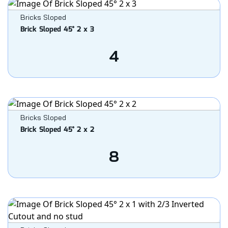
Bricks Sloped
Brick Sloped 45° 2 x 3
4
Bricks Sloped
Brick Sloped 45° 2 x 2
8