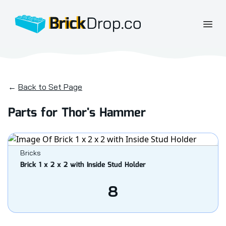
BrickDrop.co
Open
←
Back to Set Page
Parts for Thor's Hammer
Bricks
Brick 1 x 2 x 2 with Inside Stud Holder
8