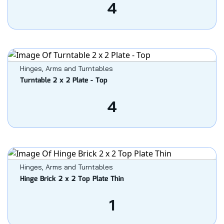
4
Hinges, Arms and Turntables
Turntable 2 x 2 Plate - Top
4
Hinges, Arms and Turntables
Hinge Brick 2 x 2 Top Plate Thin
1