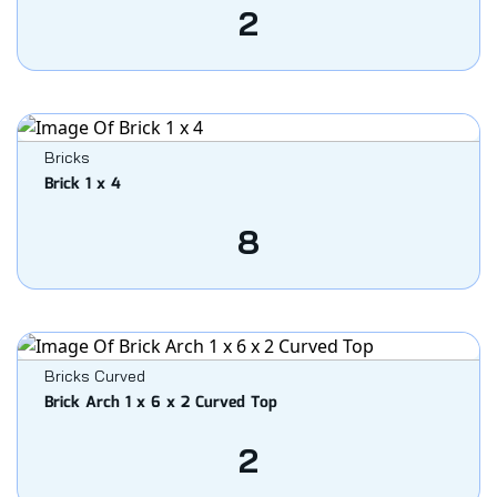
2
Bricks
Brick 1 x 4
8
Bricks Curved
Brick Arch 1 x 6 x 2 Curved Top
2