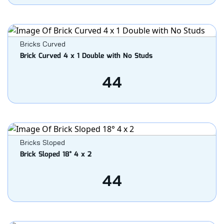
Bricks Curved
Brick Curved 4 x 1 Double with No Studs
44
Bricks Sloped
Brick Sloped 18° 4 x 2
44