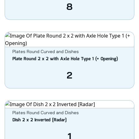
8
Plates Round Curved and Dishes
Plate Round 2 x 2 with Axle Hole Type 1 (+ Opening)
2
Plates Round Curved and Dishes
Dish 2 x 2 Inverted [Radar]
1