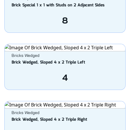
Brick Special 1 x 1 with Studs on 2 Adjacent Sides
8
Bricks Wedged
Brick Wedged, Sloped 4 x 2 Triple Left
4
Bricks Wedged
Brick Wedged, Sloped 4 x 2 Triple Right