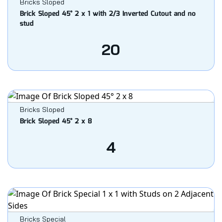
Bricks Sloped
Brick Sloped 45° 2 x 1 with 2/3 Inverted Cutout and no
stud
20
Bricks Sloped
Brick Sloped 45° 2 x 8
4
Bricks Special