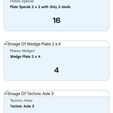
Plates Special
Plate Special 2 x 2 with Only 2 studs
16
Plates Wedged
Wedge Plate 2 x 4
4
Technic Axles
Technic Axle 3