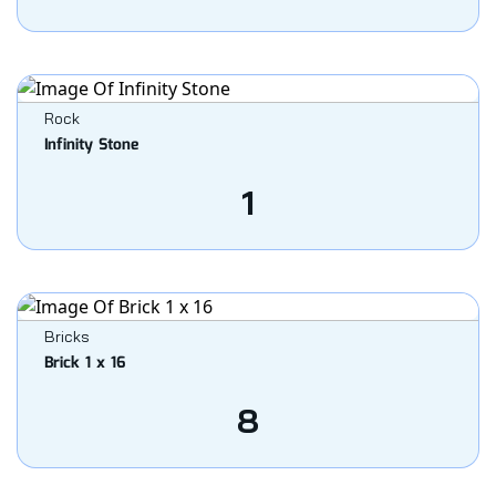
Rock
Infinity Stone
1
Bricks
Brick 1 x 16
8