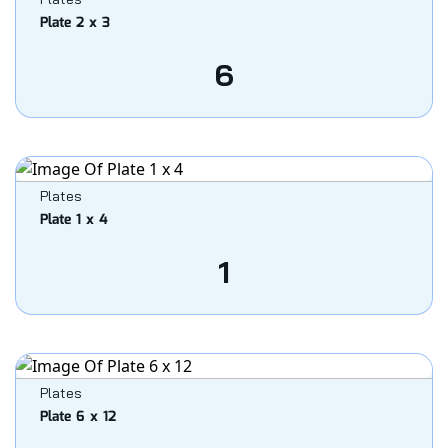
Plate 2 x 3
6
Plates
Plate 1 x 4
1
Plates
Plate 6 x 12