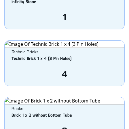
Infinity Stone
1
Technic Bricks
Technic Brick 1 x 4 [3 Pin Holes]
4
Bricks
Brick 1 x 2 without Bottom Tube