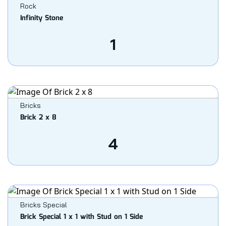
Rock
Infinity Stone
1
Bricks
Brick 2 x 8
4
Bricks Special
Brick Special 1 x 1 with Stud on 1 Side