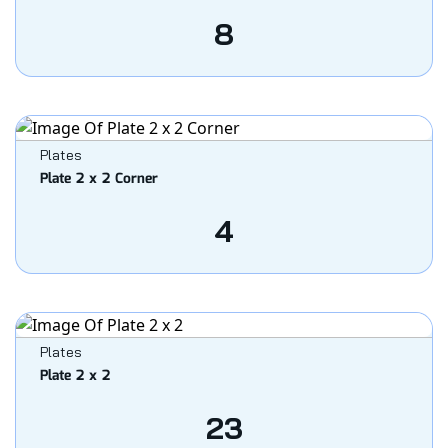
8
Plates
Plate 2 x 2 Corner
4
Plates
Plate 2 x 2
23