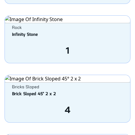
Rock
Infinity Stone
1
Bricks Sloped
Brick Sloped 45° 2 x 2
4