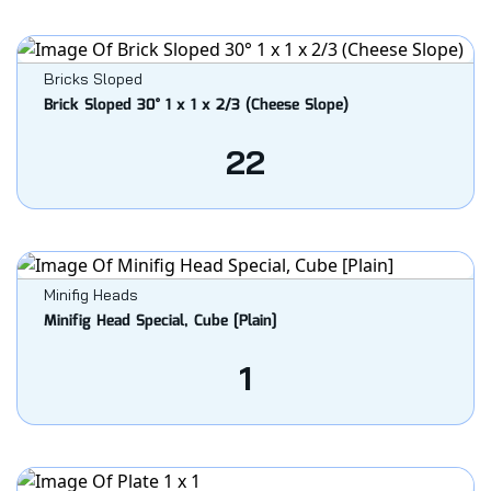
Bricks Sloped
Brick Sloped 30° 1 x 1 x 2/3 (Cheese Slope)
22
Minifig Heads
Minifig Head Special, Cube [Plain]
1