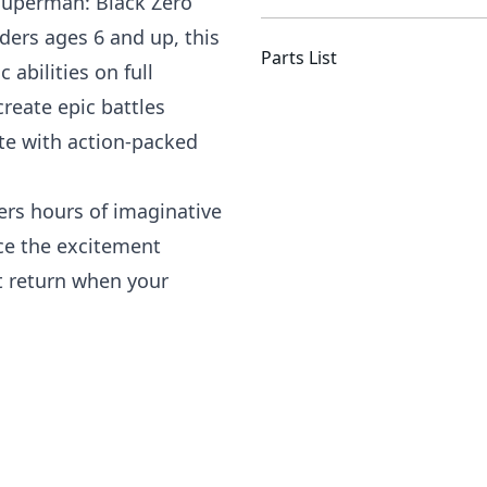
 Superman: Black Zero
ders ages 6 and up, this
Parts List
abilities on full
create epic battles
e with action-packed
fers hours of imaginative
nce the excitement
 return when your