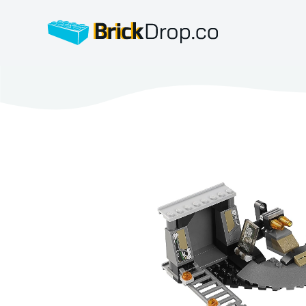
BrickDrop.co