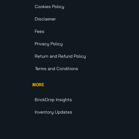
Cookies Policy
Disclaimer
Fees
Privacy Policy
Return and Refund Policy
Terms and Conditions
MORE
BrickDrop Insights
Inventory Updates