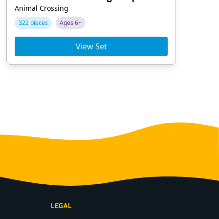
Animal Crossing
Dis
322 pieces
Ages 6+
31
View Set
LEGAL