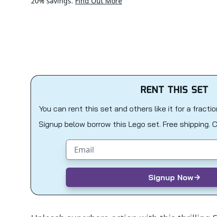
20% savings.
Find Out More
RENT THIS SET
You can rent this set and others like it for a fracti
Signup below borrow this Lego set. Free shipping. 
Email address
Signup Now