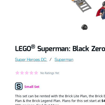
®
LEGO
Superman: Black Zero
Product information
Super Heroes DC
/
Superman
Average Member Reviews
No Ratings Yet
out of 5 stars
Small Set
Set Type
This set can be rented with the Brick Lite Plan, the Brick 
Plan & the Brick Legend Plan. Plans for this set start at
$