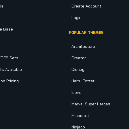
Us
Create Account
Login
e Base
POPULAR THEMES
Architecture
®
EGO
Sets
Creator
s Available
Disney
ion Pricing
Harry Potter
Icons
Marvel Super Heroes
Minecraft
Ninjago