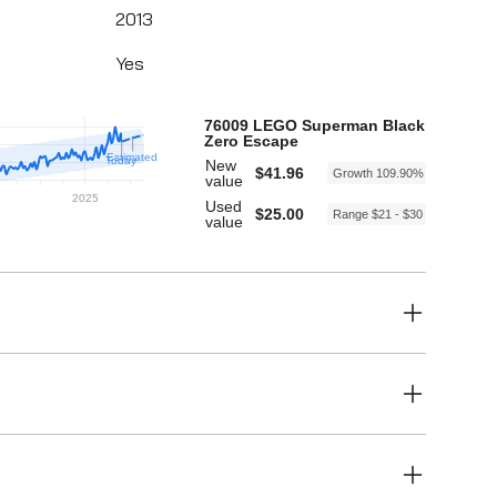
2013
Yes