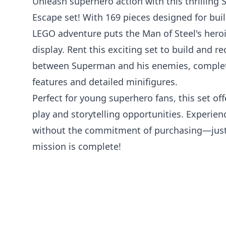
Unleash superhero action with this thrilling
Escape set! With 169 pieces designed for buil
LEGO adventure puts the Man of Steel's heroic 
display. Rent this exciting set to build and re
between Superman and his enemies, complet
features and detailed minifigures.
Perfect for young superhero fans, this set of
play and storytelling opportunities. Experie
without the commitment of purchasing—just
mission is complete!