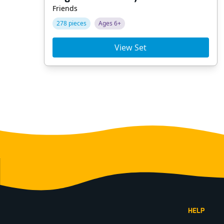
Friends
278 pieces
Ages 6+
View Set
Footer
HELP