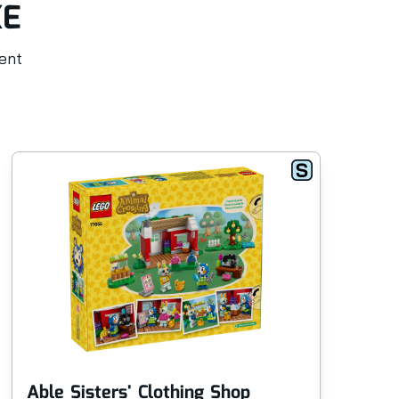
KE
rent
Able Sisters' Clothing Shop
An