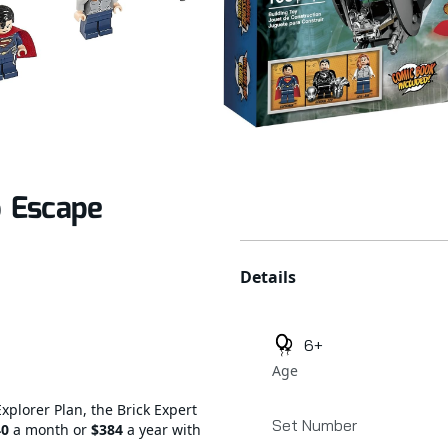
 Escape
Additional details
Details
6+
Age
Explorer Plan, the Brick Expert
Set Number
40
a month or
$384
a year with