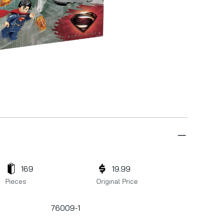
169
19.99
Pieces
Original Price
76009-1