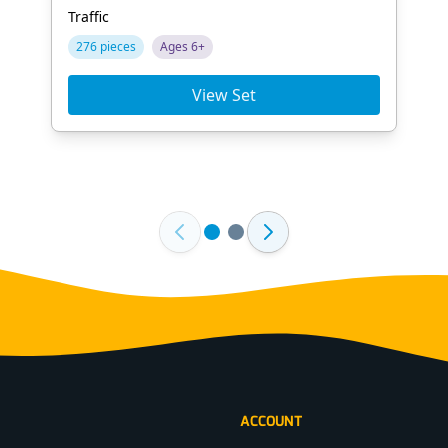
Traffic
276 pieces
Ages 6+
View Set
ACCOUNT