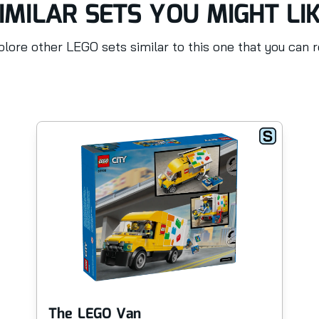
IMILAR SETS YOU MIGHT LI
lore other LEGO sets similar to this one that you can 
The LEGO Van