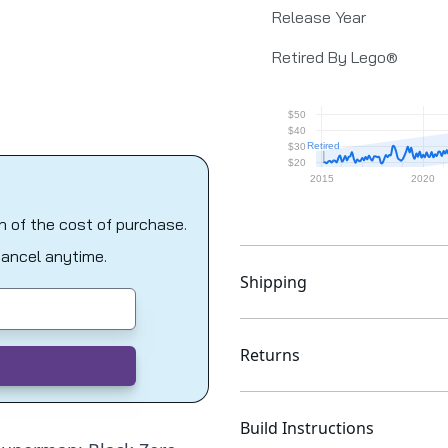
Release Year
Retired By Lego®
on of the cost of purchase.
Cancel anytime.
Shipping
Returns
Build Instructions