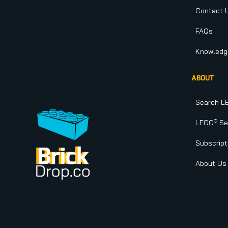
Contact 
FAQs
Knowledg
ABOUT
Search L
®
LEGO
Set
Subscript
About Us