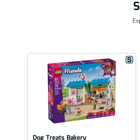
S
Exp
Dog Treats Bakery