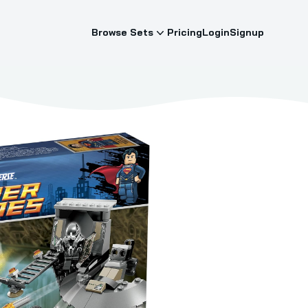
Browse Sets
Pricing
Login
Signup