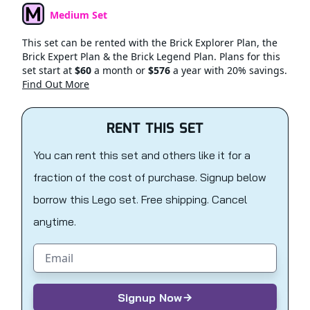
Medium Set
Set Type
This set can be rented with the Brick Explorer Plan, the
Brick Expert Plan & the Brick Legend Plan. Plans for this
set start at
$60
a month or
$576
a year with 20% savings.
Find Out More
RENT THIS SET
You can rent this set and others like it for a
fraction of the cost of purchase. Signup below
borrow this Lego set. Free shipping. Cancel
anytime.
Email address
Signup Now