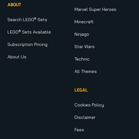
ABOUT
Marvel Super Heroes
®
Search LEGO
Sets
Minecraft
®
LEGO
Sets Available
Ninjago
Subscription Pricing
Star Wars
About Us
Technic
All Themes
LEGAL
Cookies Policy
Disclaimer
Fees