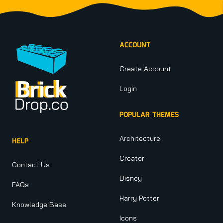
Footer
ACCOUNT
Create Account
Login
POPULAR THEMES
Architecture
HELP
Creator
Contact Us
Disney
FAQs
Harry Potter
Knowledge Base
Icons