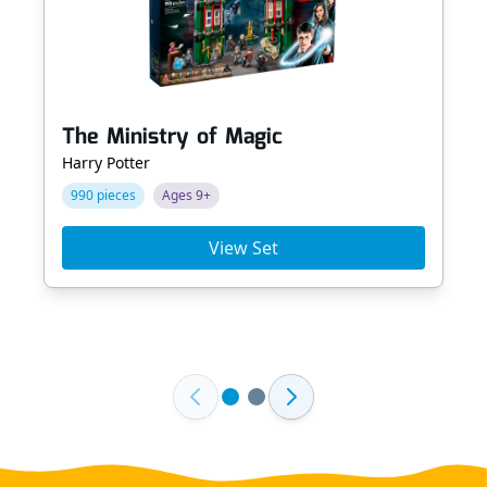
The Ministry of Magic
Harry Potter
990 pieces
Ages 9+
View Set