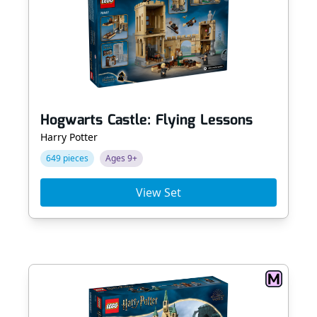
Hogwarts Castle: Flying Lessons
Harry Potter
649 pieces
Ages 9+
View Set