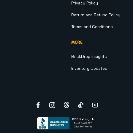
Privacy Policy
Return and Refund Policy
Terms and Conditions
MORE
BrickDrop Insights
Inventory Updates
Facebook
Instagram
Threads
TikTok
YouTube