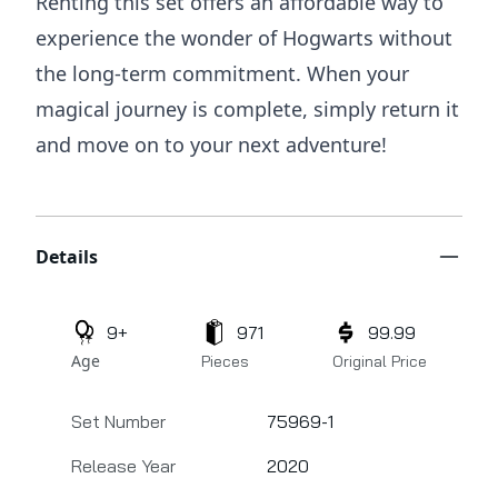
Renting this set offers an affordable way to
experience the wonder of Hogwarts without
the long-term commitment. When your
magical journey is complete, simply return it
and move on to your next adventure!
Additional details
Details
9+
971
99.99
Age
Pieces
Original Price
Set Number
75969-1
Release Year
2020