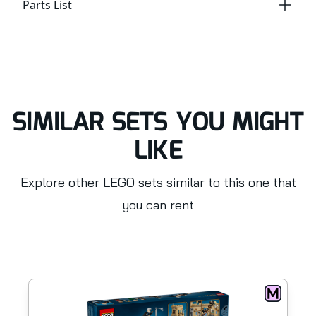
Parts List
SIMILAR SETS YOU MIGHT
LIKE
Explore other LEGO sets similar to this one that
you can rent