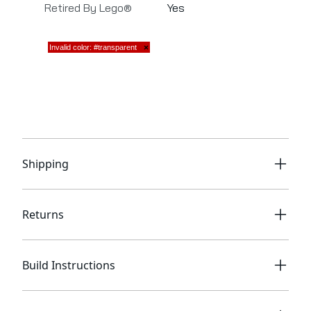
Retired By Lego®
Yes
Shipping
Returns
Build Instructions