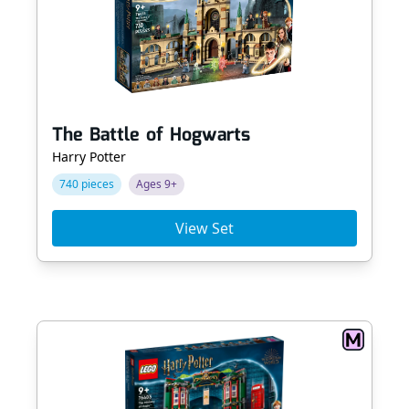
The Battle of Hogwarts
Harry Potter
740 pieces
Ages 9+
View Set