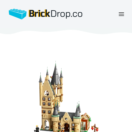
BrickDrop.co
Open