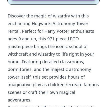
Discover the magic of wizardry with this
enchanting Hogwarts Astronomy Tower
rental. Perfect for Harry Potter enthusiasts
ages 9 and up, this 971-piece LEGO
masterpiece brings the iconic school of
witchcraft and wizardry to life right in your
home. Featuring detailed classrooms,
dormitories, and the majestic astronomy
tower itself, this set provides hours of
imaginative play as children recreate famous
scenes or craft their own magical
adventures.