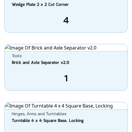
Wedge Plate 2 x 2 Cut Corner
4
Tools
Brick and Axle Separator v2.0
1
Hinges, Arms and Turntables
Turntable 4 x 4 Square Base, Locking