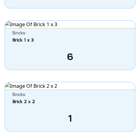
Bricks
Brick 1 x 3
6
Bricks
Brick 2 x 2
1