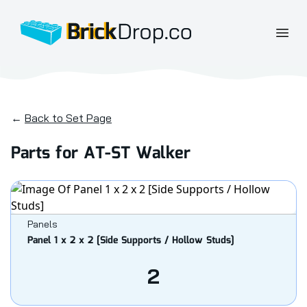
BrickDrop.co
Open
←
Back to Set Page
Parts for AT-ST Walker
Panels
Panel 1 x 2 x 2 [Side Supports / Hollow Studs]
2