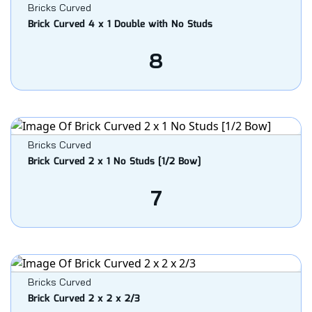
Bricks Curved
Brick Curved 4 x 1 Double with No Studs
8
Bricks Curved
Brick Curved 2 x 1 No Studs [1/2 Bow]
7
Bricks Curved
Brick Curved 2 x 2 x 2/3