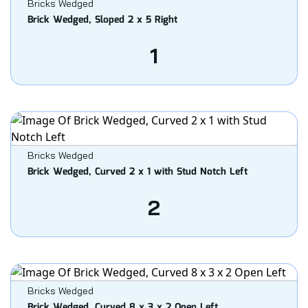
Bricks Wedged
Brick Wedged, Sloped 2 x 5 Right
1
Bricks Wedged
Brick Wedged, Curved 2 x 1 with Stud Notch Left
2
Bricks Wedged
Brick Wedged, Curved 8 x 3 x 2 Open Left