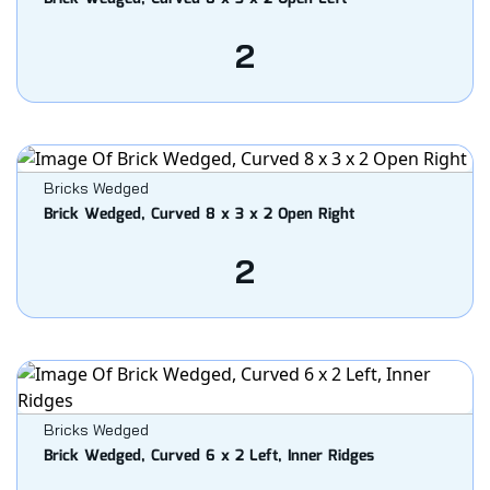
2
Bricks Wedged
Brick Wedged, Curved 8 x 3 x 2 Open Right
2
Bricks Wedged
Brick Wedged, Curved 6 x 2 Left, Inner Ridges