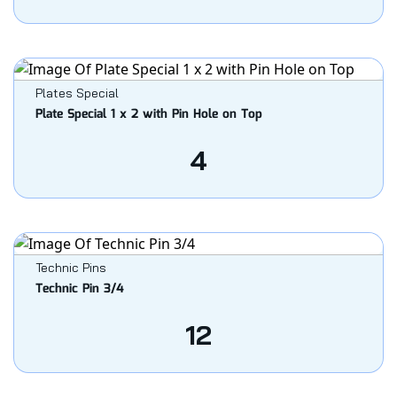
Plates Special
Plate Special 1 x 2 with Pin Hole on Top
4
Technic Pins
Technic Pin 3/4
12