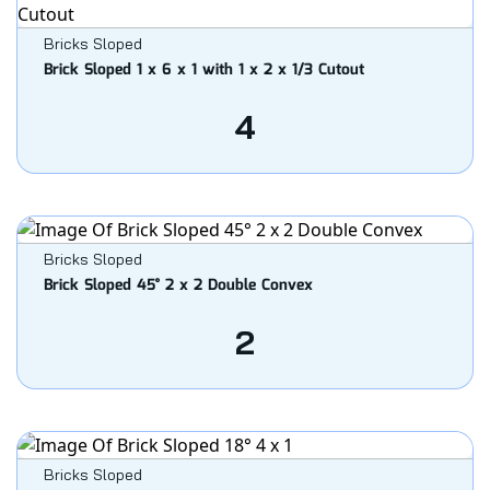
Bricks Sloped
Brick Sloped 1 x 6 x 1 with 1 x 2 x 1/3 Cutout
4
Bricks Sloped
Brick Sloped 45° 2 x 2 Double Convex
2
Bricks Sloped