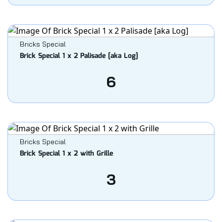
Bricks Special
Brick Special 1 x 2 Palisade [aka Log]
6
Bricks Special
Brick Special 1 x 2 with Grille
3