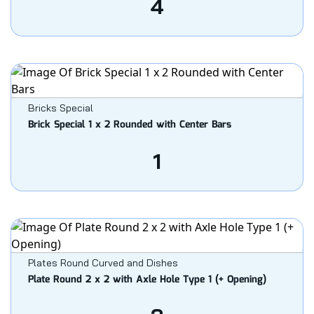
4
Bricks Special
Brick Special 1 x 2 Rounded with Center Bars
1
Plates Round Curved and Dishes
Plate Round 2 x 2 with Axle Hole Type 1 (+ Opening)