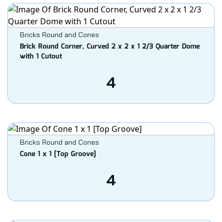
Bricks Round and Cones
Brick Round Corner, Curved 2 x 2 x 1 2/3 Quarter Dome
with 1 Cutout
4
Bricks Round and Cones
Cone 1 x 1 [Top Groove]
4