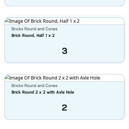
Bricks Round and Cones
Brick Round, Half 1 x 2
3
Bricks Round and Cones
Brick Round 2 x 2 with Axle Hole
2