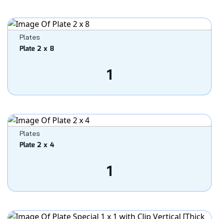
Plates
Plate 2 x 8
1
Plates
Plate 2 x 4
1