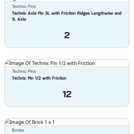
Technic Pins
Technic Axle Pin 3L with Friction Ridges Lengthwise and
1L Axle
2
Technic Pins
Technic Pin 1/2 with Friction
12
Bricks