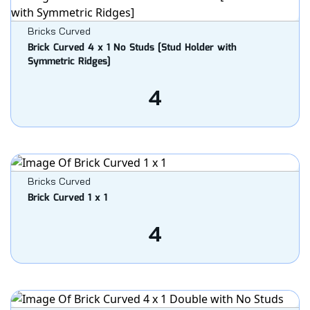
Bricks Curved
Brick Curved 4 x 1 No Studs [Stud Holder with
Symmetric Ridges]
4
Bricks Curved
Brick Curved 1 x 1
4