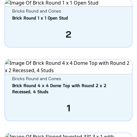
Bricks Round and Cones
Brick Round 1 x 1 Open Stud
2
Bricks Round and Cones
Brick Round 4 x 4 Dome Top with Round 2 x 2
Recessed, 4 Studs
1