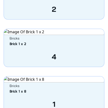
2
Bricks
Brick 1 x 2
4
Bricks
Brick 1 x 8
1