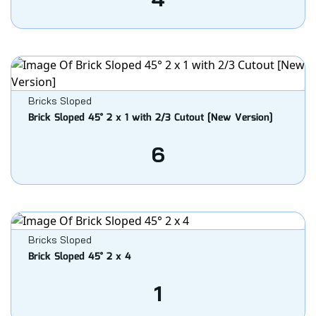
Bricks Sloped
Brick Sloped 45° 2 x 1 with 2/3 Cutout [New Version]
6
Bricks Sloped
Brick Sloped 45° 2 x 4
1