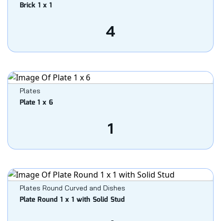
Brick 1 x 1
4
Plates
Plate 1 x 6
1
Plates Round Curved and Dishes
Plate Round 1 x 1 with Solid Stud