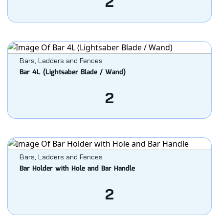
2
Bars, Ladders and Fences
Bar 4L (Lightsaber Blade / Wand)
2
Bars, Ladders and Fences
Bar Holder with Hole and Bar Handle
2