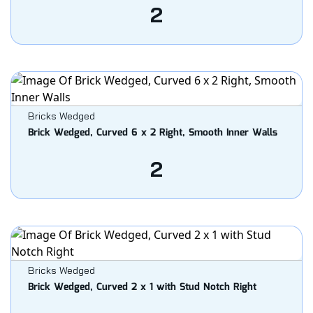
2
Bricks Wedged
Brick Wedged, Curved 6 x 2 Right, Smooth Inner Walls
2
Bricks Wedged
Brick Wedged, Curved 2 x 1 with Stud Notch Right