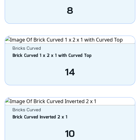
8
Bricks Curved
Brick Curved 1 x 2 x 1 with Curved Top
14
Bricks Curved
Brick Curved Inverted 2 x 1
10