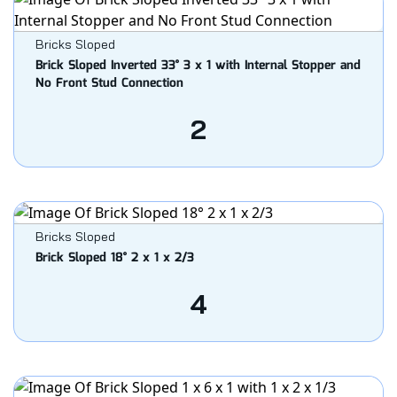
Bricks Sloped
Brick Sloped Inverted 33° 3 x 1 with Internal Stopper and
No Front Stud Connection
2
Bricks Sloped
Brick Sloped 18° 2 x 1 x 2/3
4