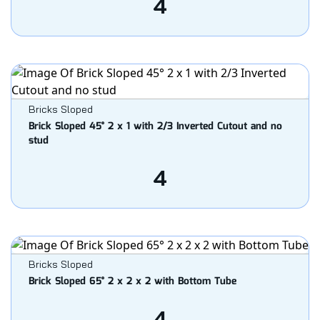
4
Bricks Sloped
Brick Sloped 45° 2 x 1 with 2/3 Inverted Cutout and no
stud
4
Bricks Sloped
Brick Sloped 65° 2 x 2 x 2 with Bottom Tube
4