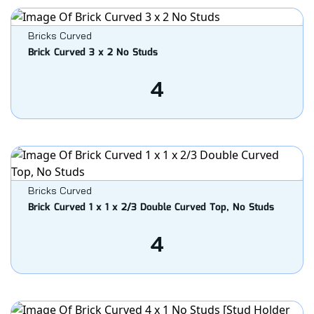
Bricks Curved
Brick Curved 3 x 2 No Studs
4
Bricks Curved
Brick Curved 1 x 1 x 2/3 Double Curved Top, No Studs
4