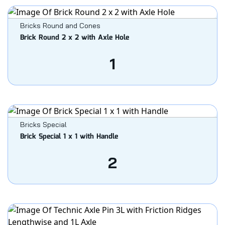
Bricks Round and Cones
Brick Round 2 x 2 with Axle Hole
1
Bricks Special
Brick Special 1 x 1 with Handle
2