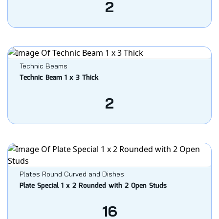
2
Technic Beams
Technic Beam 1 x 3 Thick
2
Plates Round Curved and Dishes
Plate Special 1 x 2 Rounded with 2 Open Studs
16