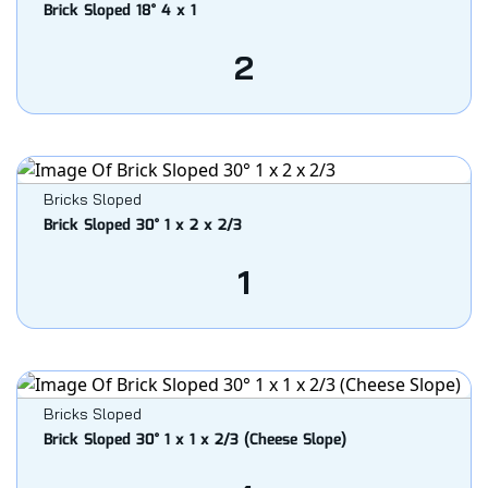
Brick Sloped 18° 4 x 1
2
Bricks Sloped
Brick Sloped 30° 1 x 2 x 2/3
1
Bricks Sloped
Brick Sloped 30° 1 x 1 x 2/3 (Cheese Slope)