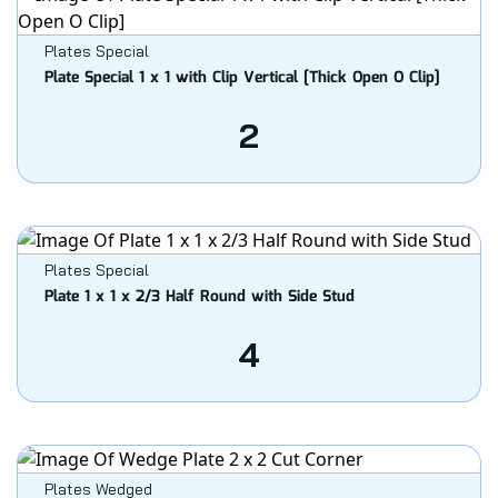
Plates Special
Plate Special 1 x 1 with Clip Vertical [Thick Open O Clip]
2
Plates Special
Plate 1 x 1 x 2/3 Half Round with Side Stud
4
Plates Wedged