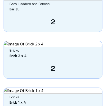
Bars, Ladders and Fences
Bar 3L
2
Bricks
Brick 2 x 4
2
Bricks
Brick 1 x 4