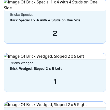
Bricks Special
Brick Special 1 x 4 with 4 Studs on One Side
2
Bricks Wedged
Brick Wedged, Sloped 2 x 5 Left
1