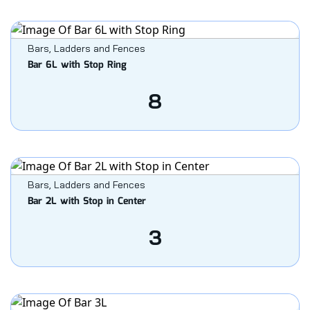
Bars, Ladders and Fences
Bar 6L with Stop Ring
8
Bars, Ladders and Fences
Bar 2L with Stop in Center
3