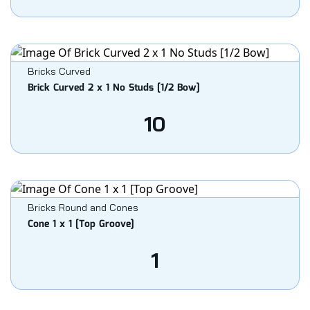
Bricks Curved
Brick Curved 2 x 1 No Studs [1/2 Bow]
10
Bricks Round and Cones
Cone 1 x 1 [Top Groove]
1