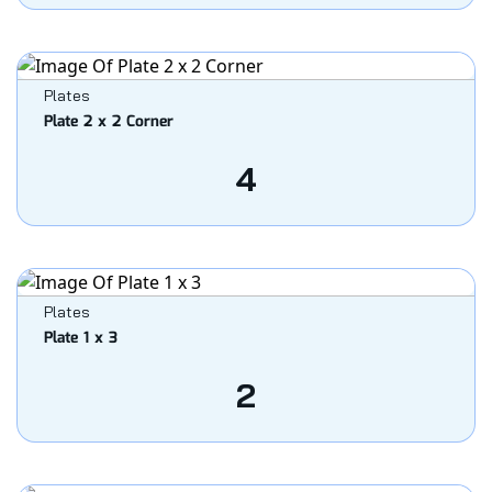
Plates
Plate 2 x 2 Corner
4
Plates
Plate 1 x 3
2