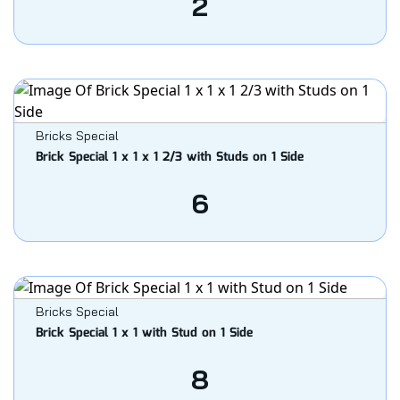
2
Bricks Special
Brick Special 1 x 1 x 1 2/3 with Studs on 1 Side
6
Bricks Special
Brick Special 1 x 1 with Stud on 1 Side
8