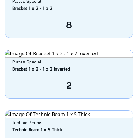
Plates Special
Bracket 1 x 2 - 1 x 2
8
Plates Special
Bracket 1 x 2 - 1 x 2 Inverted
2
Technic Beams
Technic Beam 1 x 5 Thick