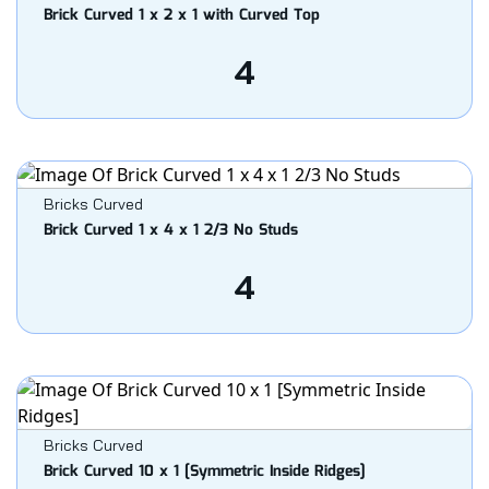
Brick Curved 1 x 2 x 1 with Curved Top
4
Bricks Curved
Brick Curved 1 x 4 x 1 2/3 No Studs
4
Bricks Curved
Brick Curved 10 x 1 [Symmetric Inside Ridges]