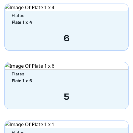
Plates
Plate 1 x 4
6
Plates
Plate 1 x 6
5
Plates