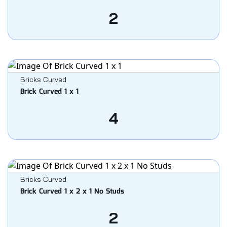
2
Bricks Curved
Brick Curved 1 x 1
4
Bricks Curved
Brick Curved 1 x 2 x 1 No Studs
2