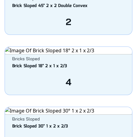
Brick Sloped 45° 2 x 2 Double Convex
2
Bricks Sloped
Brick Sloped 18° 2 x 1 x 2/3
4
Bricks Sloped
Brick Sloped 30° 1 x 2 x 2/3