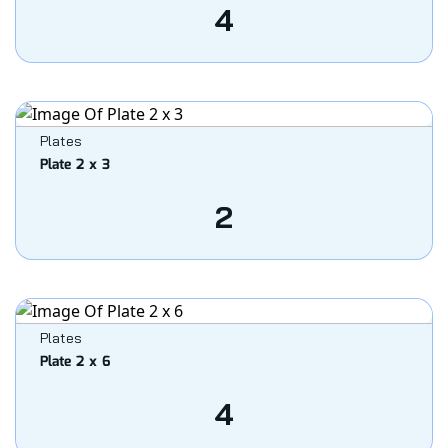
4
Plates
Plate 2 x 3
2
Plates
Plate 2 x 6
4