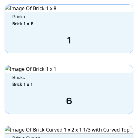
Bricks
Brick 1 x 8
1
Bricks
Brick 1 x 1
6