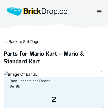
BrickDrop.co
Open
←
Back to Set Page
Parts for Mario Kart – Mario &
Standard Kart
Bars, Ladders and Fences
Bar 3L
2