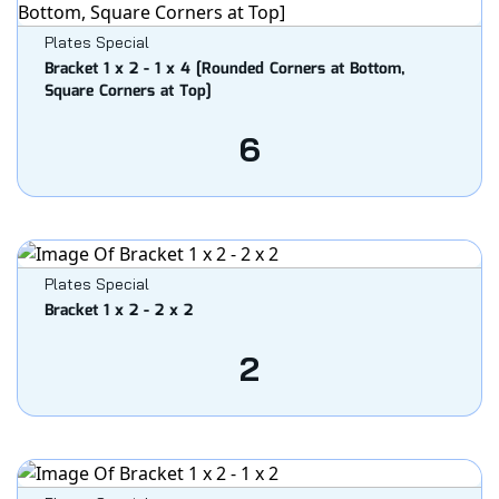
Plates Special
Bracket 1 x 2 - 1 x 4 [Rounded Corners at Bottom,
Square Corners at Top]
6
Plates Special
Bracket 1 x 2 - 2 x 2
2