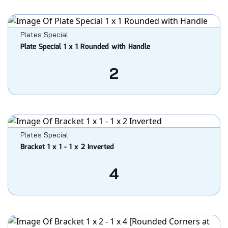
Plates Special
Plate Special 1 x 1 Rounded with Handle
2
Plates Special
Bracket 1 x 1 - 1 x 2 Inverted
4