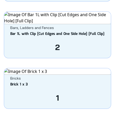
Bars, Ladders and Fences
Bar 1L with Clip [Cut Edges and One Side Hole] [Full Clip]
2
Bricks
Brick 1 x 3
1