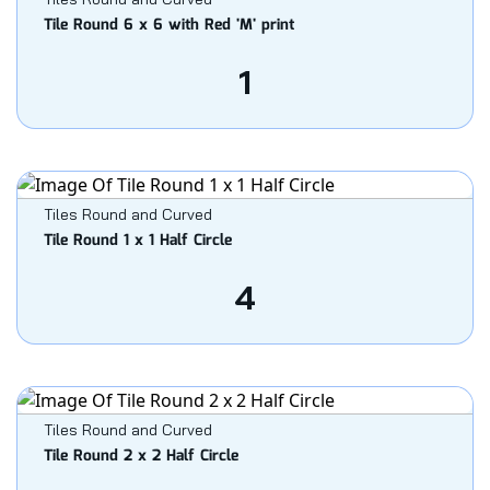
Tile Round 6 x 6 with Red 'M' print
1
Tiles Round and Curved
Tile Round 1 x 1 Half Circle
4
Tiles Round and Curved
Tile Round 2 x 2 Half Circle