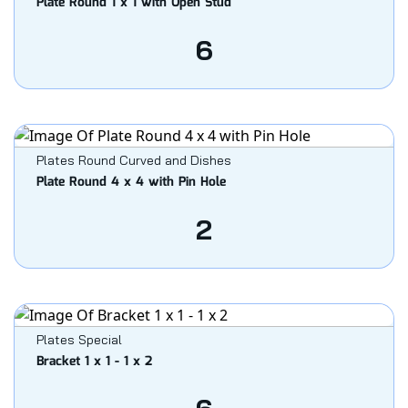
Plate Round 1 x 1 with Open Stud
6
Plates Round Curved and Dishes
Plate Round 4 x 4 with Pin Hole
2
Plates Special
Bracket 1 x 1 - 1 x 2