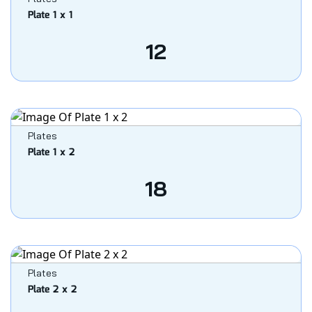
Plate 1 x 1
12
Plates
Plate 1 x 2
18
Plates
Plate 2 x 2