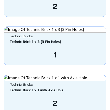
2
Technic Bricks
Technic Brick 1 x 3 [3 Pin Holes]
1
Technic Bricks
Technic Brick 1 x 1 with Axle Hole
2