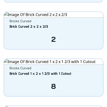
Bricks Curved
Brick Curved 2 x 2 x 2/3
2
Bricks Curved
Brick Curved 1 x 2 x 1 2/3 with 1 Cutout
8