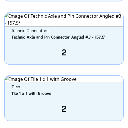
Technic Connectors
Technic Axle and Pin Connector Angled #3 - 157.5°
2
Tiles
Tile 1 x 1 with Groove
2