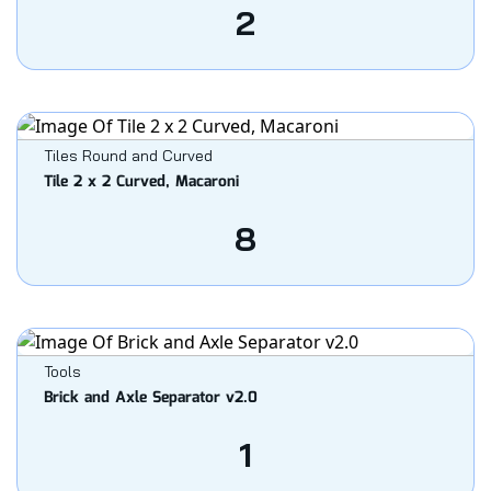
2
Tiles Round and Curved
Tile 2 x 2 Curved, Macaroni
8
Tools
Brick and Axle Separator v2.0
1