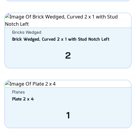
Bricks Wedged
Brick Wedged, Curved 2 x 1 with Stud Notch Left
2
Plates
Plate 2 x 4
1