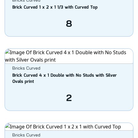
Bricks Curved
Brick Curved 1 x 2 x 1 1/3 with Curved Top
8
Bricks Curved
Brick Curved 4 x 1 Double with No Studs with Silver
Ovals print
2
Bricks Curved