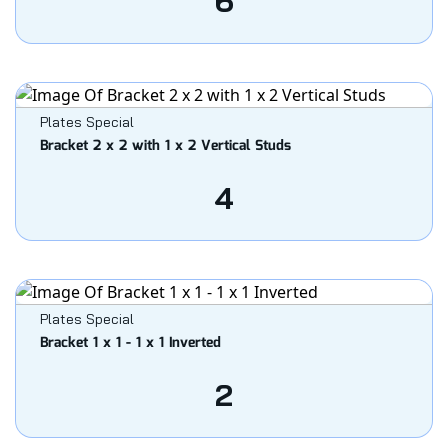
6
Plates Special
Bracket 2 x 2 with 1 x 2 Vertical Studs
4
Plates Special
Bracket 1 x 1 - 1 x 1 Inverted
2