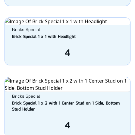
Bricks Special
Brick Special 1 x 1 with Headlight
4
Bricks Special
Brick Special 1 x 2 with 1 Center Stud on 1 Side, Bottom
Stud Holder
4