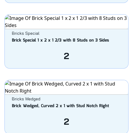
Bricks Special
Brick Special 1 x 2 x 1 2/3 with 8 Studs on 3 Sides
2
Bricks Wedged
Brick Wedged, Curved 2 x 1 with Stud Notch Right
2