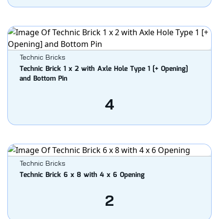
Technic Bricks
Technic Brick 1 x 2 with Axle Hole Type 1 [+ Opening]
and Bottom Pin
4
Technic Bricks
Technic Brick 6 x 8 with 4 x 6 Opening
2