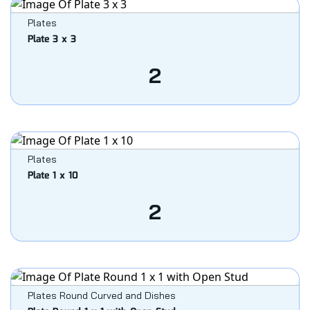
Plates
Plate 3 x 3
2
Plates
Plate 1 x 10
2
Plates Round Curved and Dishes