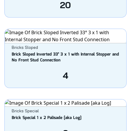
20
Bricks Sloped
Brick Sloped Inverted 33° 3 x 1 with Internal Stopper and
No Front Stud Connection
4
Bricks Special
Brick Special 1 x 2 Palisade [aka Log]