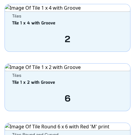
Tiles
Tile 1 x 4 with Groove
2
Tiles
Tile 1 x 2 with Groove
6
Tiles Round and Curved