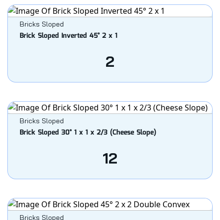
Bricks Sloped
Brick Sloped Inverted 45° 2 x 1
2
Bricks Sloped
Brick Sloped 30° 1 x 1 x 2/3 (Cheese Slope)
12
Bricks Sloped