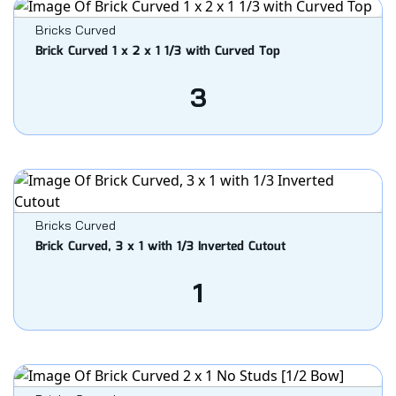
Bricks Curved
Brick Curved 1 x 2 x 1 1/3 with Curved Top
3
Bricks Curved
Brick Curved, 3 x 1 with 1/3 Inverted Cutout
1