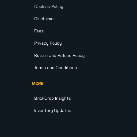
Cookies Policy
Disclaimer
Fees
Privacy Policy
Return and Refund Policy
Terms and Conditions
MORE
BrickDrop Insights
Inventory Updates