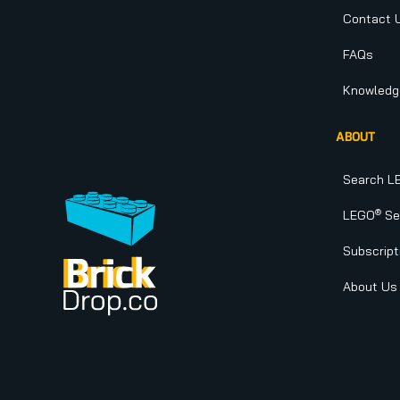
Contact 
FAQs
Knowledg
ABOUT
Search L
®
LEGO
Set
Subscript
About Us