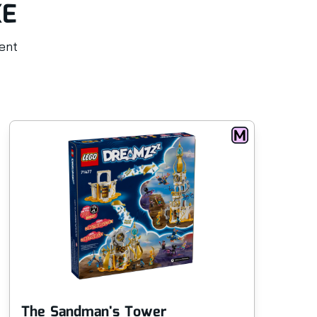
KE
rent
The Sandman's Tower
Fo