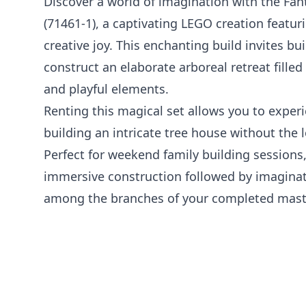
Discover a world of imagination with the Fan
(71461-1), a captivating LEGO creation featur
creative joy. This enchanting build invites bu
construct an elaborate arboreal retreat fille
and playful elements.
Renting this magical set allows you to experie
building an intricate tree house without th
Perfect for weekend family building sessions,
immersive construction followed by imaginat
among the branches of your completed mast