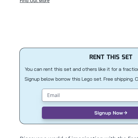
Find Out More
RENT THIS SET
You can rent this set and others like it for a fracti
Signup below borrow this Lego set. Free shipping. 
Email address
Signup Now