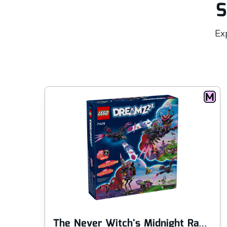
S
Exp
The Never Witch's Midnight Raven