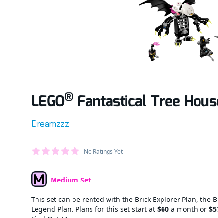
®
LEGO
Fantastical Tree Hous
Product information
Dreamzzz
Average Member Reviews
No Ratings Yet
out of 5 stars
Medium Set
Set Type
This set can be rented with the Brick Explorer Plan, the B
Legend Plan. Plans for this set start at
$60
a month or
$5