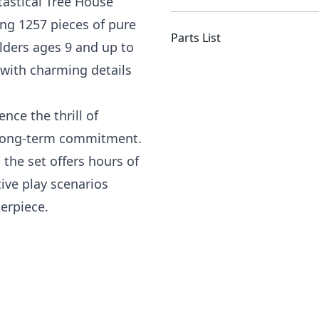
tastical Tree House
ing 1257 pieces of pure
Parts List
ilders ages 9 and up to
d with charming details
nce the thrill of
e long-term commitment.
 the set offers hours of
ive play scenarios
erpiece.