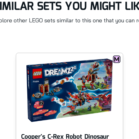
IMILAR SETS YOU MIGHT LI
lore other LEGO sets similar to this one that you can 
Cooper's C-Rex Robot Dinosaur