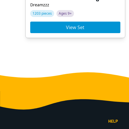
Dreamzzz
1203 pieces
Ages 9+
View Set
Footer
HELP