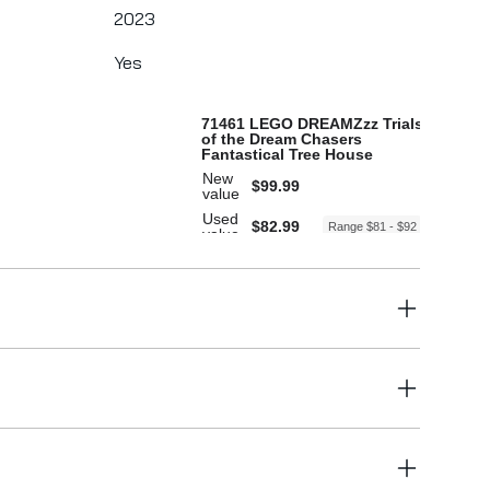
2023
Yes