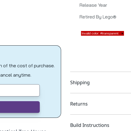
Release Year
Retired By Lego®
on of the cost of purchase.
Cancel anytime.
Shipping
Returns
Build Instructions