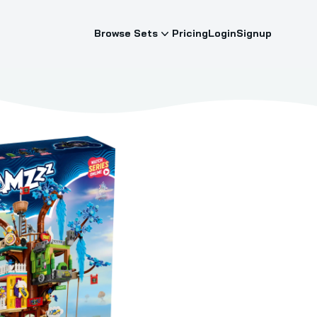
Browse Sets
Pricing
Login
Signup