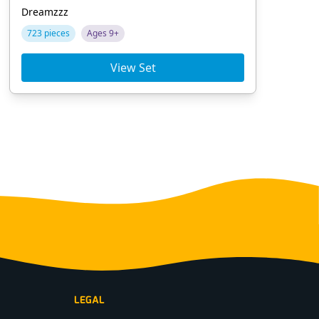
Dreamzzz
Chi
723 pieces
Ages 9+
10
View Set
LEGAL