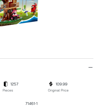
1257
109.99
Pieces
Original Price
71461-1