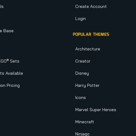
Us
Create Account
Login
e Base
POPULAR THEMES
Architecture
®
EGO
Sets
Creator
s Available
Disney
ion Pricing
Harry Potter
Icons
Marvel Super Heroes
Minecraft
Ninjago