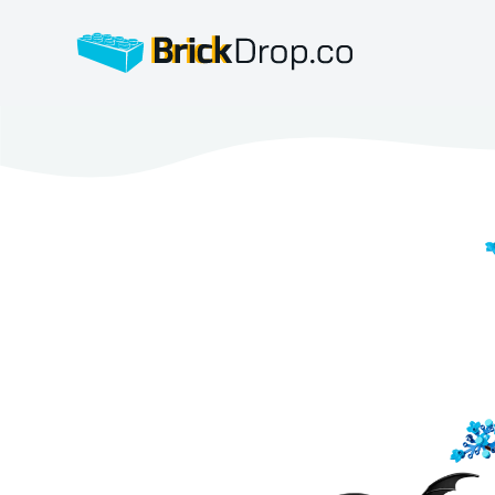
BrickDrop.co