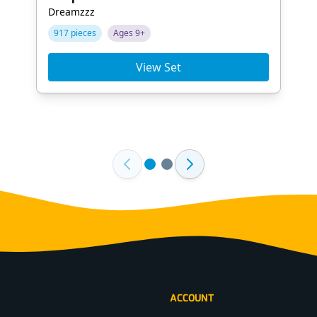
Dreamzzz
917 pieces
Ages 9+
View Set
ACCOUNT