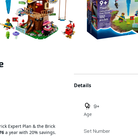
e
Additional details
Details
9+
Age
rick Expert Plan & the Brick
Set Number
76
a year with 20% savings.