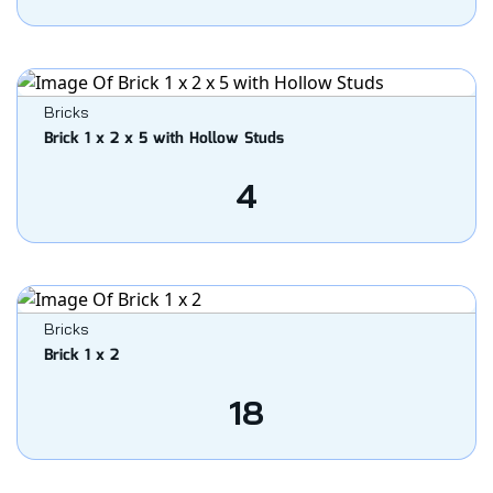
Bricks
Brick 1 x 2 x 5 with Hollow Studs
4
Bricks
Brick 1 x 2
18