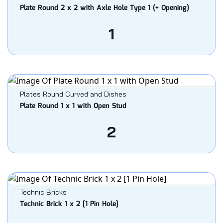
Plate Round 2 x 2 with Axle Hole Type 1 (+ Opening)
1
Plates Round Curved and Dishes
Plate Round 1 x 1 with Open Stud
2
Technic Bricks
Technic Brick 1 x 2 [1 Pin Hole]