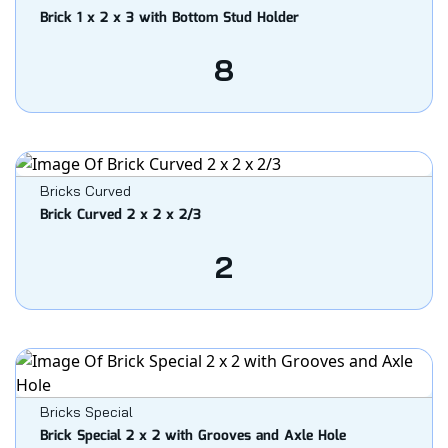
Brick 1 x 2 x 3 with Bottom Stud Holder
8
Bricks Curved
Brick Curved 2 x 2 x 2/3
2
Bricks Special
Brick Special 2 x 2 with Grooves and Axle Hole