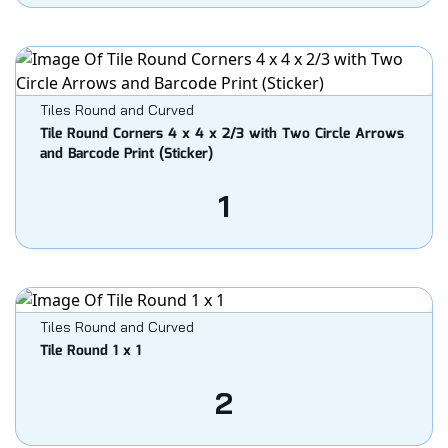
Tiles Round and Curved
Tile Round Corners 4 x 4 x 2/3 with Two Circle Arrows
and Barcode Print (Sticker)
1
Tiles Round and Curved
Tile Round 1 x 1
2