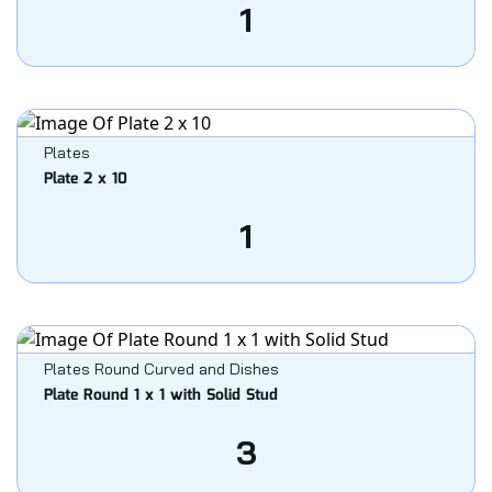
1
Plates
Plate 2 x 10
1
Plates Round Curved and Dishes
Plate Round 1 x 1 with Solid Stud
3