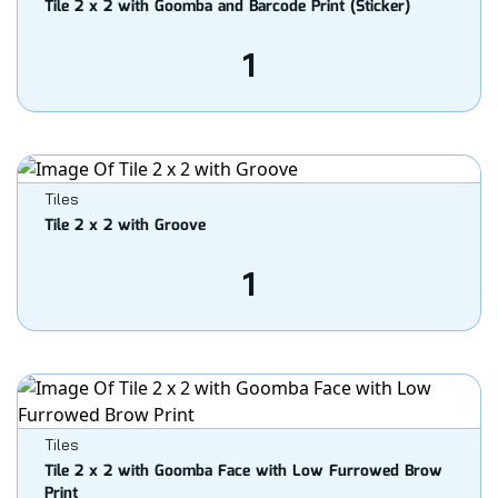
Tile 2 x 2 with Goomba and Barcode Print (Sticker)
1
Tiles
Tile 2 x 2 with Groove
1
Tiles
Tile 2 x 2 with Goomba Face with Low Furrowed Brow
Print