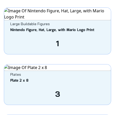
Large Buildable Figures
Nintendo Figure, Hat, Large, with Mario Logo Print
1
Plates
Plate 2 x 8
3