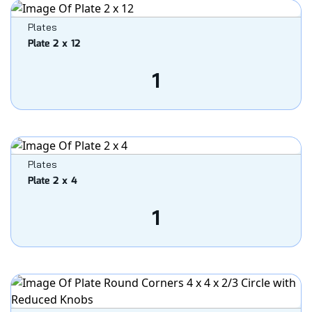
Plates
Plate 2 x 12
1
Plates
Plate 2 x 4
1