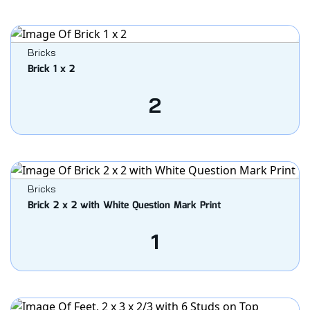
Bricks
Brick 1 x 2
2
Bricks
Brick 2 x 2 with White Question Mark Print
1