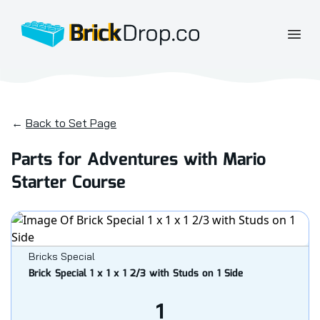
BrickDrop.co
Open
←
Back to Set Page
Parts for Adventures with Mario
Starter Course
Bricks Special
Brick Special 1 x 1 x 1 2/3 with Studs on 1 Side
1