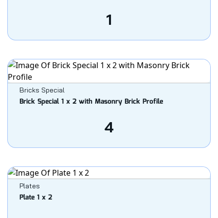
1
Bricks Special
Brick Special 1 x 2 with Masonry Brick Profile
4
Plates
Plate 1 x 2