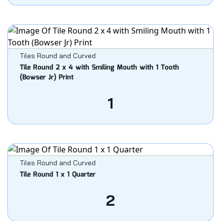
Tiles Round and Curved
Tile Round 2 x 4 with Smiling Mouth with 1 Tooth
(Bowser Jr) Print
1
Tiles Round and Curved
Tile Round 1 x 1 Quarter
2