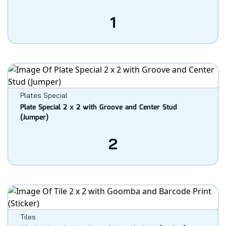
1
Plates Special
Plate Special 2 x 2 with Groove and Center Stud
(Jumper)
2
Tiles