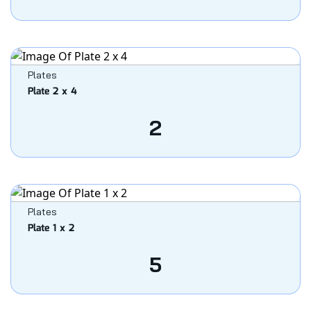
Plates
Plate 2 x 4
2
Plates
Plate 1 x 2
5