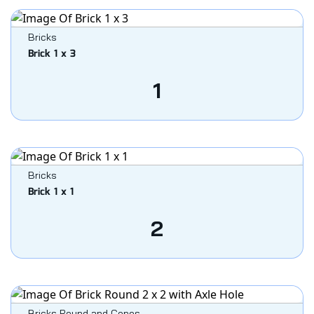
Bricks
Brick 1 x 3
1
Bricks
Brick 1 x 1
2
Bricks Round and Cones