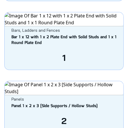
Bars, Ladders and Fences
Bar 1 x 12 with 1 x 2 Plate End with Solid Studs and 1 x 1
Round Plate End
1
Panels
Panel 1 x 2 x 3 [Side Supports / Hollow Studs]
2