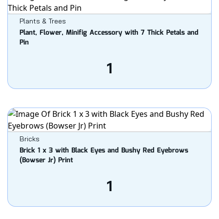
Plants & Trees
Plant, Flower, Minifig Accessory with 7 Thick Petals and
Pin
1
Bricks
Brick 1 x 3 with Black Eyes and Bushy Red Eyebrows
(Bowser Jr) Print
1