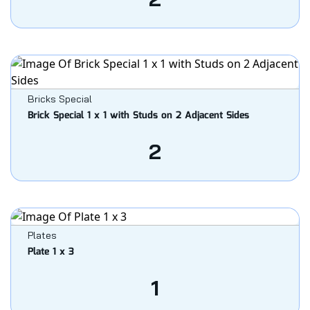
Bricks Special
Brick Special 1 x 1 with Studs on 2 Adjacent Sides
2
Plates
Plate 1 x 3
1