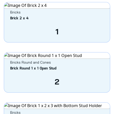
Bricks
Brick 2 x 4
1
Bricks Round and Cones
Brick Round 1 x 1 Open Stud
2
Bricks