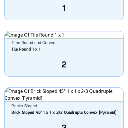
1
Tiles Round and Curved
Tile Round 1 x 1
2
Bricks Sloped
Brick Sloped 45° 1 x 1 x 2/3 Quadruple Convex [Pyramid]
2