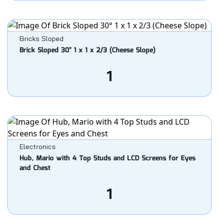
Bricks Sloped
Brick Sloped 30° 1 x 1 x 2/3 (Cheese Slope)
1
Electronics
Hub, Mario with 4 Top Studs and LCD Screens for Eyes
and Chest
1