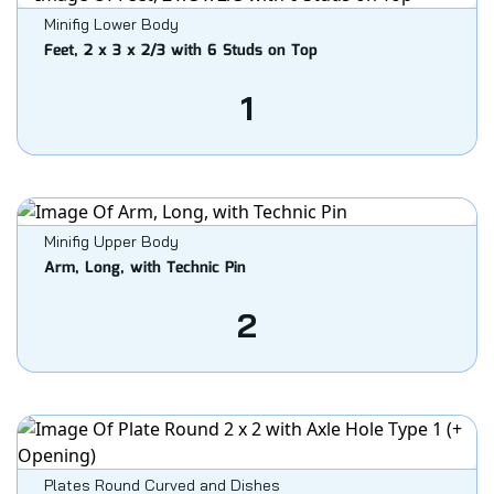
Minifig Lower Body
Feet, 2 x 3 x 2/3 with 6 Studs on Top
1
Minifig Upper Body
Arm, Long, with Technic Pin
2
Plates Round Curved and Dishes