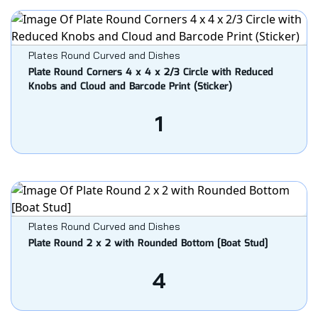
Plates Round Curved and Dishes
Plate Round Corners 4 x 4 x 2/3 Circle with Reduced
Knobs and Cloud and Barcode Print (Sticker)
1
Plates Round Curved and Dishes
Plate Round 2 x 2 with Rounded Bottom [Boat Stud]
4