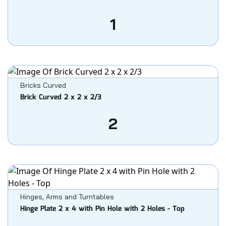
1
Bricks Curved
Brick Curved 2 x 2 x 2/3
2
Hinges, Arms and Turntables
Hinge Plate 2 x 4 with Pin Hole with 2 Holes - Top