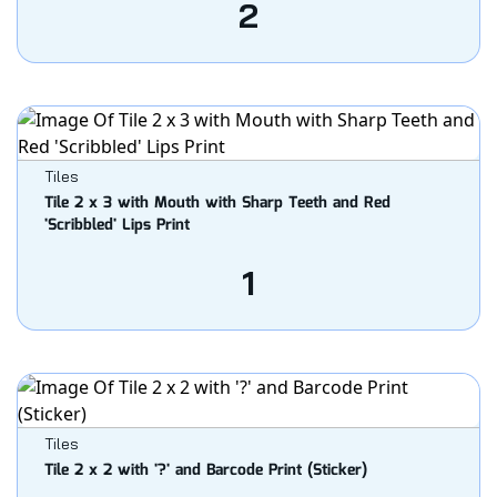
2
Tiles
Tile 2 x 3 with Mouth with Sharp Teeth and Red
'Scribbled' Lips Print
1
Tiles
Tile 2 x 2 with '?' and Barcode Print (Sticker)