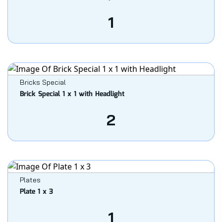
1
Bricks Special
Brick Special 1 x 1 with Headlight
2
Plates
Plate 1 x 3
1