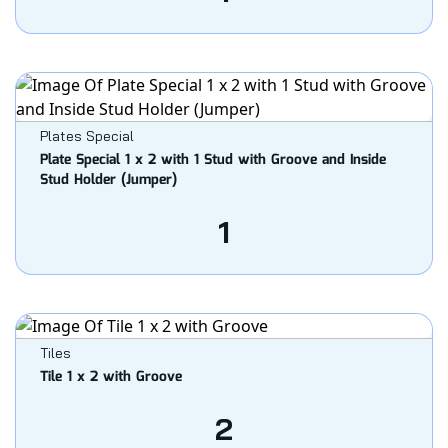
Plates Special
Plate Special 1 x 2 with 1 Stud with Groove and Inside
Stud Holder (Jumper)
1
Tiles
Tile 1 x 2 with Groove
2