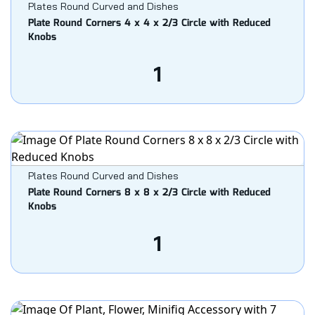
Plates Round Curved and Dishes
Plate Round Corners 4 x 4 x 2/3 Circle with Reduced
Knobs
1
Plates Round Curved and Dishes
Plate Round Corners 8 x 8 x 2/3 Circle with Reduced
Knobs
1