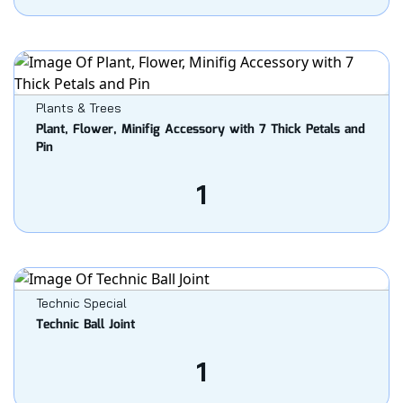
Plants & Trees
Plant, Flower, Minifig Accessory with 7 Thick Petals and
Pin
1
Technic Special
Technic Ball Joint
1