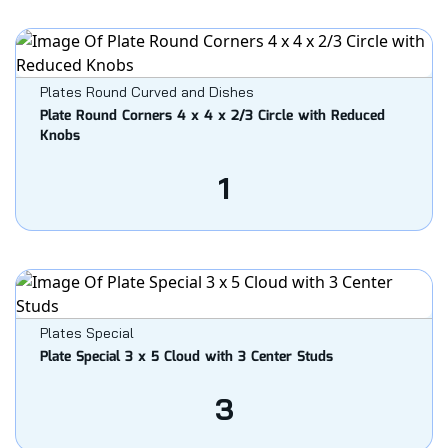
Plates Round Curved and Dishes
Plate Round Corners 4 x 4 x 2/3 Circle with Reduced
Knobs
1
Plates Special
Plate Special 3 x 5 Cloud with 3 Center Studs
3