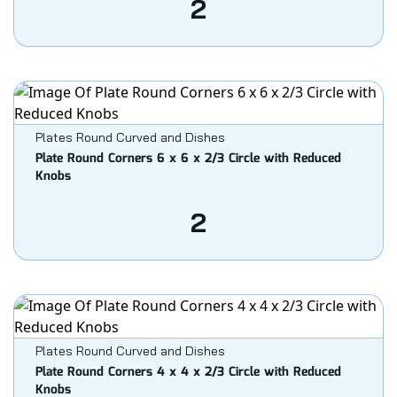
2
Plates Round Curved and Dishes
Plate Round Corners 6 x 6 x 2/3 Circle with Reduced
Knobs
2
Plates Round Curved and Dishes
Plate Round Corners 4 x 4 x 2/3 Circle with Reduced
Knobs