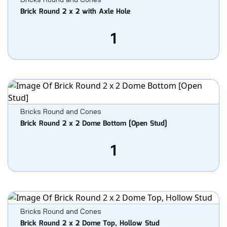
Brick Round 2 x 2 with Axle Hole
1
Bricks Round and Cones
Brick Round 2 x 2 Dome Bottom [Open Stud]
1
Bricks Round and Cones
Brick Round 2 x 2 Dome Top, Hollow Stud