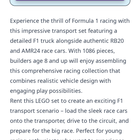
Experience the thrill of Formula 1 racing with
this impressive transport set featuring a
detailed F1 truck alongside authentic RB20
and AMR24 race cars. With 1086 pieces,
builders age 8 and up will enjoy assembling
this comprehensive racing collection that
combines realistic vehicle design with
engaging play possibilities.
Rent this LEGO set to create an exciting F1
transport scenario – load the sleek race cars
onto the transporter, drive to the circuit, and
prepare for the big race. Perfect for young