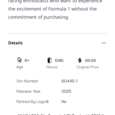
racing enthusiasts who want to experience
the excitement of Formula 1 without the
commitment of purchasing.
Additional details
Details
8+
1086
99.99
Age
Pieces
Original Price
Set Number
60445-1
Release Year
2025
Retired By Lego®
No