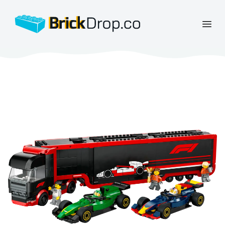
BrickDrop.co
Open