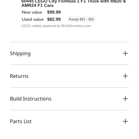
Shipping
Returns
Build Instructions
Parts List