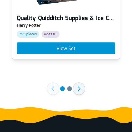
Quality Quidditch Supplies & Ice Cream Parlour
Harry Potter
795 pieces
Ages 8+
View Set
Footer