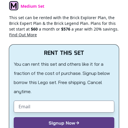
Medium Set
Set Type
This set can be rented with the Brick Explorer Plan, the
Brick Expert Plan & the Brick Legend Plan. Plans for this
set start at
$60
a month or
$576
a year with 20% savings.
Find Out More
RENT THIS SET
You can rent this set and others like it for a
fraction of the cost of purchase. Signup below
borrow this Lego set. Free shipping. Cancel
anytime.
Email address
Signup Now