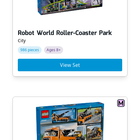
Robot World Roller-Coaster Park
City
986 pieces
Ages 8+
View Set