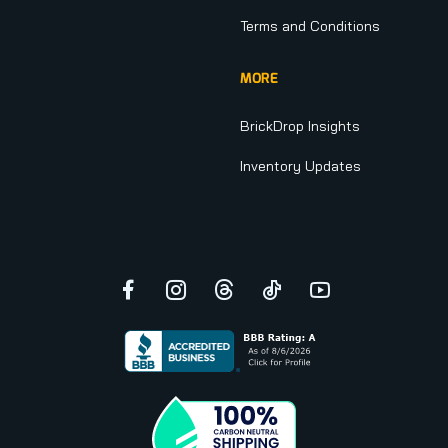
Terms and Conditions
MORE
BrickDrop Insights
Inventory Updates
Facebook
Instagram
Threads
TikTok
YouTube