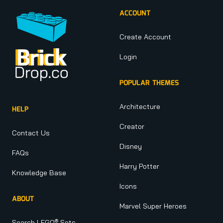
ACCOUNT
Create Account
Login
POPULAR THEMES
Architecture
HELP
Creator
Contact Us
Disney
FAQs
Harry Potter
Knowledge Base
Icons
ABOUT
Marvel Super Heroes
®
Search LEGO
Sets