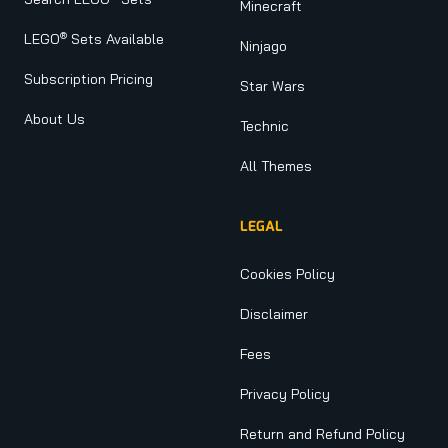
Minecraft
®
LEGO
Sets Available
Ninjago
Subscription Pricing
Star Wars
About Us
Technic
All Themes
LEGAL
Cookies Policy
Disclaimer
Fees
Privacy Policy
Return and Refund Policy