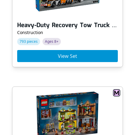
Heavy-Duty Recovery Tow Truck with Crane
Construction
793 pieces
Ages 8+
View Set