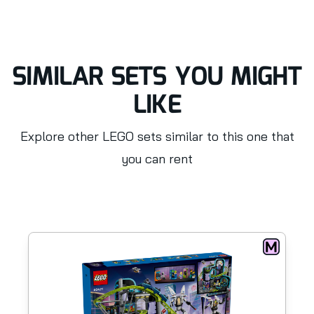
SIMILAR SETS YOU MIGHT
LIKE
Explore other LEGO sets similar to this one that
you can rent