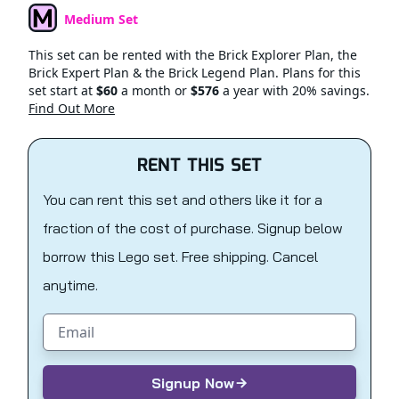
Medium Set
Set Type
This set can be rented with the Brick Explorer Plan, the
Brick Expert Plan & the Brick Legend Plan. Plans for this
set start at
$60
a month or
$576
a year with 20% savings.
Find Out More
RENT THIS SET
You can rent this set and others like it for a
fraction of the cost of purchase. Signup below
borrow this Lego set. Free shipping. Cancel
anytime.
Email address
Signup Now