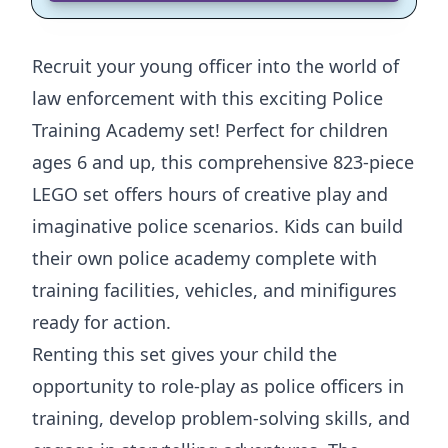
Recruit your young officer into the world of
law enforcement with this exciting Police
Training Academy set! Perfect for children
ages 6 and up, this comprehensive 823-piece
LEGO set offers hours of creative play and
imaginative police scenarios. Kids can build
their own police academy complete with
training facilities, vehicles, and minifigures
ready for action.
Renting this set gives your child the
opportunity to role-play as police officers in
training, develop problem-solving skills, and