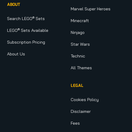
ABOUT
Marvel Super Heroes
®
Search LEGO
Sets
Minecraft
®
LEGO
Sets Available
Ninjago
Subscription Pricing
Star Wars
About Us
Technic
All Themes
LEGAL
Cookies Policy
Disclaimer
Fees