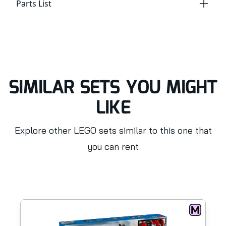
Parts List
SIMILAR SETS YOU MIGHT
LIKE
Explore other LEGO sets similar to this one that
you can rent