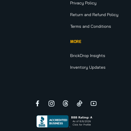
Privacy Policy
Return and Refund Policy
Terms and Conditions
MORE
BrickDrop Insights
Inventory Updates
Facebook
Instagram
Threads
TikTok
YouTube