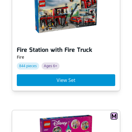
Fire Station with Fire Truck
Fire
844 pieces
Ages 6+
View Set