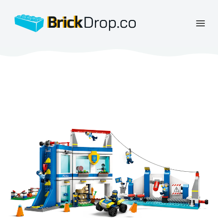
BrickDrop.co
Open