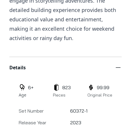
engage in storytelling adventures. The
detailed building experience provides both
educational value and entertainment,
making it an excellent choice for weekend
activities or rainy day fun.
Additional details
Details
6+
823
99.99
Age
Pieces
Original Price
Set Number
60372-1
Release Year
2023