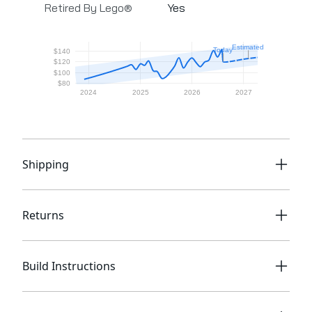
Retired By Lego®
Yes
Shipping
Returns
Build Instructions