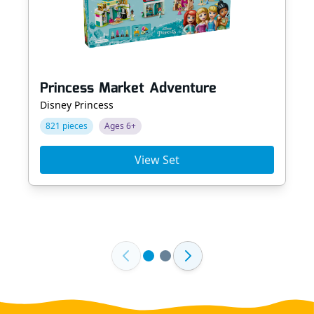
Princess Market Adventure
Disney Princess
821 pieces
Ages 6+
View Set