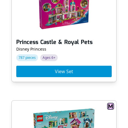
Princess Castle & Royal Pets
Disney Princess
787 pieces
Ages 6+
View Set