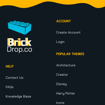
Footer
ACCOUNT
Create Account
Login
POPULAR THEMES
Architecture
HELP
Creator
Contact Us
Disney
FAQs
Harry Potter
Knowledge Base
Icons