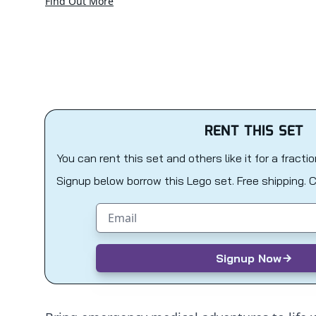
Find Out More
RENT THIS SET
You can rent this set and others like it for a fracti
Signup below borrow this Lego set. Free shipping. 
Email address
Signup Now