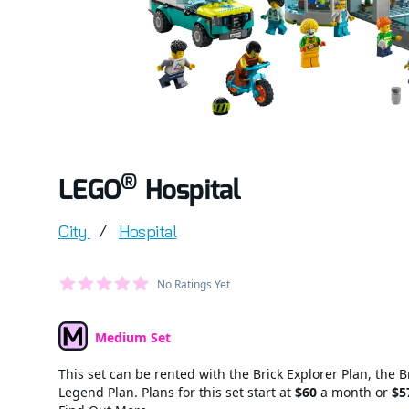
®
LEGO
Hospital
Product information
City
/
Hospital
Average Member Reviews
No Ratings Yet
out of 5 stars
Medium Set
Set Type
This set can be rented with the Brick Explorer Plan, the B
Legend Plan. Plans for this set start at
$60
a month or
$5