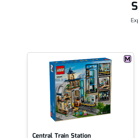
S
Exp
Central Train Station