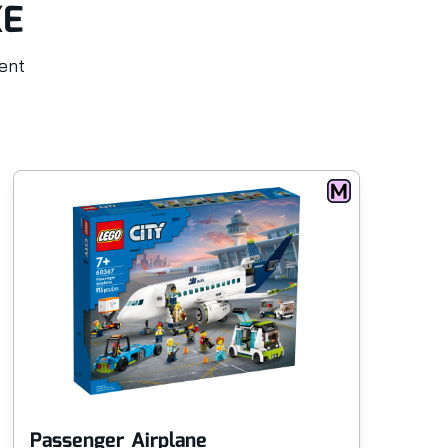
KE
rent
Passenger Airplane
Tr