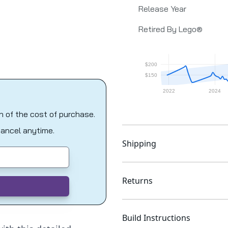
Release Year
Retired By Lego®
on of the cost of purchase.
Cancel anytime.
Shipping
Returns
Build Instructions