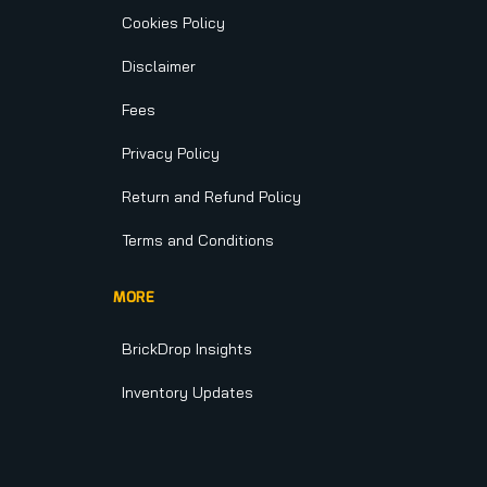
Cookies Policy
Disclaimer
Fees
Privacy Policy
Return and Refund Policy
Terms and Conditions
MORE
BrickDrop Insights
Inventory Updates