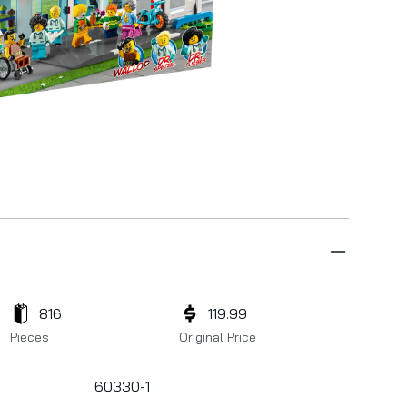
816
119.99
Pieces
Original Price
60330-1