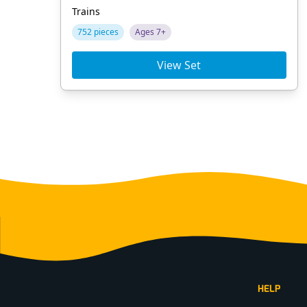
Trains
752 pieces
Ages 7+
View Set
Footer
HELP