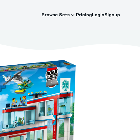
Browse Sets
Pricing
Login
Signup