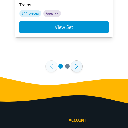
Trains
811 pieces
Ages 7+
View Set
ACCOUNT