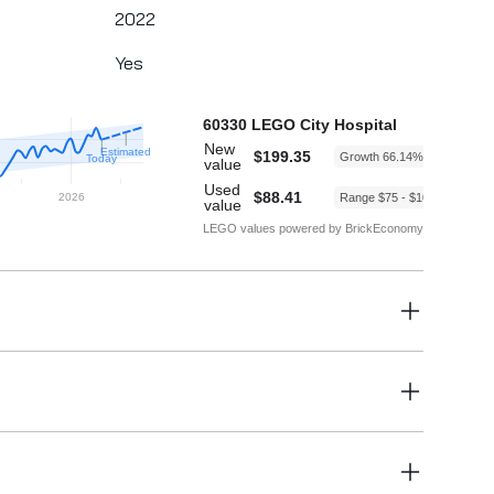
2022
Yes