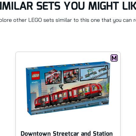
IMILAR SETS YOU MIGHT LI
lore other LEGO sets similar to this one that you can 
Downtown Streetcar and Station