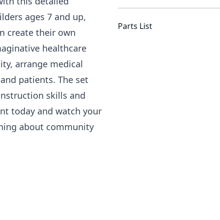
ith this detailed
ilders ages 7 and up,
Parts List
en create their own
maginative healthcare
lity, arrange medical
 and patients. The set
nstruction skills and
Rent today and watch your
arning about community