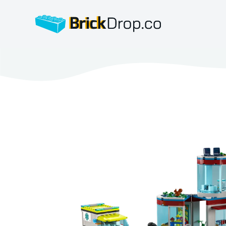
BrickDrop.co