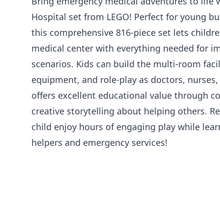
Bring emergency medical adventures to life w
Hospital set from LEGO! Perfect for young bu
this comprehensive 816-piece set lets childr
medical center with everything needed for i
scenarios. Kids can build the multi-room faci
equipment, and role-play as doctors, nurses,
offers excellent educational value through co
creative storytelling about helping others. 
child enjoy hours of engaging play while le
helpers and emergency services!