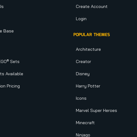
Us
Create Account
Login
e Base
POPULAR THEMES
Architecture
®
EGO
Sets
Creator
s Available
Disney
ion Pricing
Harry Potter
Icons
Marvel Super Heroes
Minecraft
Ninjago