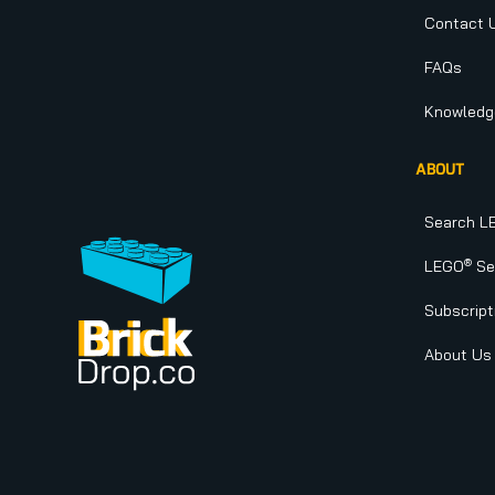
Contact 
FAQs
Knowledg
ABOUT
Search L
®
LEGO
Set
Subscript
About Us