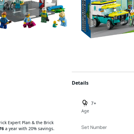
Additional details
Details
7+
Age
rick Expert Plan & the Brick
Set Number
76
a year with 20% savings.