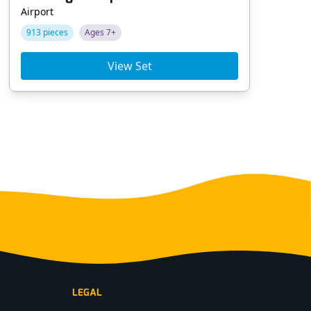
Airport
Tra
913 pieces
Ages 7+
90
View Set
LEGAL