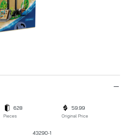
628
59.99
Pieces
Original Price
43290-1