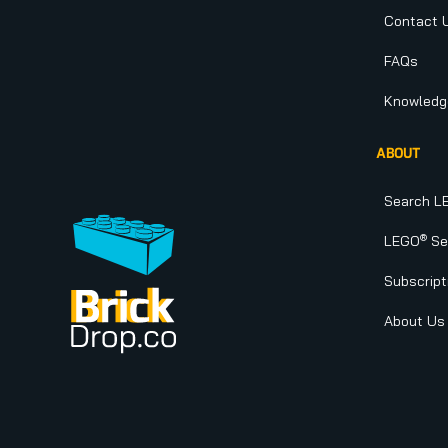
Contact 
FAQs
Knowledg
ABOUT
Search L
®
LEGO
Set
Subscript
About Us