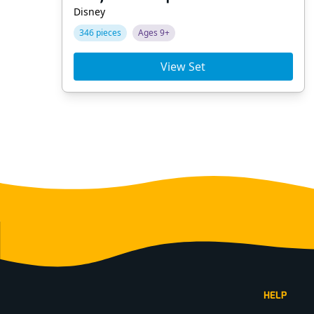
Disney
346 pieces
Ages 9+
View Set
Footer
HELP