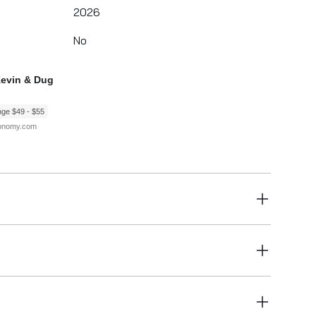
2026
No