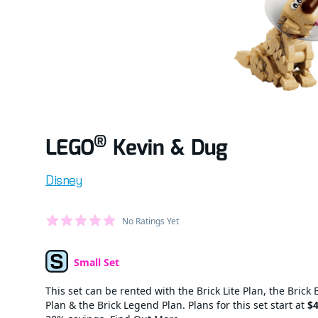
®
LEGO
Kevin & Dug
Product information
Disney
Average Member Reviews
No Ratings Yet
out of 5 stars
Small Set
Set Type
This set can be rented with the Brick Lite Plan, the Brick 
Plan & the Brick Legend Plan. Plans for this set start at
$