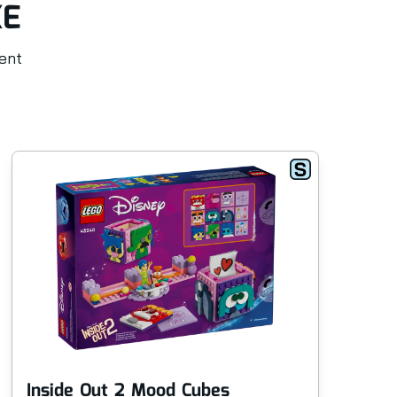
KE
rent
Inside Out 2 Mood Cubes
An