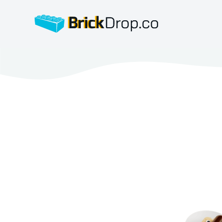
BrickDrop.co