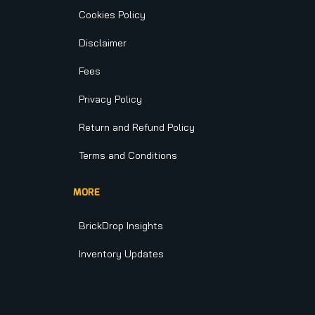
Cookies Policy
Disclaimer
Fees
Privacy Policy
Return and Refund Policy
Terms and Conditions
MORE
BrickDrop Insights
Inventory Updates