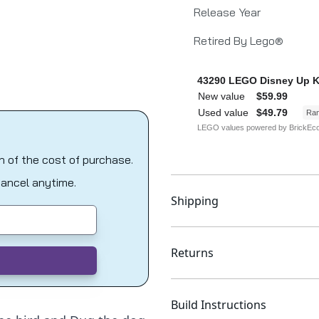
Release Year
Retired By Lego®
on of the cost of purchase.
Cancel anytime.
Shipping
Returns
Build Instructions