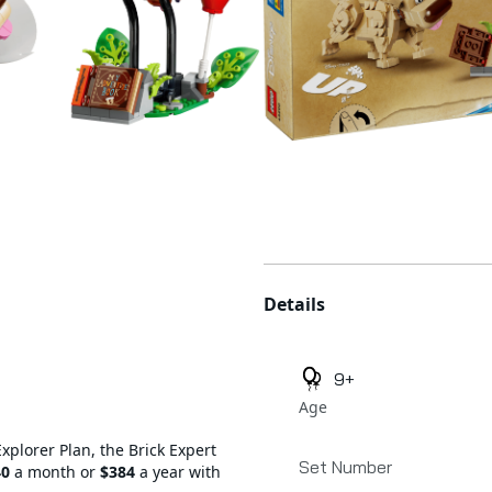
Additional details
Details
9+
Age
Explorer Plan, the Brick Expert
Set Number
40
a month or
$384
a year with