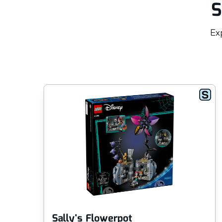
S
Exp
Sally's Flowerpot