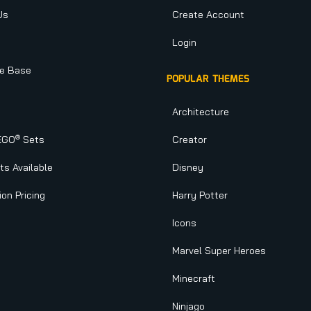
Us
Create Account
Login
e Base
POPULAR THEMES
Architecture
®
EGO
Sets
Creator
s Available
Disney
ion Pricing
Harry Potter
Icons
Marvel Super Heroes
Minecraft
Ninjago