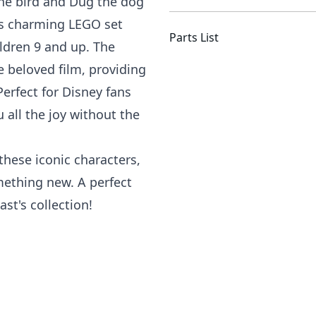
the bird and Dug the dog
is charming LEGO set
Parts List
ildren 9 and up. The
e beloved film, providing
Perfect for Disney fans
u all the joy without the
hese iconic characters,
mething new. A perfect
st's collection!