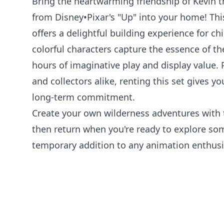
Bring the heartwarming friendship of Kevin 
from Disney•Pixar's "Up" into your home! Th
offers a delightful building experience for ch
colorful characters capture the essence of th
hours of imaginative play and display value. 
and collectors alike, renting this set gives yo
long-term commitment.
Create your own wilderness adventures with t
then return when you're ready to explore so
temporary addition to any animation enthusia