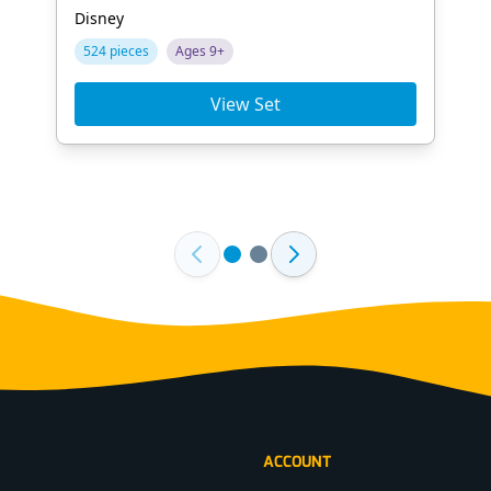
Disney
524 pieces
Ages 9+
View Set
ACCOUNT