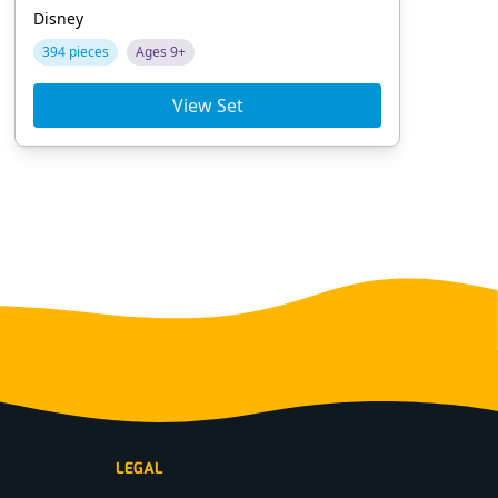
Disney
Dis
394 pieces
Ages 9+
78
View Set
LEGAL