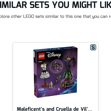
IMILAR SETS YOU MIGHT LI
lore other LEGO sets similar to this one that you can 
Maleficent's and Cruella de Vil's Dresses