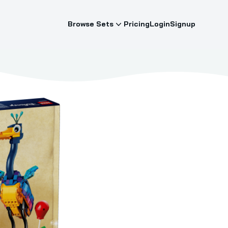
Browse Sets
Pricing
Login
Signup