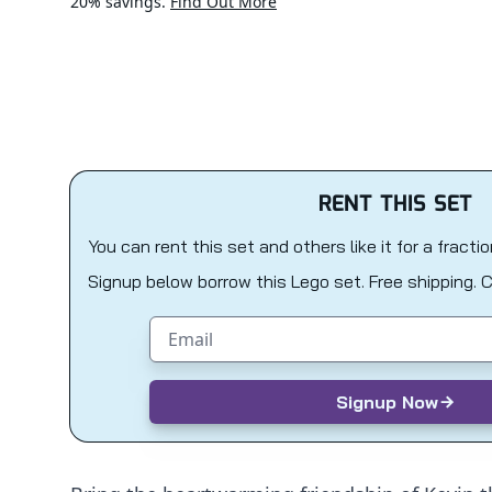
20% savings.
Find Out More
RENT THIS SET
You can rent this set and others like it for a fracti
Signup below borrow this Lego set. Free shipping. 
Email address
Signup Now