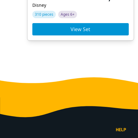
Disney
310 pieces
Ages 6+
View Set
Footer
HELP