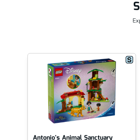
S
Exp
Antonio's Animal Sanctuary