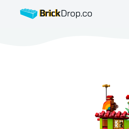
BrickDrop.co