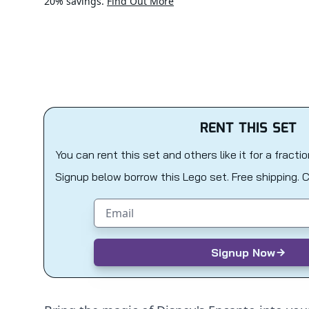
20% savings.
Find Out More
RENT THIS SET
You can rent this set and others like it for a fracti
Signup below borrow this Lego set. Free shipping. 
Email address
Signup Now