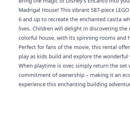
Bring the magic of Disney's Encanto into yo
Madrigal House! This vibrant 587-piece LEGO 
6 and up to recreate the enchanted casita wh
lives. Children will delight in discovering th
colorful house, with its spinning rooms and 
Perfect for fans of the movie, this rental off
play as kids build and explore the wonderful 
When playtime is over, simply return the set
commitment of ownership – making it an ec
experience this enchanting building adventu