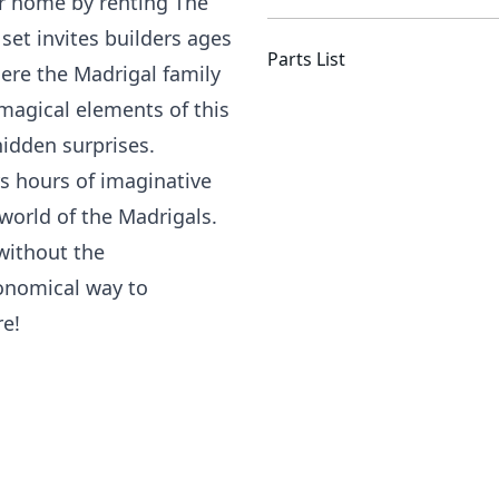
ur home by renting The
set invites builders ages
Parts List
ere the Madrigal family
e magical elements of this
hidden surprises.
ers hours of imaginative
world of the Madrigals.
 without the
onomical way to
re!