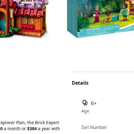
Additional details
Details
6+
Age
Explorer Plan, the Brick Expert
Set Number
40
a month or
$384
a year with