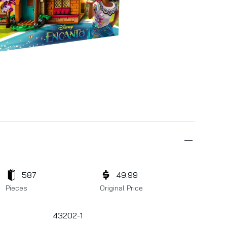
587
49.99
Pieces
Original Price
43202-1