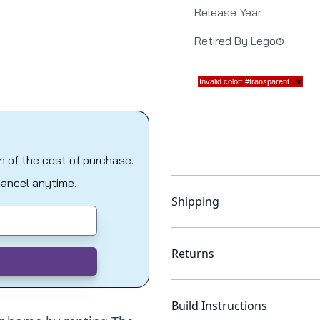
Release Year
Retired By Lego®
on of the cost of purchase.
Cancel anytime.
Shipping
Returns
Build Instructions