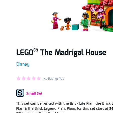
®
LEGO
The Madrigal House
Product information
Disney
Average Member Reviews
No Ratings Yet
out of 5 stars
Small Set
Set Type
This set can be rented with the Brick Lite Plan, the Brick 
Plan & the Brick Legend Plan. Plans for this set start at
$