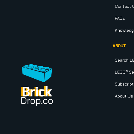
Contact 
FAQs
Knowledg
ABOUT
Search L
®
LEGO
Set
Subscript
About Us