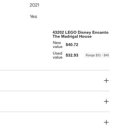
2021
Yes