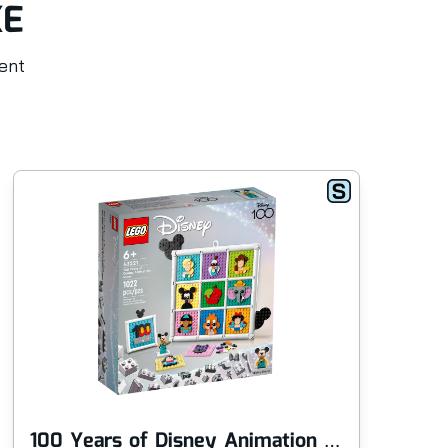
KE
rent
100 Years of Disney Animation Icons
Si