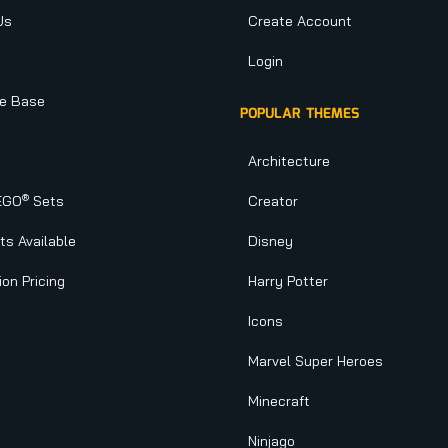
Us
Create Account
Login
e Base
POPULAR THEMES
Architecture
®
EGO
Sets
Creator
s Available
Disney
ion Pricing
Harry Potter
Icons
Marvel Super Heroes
Minecraft
Ninjago