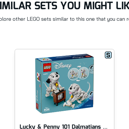
IMILAR SETS YOU MIGHT LI
lore other LEGO sets similar to this one that you can 
Lucky & Penny 101 Dalmatians Puppies