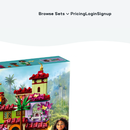
Browse Sets
Pricing
Login
Signup