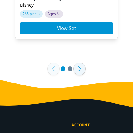
Disney
268 pieces
Ages 6+
View Set
ACCOUNT