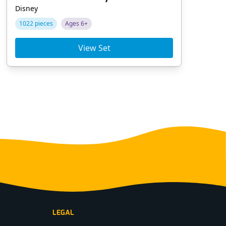
Disney
Dis
1022 pieces
Ages 6+
22
View Set
LEGAL