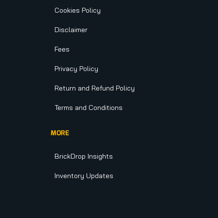
Cookies Policy
Disclaimer
Fees
Privacy Policy
Return and Refund Policy
Terms and Conditions
MORE
BrickDrop Insights
Inventory Updates