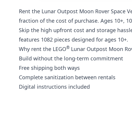
Rent the Lunar Outpost Moon Rover Space V
fraction of the cost of purchase. Ages 10+, 1
Skip the high upfront cost and storage hassle
features 1082 pieces designed for ages 10+.
®
Why rent the LEGO
Lunar Outpost Moon Rove
Build without the long-term commitment
Free shipping both ways
Complete sanitization between rentals
Digital instructions included