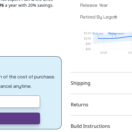
Release Year
76
a year with 20% savings.
Retired By Lego®
on of the cost of purchase.
Shipping
Cancel anytime.
Returns
Build Instructions