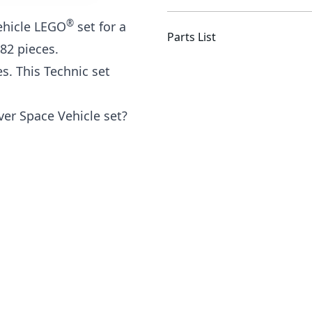
®
ehicle LEGO
set for a
Parts List
082 pieces.
s. This Technic set
r Space Vehicle set?