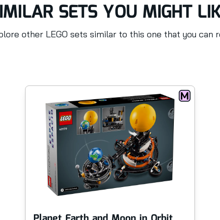
IMILAR SETS YOU MIGHT LI
lore other LEGO sets similar to this one that you can 
Planet Earth and Moon in Orbit