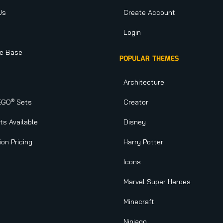
Us
Create Account
Login
e Base
POPULAR THEMES
Architecture
®
EGO
Sets
Creator
s Available
Disney
ion Pricing
Harry Potter
Icons
Marvel Super Heroes
Minecraft
Ninjago