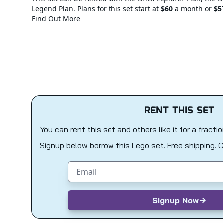
Legend Plan. Plans for this set start at
$60
a month or
$5
Find Out More
RENT THIS SET
You can rent this set and others like it for a fracti
Signup below borrow this Lego set. Free shipping. 
Email address
Signup Now