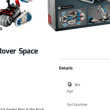
Rover Space
Additional details
Details
10+
Age
Set Number
rick Expert Plan & the Brick