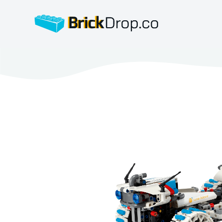
BrickDrop.co