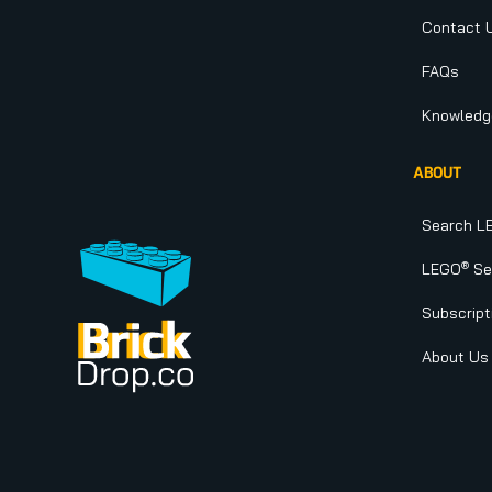
Contact 
FAQs
Knowledg
ABOUT
Search L
®
LEGO
Set
Subscript
About Us