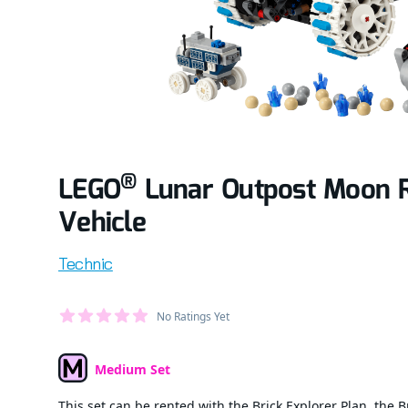
®
LEGO
Lunar Outpost Moon 
Vehicle
Product information
Technic
Average Member Reviews
No Ratings Yet
out of 5 stars
Medium Set
Set Type
This set can be rented with the Brick Explorer Plan, the B