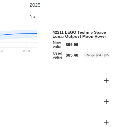
2025
No