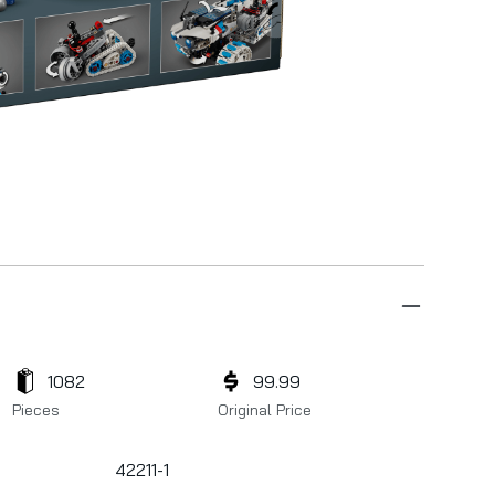
1082
99.99
Pieces
Original Price
42211-1