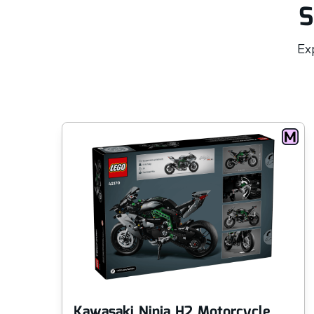
S
Exp
Kawasaki Ninja H2 Motorcycle