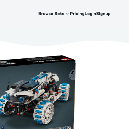
Browse Sets
Pricing
Login
Signup