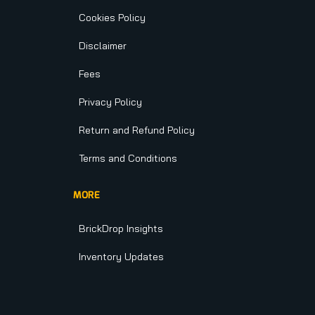
Cookies Policy
Disclaimer
Fees
Privacy Policy
Return and Refund Policy
Terms and Conditions
MORE
BrickDrop Insights
Inventory Updates