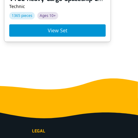
Technic
Tec
1365 pieces
Ages 10+
64
View Set
LEGAL