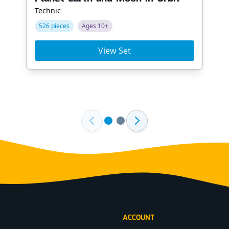
Technic
526 pieces
Ages 10+
View Set
ACCOUNT