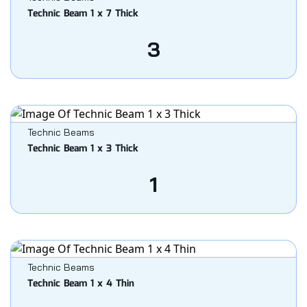
Technic Beam 1 x 7 Thick
3
Technic Beams
Technic Beam 1 x 3 Thick
1
Technic Beams
Technic Beam 1 x 4 Thin