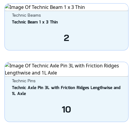
Technic Beams
Technic Beam 1 x 3 Thin
2
Technic Pins
Technic Axle Pin 3L with Friction Ridges Lengthwise and
1L Axle
10