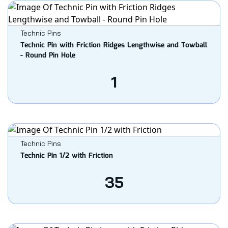
Technic Pins
Technic Pin with Friction Ridges Lengthwise and Towball
- Round Pin Hole
1
Technic Pins
Technic Pin 1/2 with Friction
35