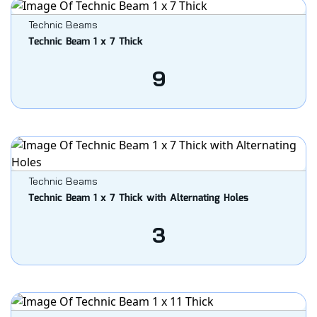
Technic Beams
Technic Beam 1 x 7 Thick
9
Technic Beams
Technic Beam 1 x 7 Thick with Alternating Holes
3