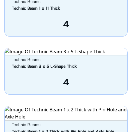
Technic Beams
Technic Beam 1 x 11 Thick
4
Technic Beams
Technic Beam 3 x 5 L-Shape Thick
4
Technic Beams
Technic Beam 1 x 2 Thick with Pin Hole and Axle Hole