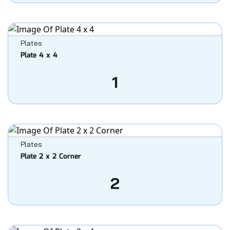
Plates
Plate 4 x 4
1
Plates
Plate 2 x 2 Corner
2