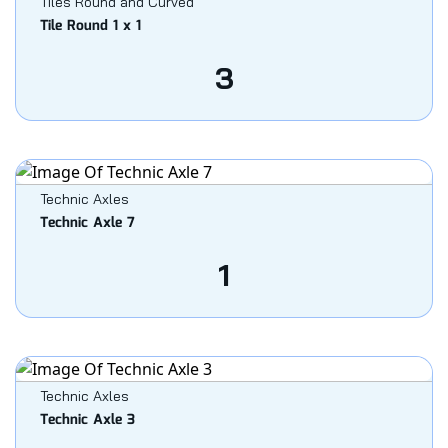
Tiles Round and Curved
Tile Round 1 x 1
3
Technic Axles
Technic Axle 7
1
Technic Axles
Technic Axle 3