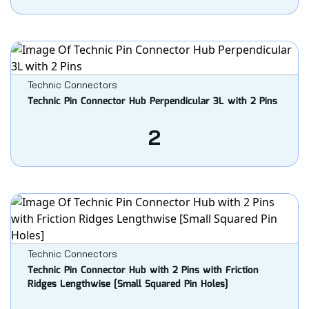
Technic Connectors
Technic Pin Connector Hub Perpendicular 3L with 2 Pins
2
Technic Connectors
Technic Pin Connector Hub with 2 Pins with Friction
Ridges Lengthwise [Small Squared Pin Holes]