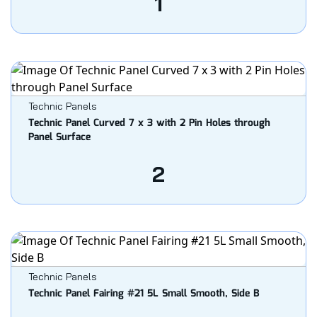
1
Technic Panels
Technic Panel Curved 7 x 3 with 2 Pin Holes through
Panel Surface
2
Technic Panels
Technic Panel Fairing #21 5L Small Smooth, Side B