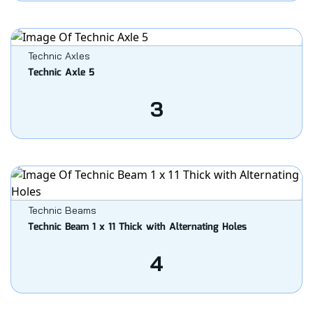
Technic Axles
Technic Axle 5
3
Technic Beams
Technic Beam 1 x 11 Thick with Alternating Holes
4