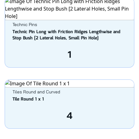
Technic Pins
Technic Pin Long with Friction Ridges Lengthwise and
Stop Bush [2 Lateral Holes, Small Pin Hole]
1
Tiles Round and Curved
Tile Round 1 x 1
4