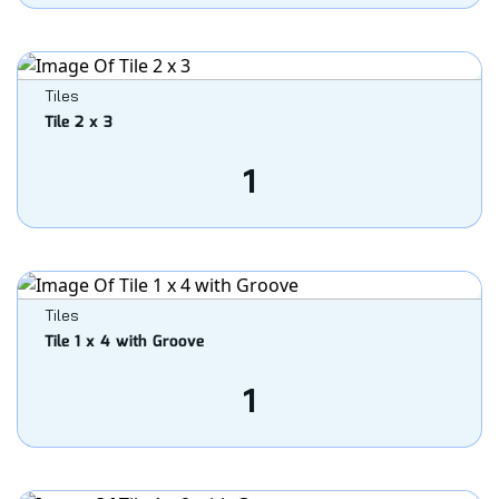
Tiles
Tile 2 x 3
1
Tiles
Tile 1 x 4 with Groove
1