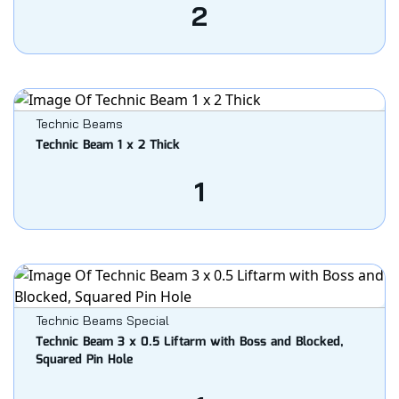
2
Technic Beams
Technic Beam 1 x 2 Thick
1
Technic Beams Special
Technic Beam 3 x 0.5 Liftarm with Boss and Blocked,
Squared Pin Hole