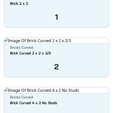
Brick 2 x 2
1
Bricks Curved
Brick Curved 2 x 2 x 2/3
2
Bricks Curved
Brick Curved 4 x 2 No Studs