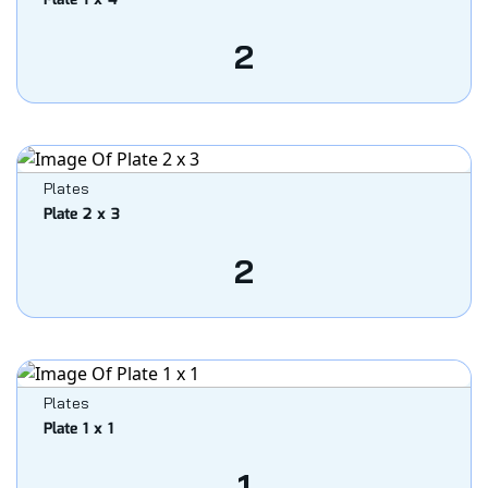
Plate 1 x 4
2
Plates
Plate 2 x 3
2
Plates
Plate 1 x 1
1