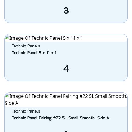
3
Technic Panels
Technic Panel 5 x 11 x 1
4
Technic Panels
Technic Panel Fairing #22 5L Small Smooth, Side A