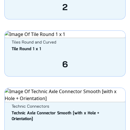
2
Tiles Round and Curved
Tile Round 1 x 1
6
Technic Connectors
Technic Axle Connector Smooth [with x Hole +
Orientation]