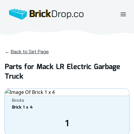
BrickDrop.co
Open
←
Back to Set Page
Parts for Mack LR Electric Garbage
Truck
Bricks
Brick 1 x 4
1