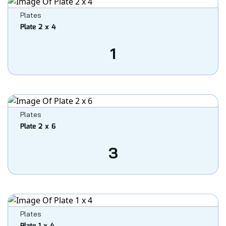
Plates
Plate 2 x 4
1
Plates
Plate 2 x 6
3
Plates