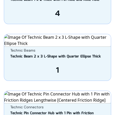
4
Technic Beams
Technic Beam 2 x 3 L-Shape with Quarter Ellipse Thick
1
Technic Connectors
Technic Pin Connector Hub with 1 Pin with Friction