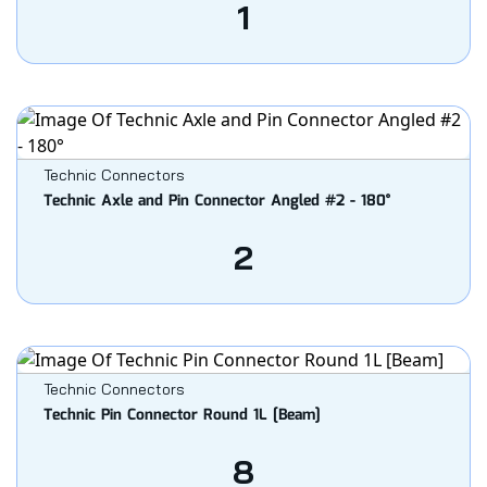
1
Technic Connectors
Technic Axle and Pin Connector Angled #2 - 180°
2
Technic Connectors
Technic Pin Connector Round 1L [Beam]
8