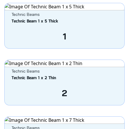
Technic Beams
Technic Beam 1 x 5 Thick
1
Technic Beams
Technic Beam 1 x 2 Thin
2
Technic Beams