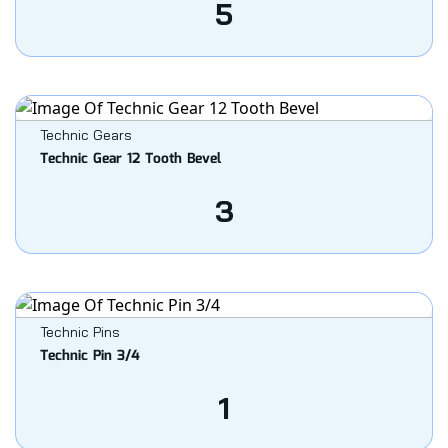
5
Technic Gears
Technic Gear 12 Tooth Bevel
3
Technic Pins
Technic Pin 3/4
1