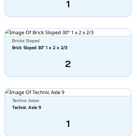
1
Bricks Sloped
Brick Sloped 30° 1 x 2 x 2/3
2
Technic Axles
Technic Axle 9
1