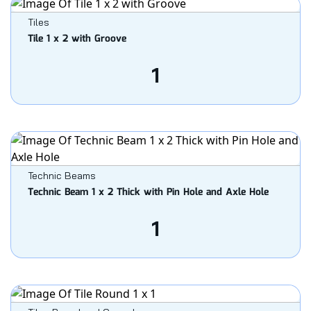
Tiles
Tile 1 x 2 with Groove
1
Technic Beams
Technic Beam 1 x 2 Thick with Pin Hole and Axle Hole
1