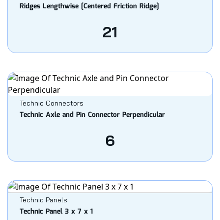
Ridges Lengthwise [Centered Friction Ridge]
21
Technic Connectors
Technic Axle and Pin Connector Perpendicular
6
Technic Panels
Technic Panel 3 x 7 x 1