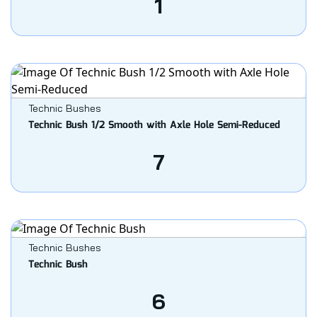
1
Technic Bushes
Technic Bush 1/2 Smooth with Axle Hole Semi-Reduced
7
Technic Bushes
Technic Bush
6