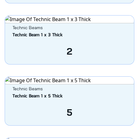
Technic Beams
Technic Beam 1 x 3 Thick
2
Technic Beams
Technic Beam 1 x 5 Thick
5