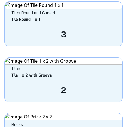
Tiles Round and Curved
Tile Round 1 x 1
3
Tiles
Tile 1 x 2 with Groove
2
Bricks