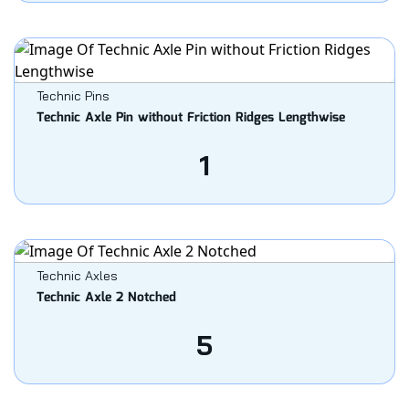
Technic Pins
Technic Axle Pin without Friction Ridges Lengthwise
1
Technic Axles
Technic Axle 2 Notched
5