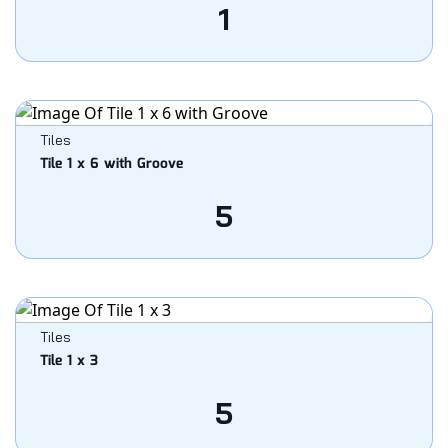
1
Tiles
Tile 1 x 6 with Groove
5
Tiles
Tile 1 x 3
5