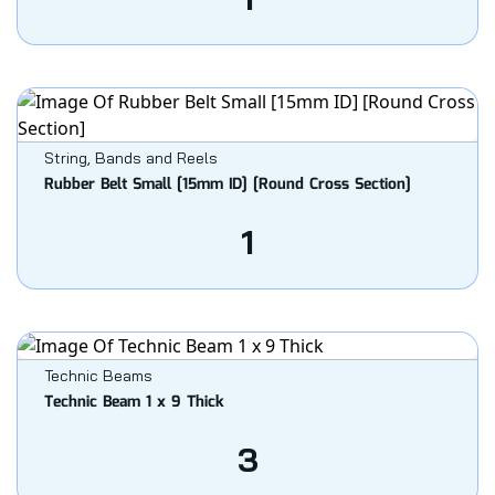
String, Bands and Reels
Rubber Belt Small [15mm ID] [Round Cross Section]
1
Technic Beams
Technic Beam 1 x 9 Thick
3