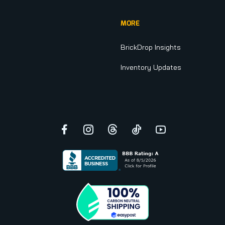
MORE
BrickDrop Insights
Inventory Updates
Facebook
Instagram
Threads
TikTok
YouTube