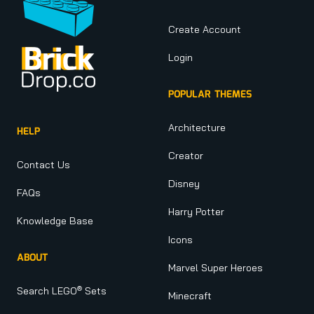
Create Account
Login
POPULAR THEMES
Architecture
HELP
Creator
Contact Us
Disney
FAQs
Harry Potter
Knowledge Base
Icons
ABOUT
Marvel Super Heroes
®
Search LEGO
Sets
Minecraft