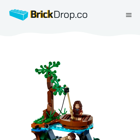
BrickDrop.co
Open