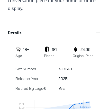
conversation piece for your home or office
display.
Additional details
Details
18+
181
24.99
Age
Pieces
Original Price
Set Number
40761-1
Release Year
2025
Retired By Lego®
Yes