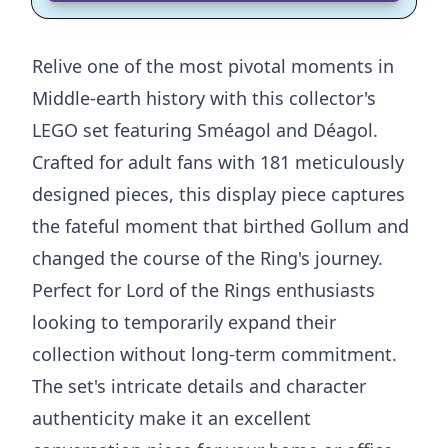
Relive one of the most pivotal moments in
Middle-earth history with this collector's
LEGO set featuring Sméagol and Déagol.
Crafted for adult fans with 181 meticulously
designed pieces, this display piece captures
the fateful moment that birthed Gollum and
changed the course of the Ring's journey.
Perfect for Lord of the Rings enthusiasts
looking to temporarily expand their
collection without long-term commitment.
The set's intricate details and character
authenticity make it an excellent