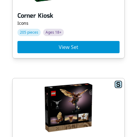
Corner Kiosk
Icons
205 pieces
Ages 18+
View Set