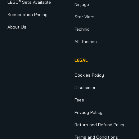
®
LEGO
Sets Available
Ninjago
Subscription Pricing
Star Wars
About Us
Technic
All Themes
LEGAL
Cookies Policy
Disclaimer
Fees
Privacy Policy
Return and Refund Policy
Terms and Conditions