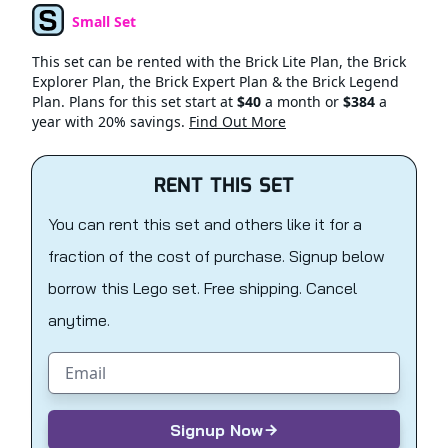
Small Set
Set Type
This set can be rented with the Brick Lite Plan, the Brick
Explorer Plan, the Brick Expert Plan & the Brick Legend
Plan. Plans for this set start at
$40
a month or
$384
a
year with 20% savings.
Find Out More
RENT THIS SET
You can rent this set and others like it for a
fraction of the cost of purchase. Signup below
borrow this Lego set. Free shipping. Cancel
anytime.
Email address
Signup Now