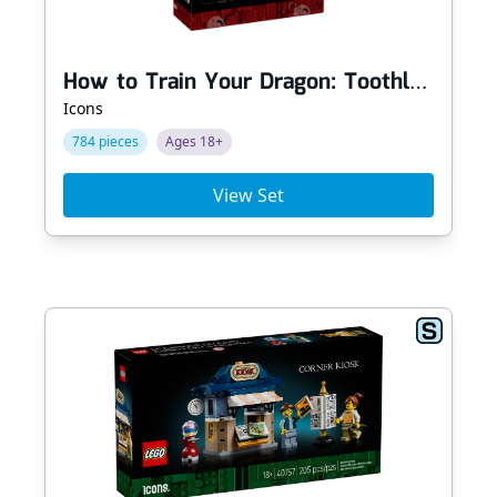
How to Train Your Dragon: Toothless
Icons
784 pieces
Ages 18+
View Set