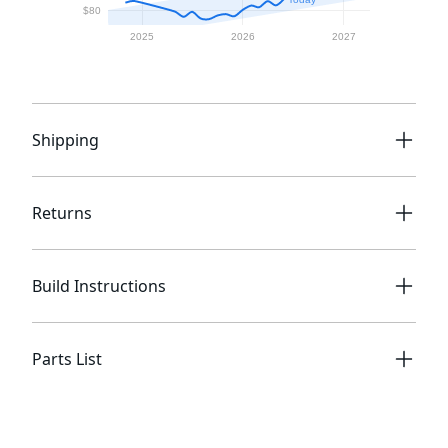
Shipping
Returns
Build Instructions
Parts List