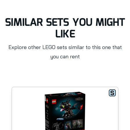
SIMILAR SETS YOU MIGHT
LIKE
Explore other LEGO sets similar to this one that
you can rent