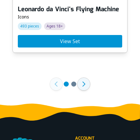
Leonardo da Vinci's Flying Machine
Icons
493 pieces
Ages 18+
View Set
Footer
ACCOUNT