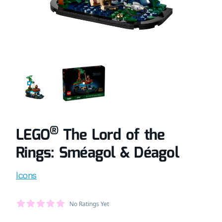
COMPLETELY BUILT LEGO® SET OF THE LORD OF THE RIN
RETAIL BOX OF LEGO® SET OF THE LORD
®
LEGO
The Lord of the
Rings: Sméagol & Déagol
Product information
Icons
Average Member Reviews
No Ratings Yet
out of 5 stars