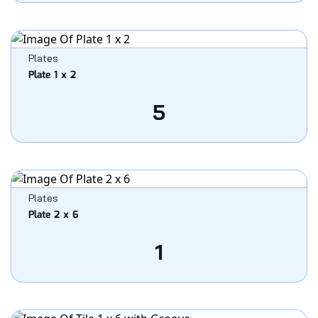
Plates
Plate 1 x 2
5
Plates
Plate 2 x 6
1