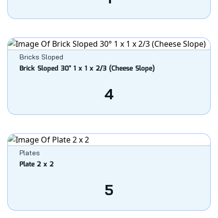
Bricks Sloped
Brick Sloped 30° 1 x 1 x 2/3 (Cheese Slope)
4
Plates
Plate 2 x 2
5