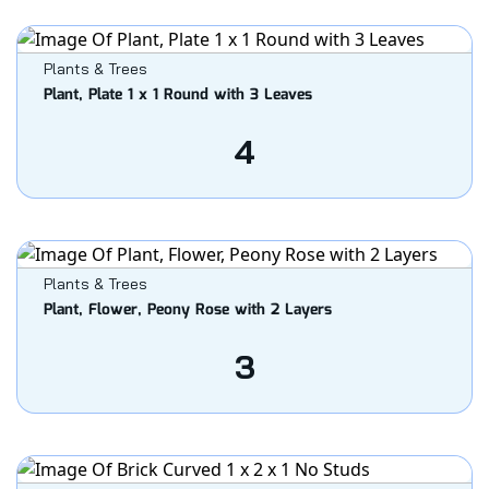
Plants & Trees
Plant, Plate 1 x 1 Round with 3 Leaves
4
Plants & Trees
Plant, Flower, Peony Rose with 2 Layers
3