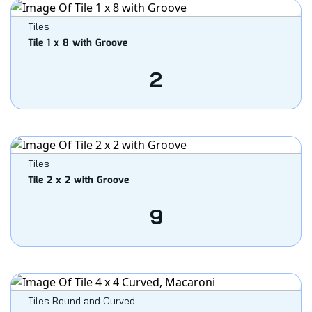
Tiles
Tile 1 x 8 with Groove
2
Tiles
Tile 2 x 2 with Groove
9
Tiles Round and Curved