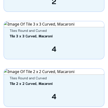
2
Tiles Round and Curved
Tile 3 x 3 Curved, Macaroni
4
Tiles Round and Curved
Tile 2 x 2 Curved, Macaroni
4