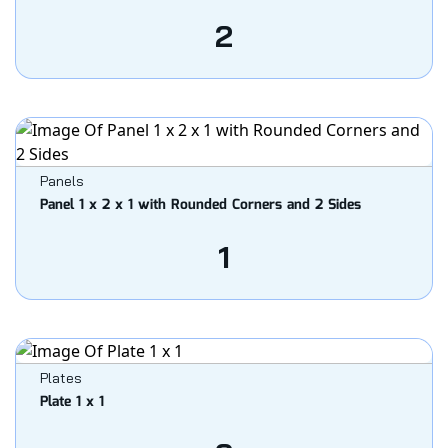
2
Panels
Panel 1 x 2 x 1 with Rounded Corners and 2 Sides
1
Plates
Plate 1 x 1