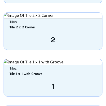
Tiles
Tile 2 x 2 Corner
2
Tiles
Tile 1 x 1 with Groove
1