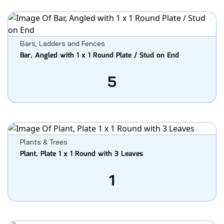
Bars, Ladders and Fences
Bar, Angled with 1 x 1 Round Plate / Stud on End
5
Plants & Trees
Plant, Plate 1 x 1 Round with 3 Leaves
1