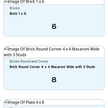
Bricks
Brick 1 x 6
6
Bricks Round and Cones
Brick Round Corner 4 x 4 Macaroni Wide with 3 Studs
8