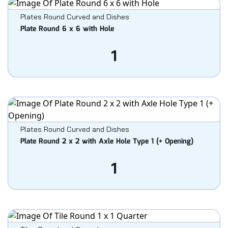
Plates Round Curved and Dishes
Plate Round 6 x 6 with Hole
1
Plates Round Curved and Dishes
Plate Round 2 x 2 with Axle Hole Type 1 (+ Opening)
1