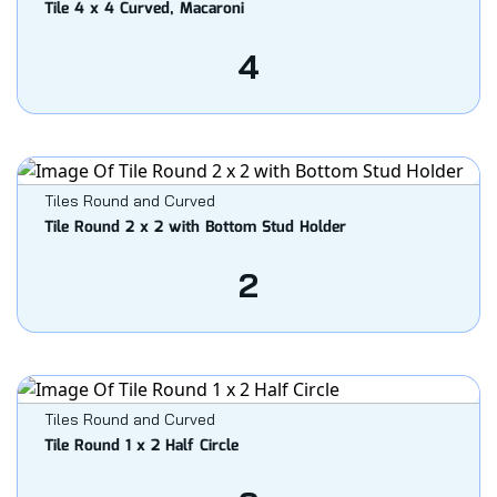
Tile 4 x 4 Curved, Macaroni
4
Tiles Round and Curved
Tile Round 2 x 2 with Bottom Stud Holder
2
Tiles Round and Curved
Tile Round 1 x 2 Half Circle