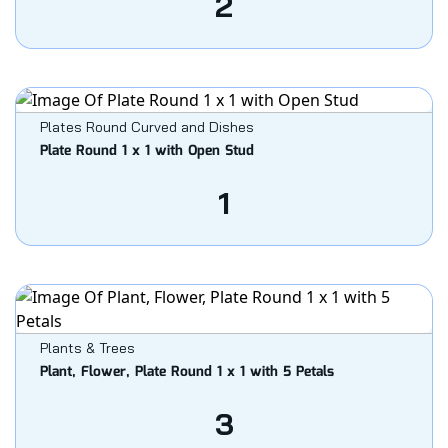
2
Plates Round Curved and Dishes
Plate Round 1 x 1 with Open Stud
1
Plants & Trees
Plant, Flower, Plate Round 1 x 1 with 5 Petals
3