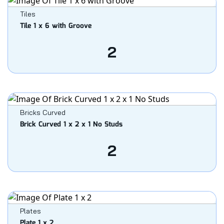
Tiles
Tile 1 x 6 with Groove
2
Bricks Curved
Brick Curved 1 x 2 x 1 No Studs
2
Plates
Plate 1 x 2