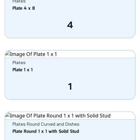
Plates
Plate 4 x 8
4
Plates
Plate 1 x 1
1
Plates Round Curved and Dishes
Plate Round 1 x 1 with Solid Stud