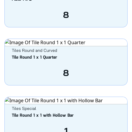
8
Tiles Round and Curved
Tile Round 1 x 1 Quarter
8
Tiles Special
Tile Round 1 x 1 with Hollow Bar
1