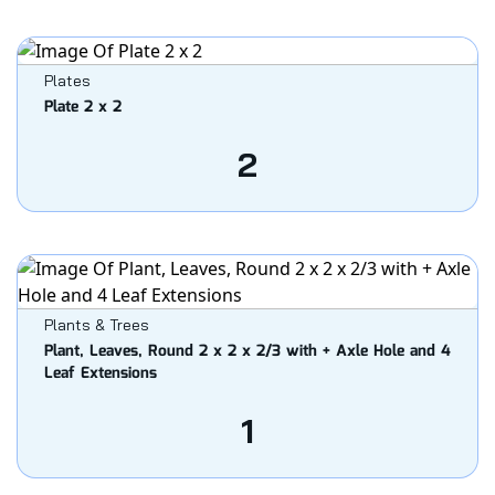
Plates
Plate 2 x 2
2
Plants & Trees
Plant, Leaves, Round 2 x 2 x 2/3 with + Axle Hole and 4
Leaf Extensions
1