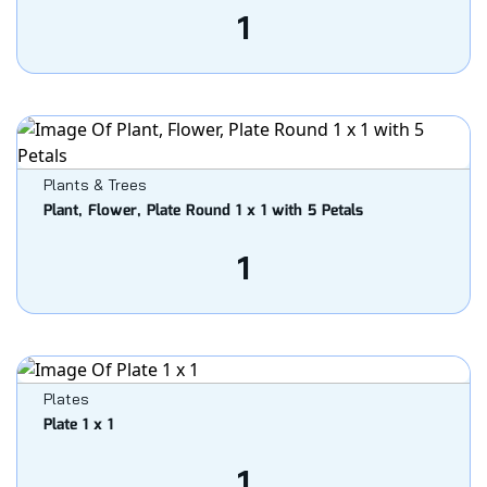
1
Plants & Trees
Plant, Flower, Plate Round 1 x 1 with 5 Petals
1
Plates
Plate 1 x 1
1