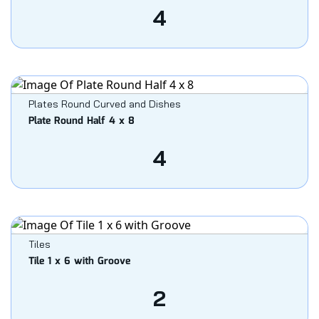
4
Plates Round Curved and Dishes
Plate Round Half 4 x 8
4
Tiles
Tile 1 x 6 with Groove
2