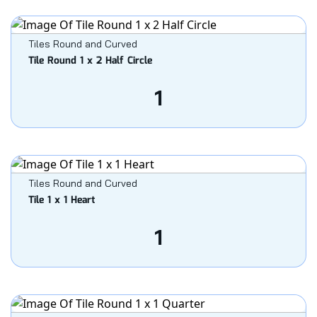
Tiles Round and Curved
Tile Round 1 x 2 Half Circle
1
Tiles Round and Curved
Tile 1 x 1 Heart
1