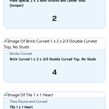
Plate Special 2 x 2 with Groove and Center Stud
(Jumper)
2
Bricks Curved
Brick Curved 1 x 2 x 2/3 Double Curved Top, No Studs
4
Tiles Round and Curved
Tile 1 x 1 Heart