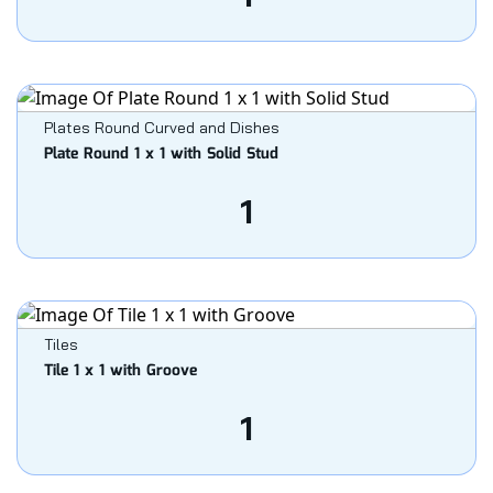
Plates Round Curved and Dishes
Plate Round 1 x 1 with Solid Stud
1
Tiles
Tile 1 x 1 with Groove
1