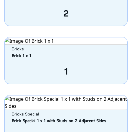
2
Bricks
Brick 1 x 1
1
Bricks Special
Brick Special 1 x 1 with Studs on 2 Adjacent Sides