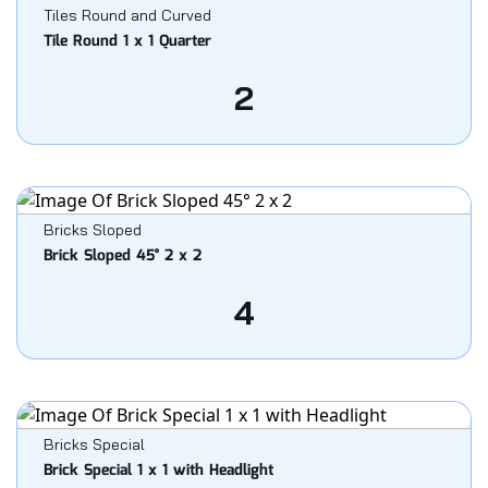
Tiles Round and Curved
Tile Round 1 x 1 Quarter
2
Bricks Sloped
Brick Sloped 45° 2 x 2
4
Bricks Special
Brick Special 1 x 1 with Headlight