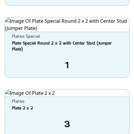
Plates Special
Plate Special Round 2 x 2 with Center Stud (Jumper
Plate)
1
Plates
Plate 2 x 2
3