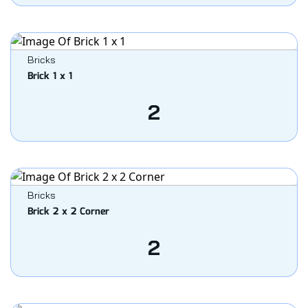
Bricks
Brick 1 x 1
2
Bricks
Brick 2 x 2 Corner
2