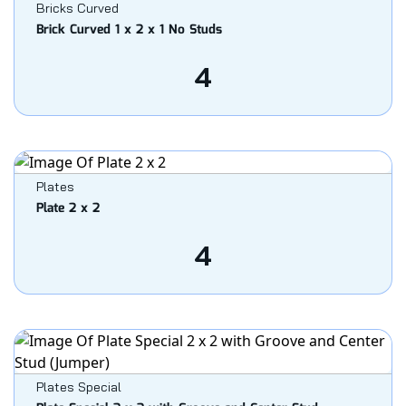
Bricks Curved
Brick Curved 1 x 2 x 1 No Studs
4
Plates
Plate 2 x 2
4
Plates Special