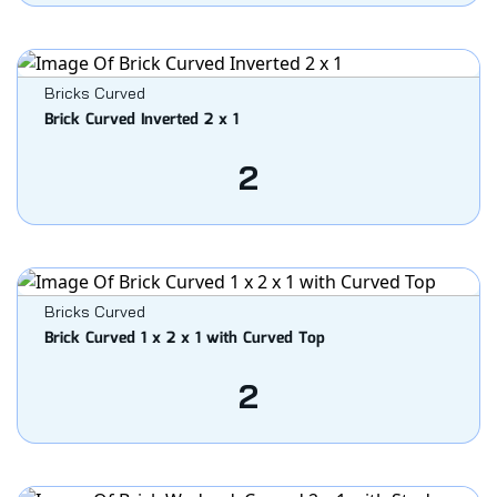
Bricks Curved
Brick Curved Inverted 2 x 1
2
Bricks Curved
Brick Curved 1 x 2 x 1 with Curved Top
2