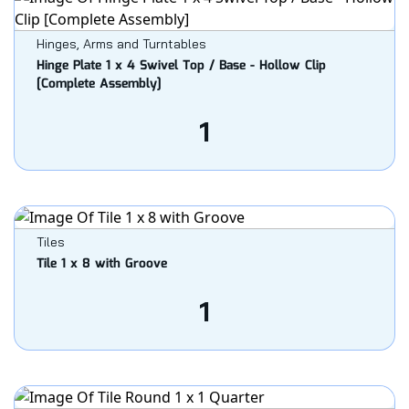
Hinges, Arms and Turntables
Hinge Plate 1 x 4 Swivel Top / Base - Hollow Clip
[Complete Assembly]
1
Tiles
Tile 1 x 8 with Groove
1