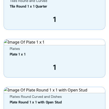
Tiles Round and Curved
Tile Round 1 x 1 Quarter
1
Plates
Plate 1 x 1
1
Plates Round Curved and Dishes
Plate Round 1 x 1 with Open Stud