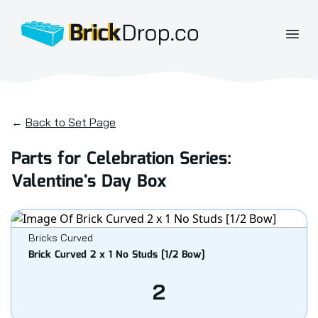
BrickDrop.co
Open
←
Back to Set Page
Parts for Celebration Series:
Valentine's Day Box
Bricks Curved
Brick Curved 2 x 1 No Studs [1/2 Bow]
2