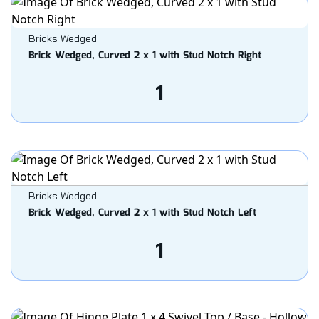
Bricks Wedged
Brick Wedged, Curved 2 x 1 with Stud Notch Right
1
Bricks Wedged
Brick Wedged, Curved 2 x 1 with Stud Notch Left
1