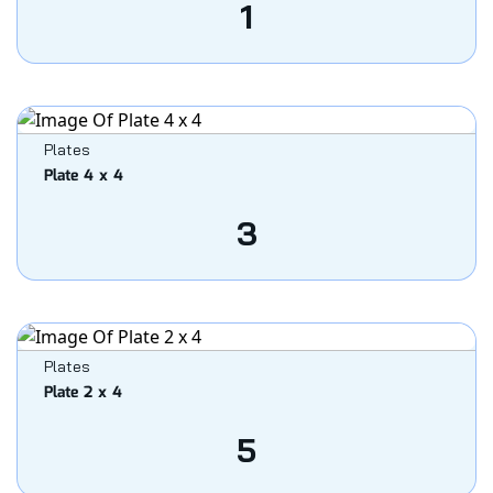
1
Plates
Plate 4 x 4
3
Plates
Plate 2 x 4
5